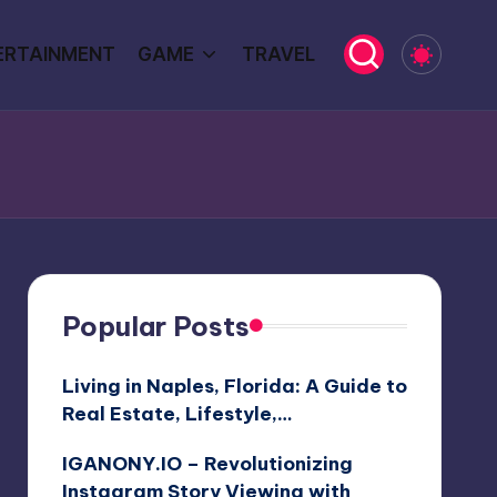
ERTAINMENT
GAME
TRAVEL
Popular Posts
Living in Naples, Florida: A Guide to
Real Estate, Lifestyle,…
IGANONY.IO – Revolutionizing
Instagram Story Viewing with