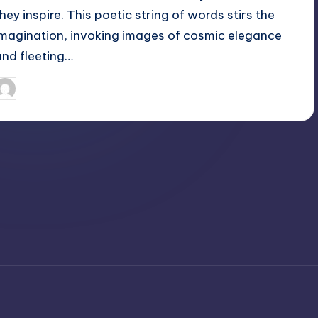
they inspire. This poetic string of words stirs the
imagination, invoking images of cosmic elegance
and fleeting…
April 6, 2025
Jack Hudson
osted
y