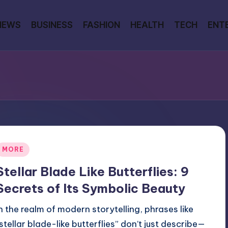
NEWS
BUSINESS
FASHION
HEALTH
TECH
ENT
Posted
MORE
n
Stellar Blade Like Butterflies: 9
Secrets of Its Symbolic Beauty
In the realm of modern storytelling, phrases like
“stellar blade-like butterflies” don’t just describe—