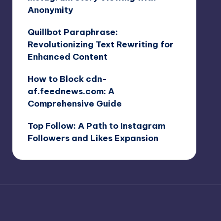
Anonymity
Quillbot Paraphrase:
Revolutionizing Text Rewriting for
Enhanced Content
How to Block cdn-
af.feednews.com: A
Comprehensive Guide
Top Follow: A Path to Instagram
Followers and Likes Expansion