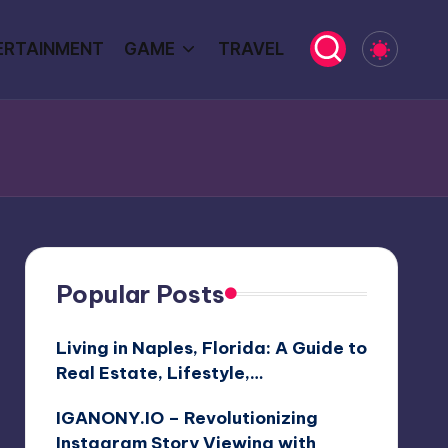
ERTAINMENT
GAME
TRAVEL
Popular Posts
Living in Naples, Florida: A Guide to
Real Estate, Lifestyle,…
IGANONY.IO – Revolutionizing
Instagram Story Viewing with