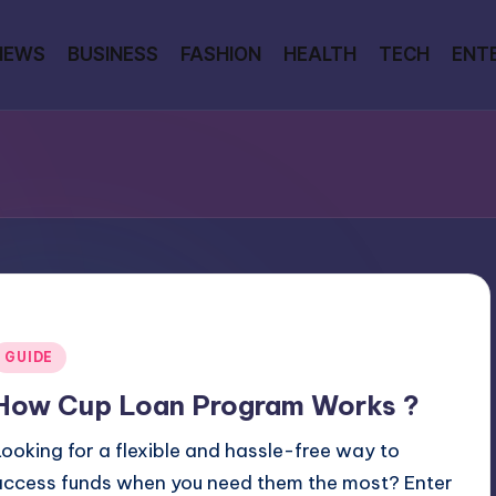
NEWS
BUSINESS
FASHION
HEALTH
TECH
ENT
Posted
GUIDE
n
How Cup Loan Program Works ?
Looking for a flexible and hassle-free way to
access funds when you need them the most? Enter