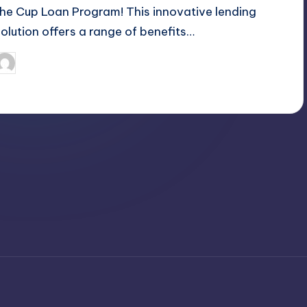
the Cup Loan Program! This innovative lending
solution offers a range of benefits…
April 3, 2025
Jack Hudson
osted
y