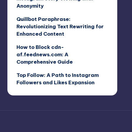
Anonymity
Quillbot Paraphrase:
Revolutionizing Text Rewriting for
Enhanced Content
How to Block cdn-
af.feednews.com: A
Comprehensive Guide
Top Follow: A Path to Instagram
Followers and Likes Expansion