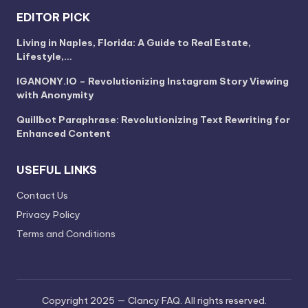
EDITOR PICK
Living in Naples, Florida: A Guide to Real Estate,
Lifestyle,…
IGANONY.IO – Revolutionizing Instagram Story Viewing
with Anonymity
Quillbot Paraphrase: Revolutionizing Text Rewriting for
Enhanced Content
USEFUL LINKS
Contact Us
Privacy Policy
Terms and Conditions
Copyright 2025 — Clancy FAQ. All rights reserved.