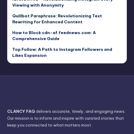
Viewing with Anonymity
Quillbot Paraphrase: Revolutionizing Text
Rewriting for Enhanced Content
How to Block cdn-af.feednews.com: A
Comprehensive Guide
Top Follow: A Path to Instagram Followers and
Likes Expansion
CLANCY FAQ
delivers accurate, timely, and engaging news.
Our mission is to inform and inspire with curated stories that
keep you connected to what matters most.