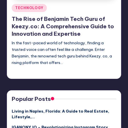
Posted
TECHNOLOGY
in
The Rise of Benjamin Tech Guru of
Keezy.co: A Comprehensive Guide to
Innovation and Expertise
In the fast-paced world of technology, finding a
trusted voice can often feel like a challenge. Enter
Benjamin, the renowned tech guru behind Keezy. co, a
rising platform that offers…
Jack Hudson
April 3, 2025
Posted
by
Popular Posts
Living in Naples, Florida: A Guide to Real Estate,
Lifestyle,…
IGANONY.IO – Revolutionizing Instagram Story