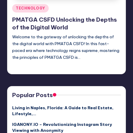
Posted
TECHNOLOGY
in
PMATGA CSFD Unlocking the Depths
of the Digital World
Welcome to the gateway of unlocking the depths of
the digital world with PMATGA CSFD! In this fast-
paced era where technology reigns supreme, mastering
the principles of PMATGA CSFD is…
Jack Hudson
April 3, 2025
Posted
by
Popular Posts
Living in Naples, Florida: A Guide to Real Estate,
Lifestyle,…
IGANONY.IO – Revolutionizing Instagram Story
Viewing with Anonymity