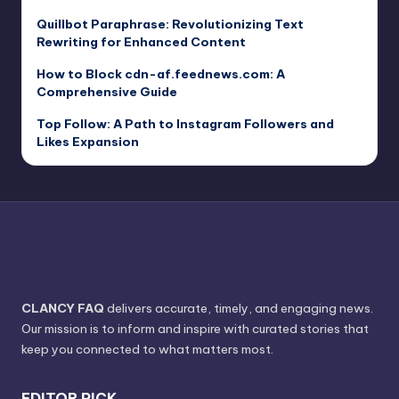
Quillbot Paraphrase: Revolutionizing Text
Rewriting for Enhanced Content
How to Block cdn-af.feednews.com: A
Comprehensive Guide
Top Follow: A Path to Instagram Followers and
Likes Expansion
CLANCY FAQ
delivers accurate, timely, and engaging news.
Our mission is to inform and inspire with curated stories that
keep you connected to what matters most.
EDITOR PICK