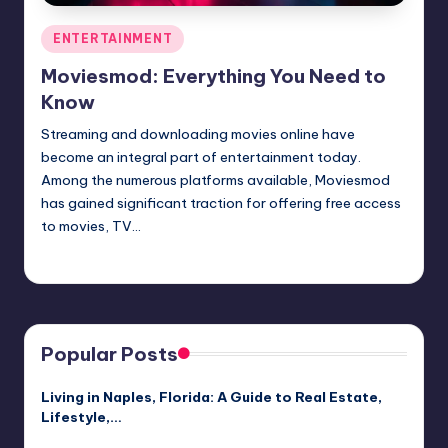
Posted
ENTERTAINMENT
in
Moviesmod: Everything You Need to
Know
Streaming and downloading movies online have
become an integral part of entertainment today.
Among the numerous platforms available, Moviesmod
has gained significant traction for offering free access
to movies, TV…
Jack Hudson
April 3, 2025
Posted
by
Popular Posts
Living in Naples, Florida: A Guide to Real Estate,
Lifestyle,…