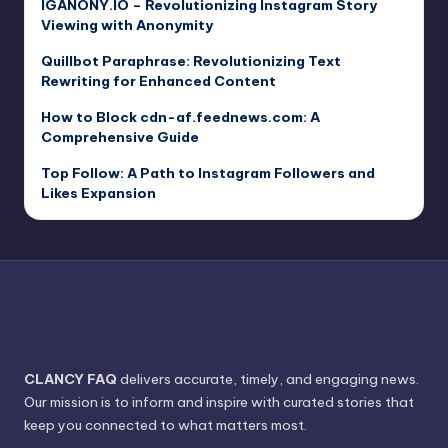
IGANONY.IO – Revolutionizing Instagram Story
Viewing with Anonymity
Quillbot Paraphrase: Revolutionizing Text
Rewriting for Enhanced Content
How to Block cdn-af.feednews.com: A
Comprehensive Guide
Top Follow: A Path to Instagram Followers and
Likes Expansion
CLANCY FAQ
delivers accurate, timely, and engaging news.
Our mission is to inform and inspire with curated stories that
keep you connected to what matters most.