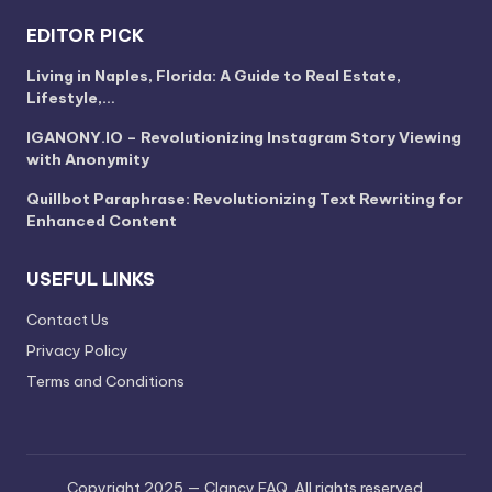
EDITOR PICK
Living in Naples, Florida: A Guide to Real Estate,
Lifestyle,…
IGANONY.IO – Revolutionizing Instagram Story Viewing
with Anonymity
Quillbot Paraphrase: Revolutionizing Text Rewriting for
Enhanced Content
USEFUL LINKS
Contact Us
Privacy Policy
Terms and Conditions
Copyright 2025 — Clancy FAQ. All rights reserved.