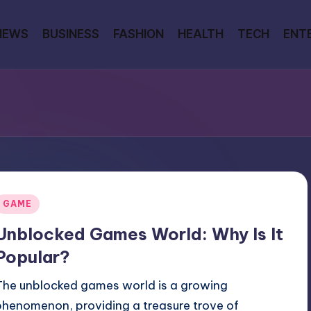
NEWS
BUSINESS
FASHION
HEALTH
TECH
ENT
Posted
GAME
n
Unblocked Games World: Why Is It
Popular?
The unblocked games world is a growing
phenomenon, providing a treasure trove of