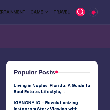
ERTAINMENT
GAME
TRAVEL
Popular Posts
Living in Naples, Florida: A Guide to
Real Estate, Lifestyle,…
IGANONY.IO – Revolutionizing
Instagram Story Viewing with