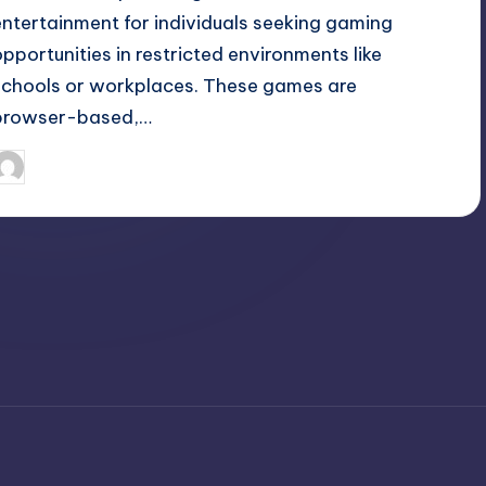
entertainment for individuals seeking gaming
opportunities in restricted environments like
schools or workplaces. These games are
browser-based,…
April 3, 2025
Jack Hudson
osted
y