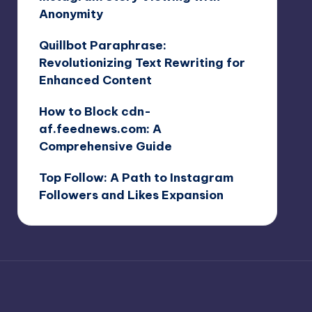
Anonymity
Quillbot Paraphrase:
Revolutionizing Text Rewriting for
Enhanced Content
How to Block cdn-
af.feednews.com: A
Comprehensive Guide
Top Follow: A Path to Instagram
Followers and Likes Expansion