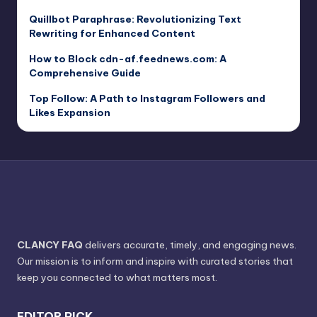
Quillbot Paraphrase: Revolutionizing Text
Rewriting for Enhanced Content
How to Block cdn-af.feednews.com: A
Comprehensive Guide
Top Follow: A Path to Instagram Followers and
Likes Expansion
CLANCY FAQ
delivers accurate, timely, and engaging news.
Our mission is to inform and inspire with curated stories that
keep you connected to what matters most.
EDITOR PICK