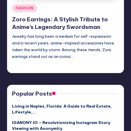
Posted
FASHION
in
Zoro Earrings: A Stylish Tribute to
Anime’s Legendary Swordsman
Jewelry has long been a medium for self-expression,
and in recent years, anime-inspired accessories have
taken the world by storm. Among these trends, Zoro
earrings stand out as an iconic…
Jack Hudson
April 3, 2025
Posted
by
Popular Posts
Living in Naples, Florida: A Guide to Real Estate,
Lifestyle,…
IGANONY.IO – Revolutionizing Instagram Story
Viewing with Anonymity