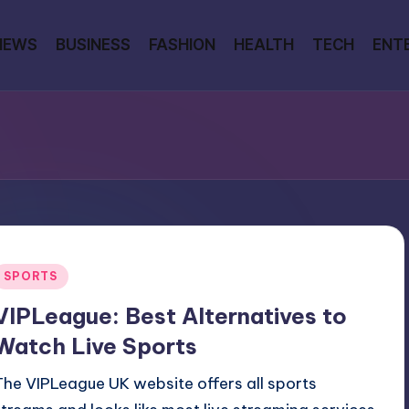
NEWS
BUSINESS
FASHION
HEALTH
TECH
ENT
Posted
SPORTS
n
VIPLeague: Best Alternatives to
Watch Live Sports
The VIPLeague UK website offers all sports