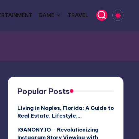
ERTAINMENT
GAME
TRAVEL
Popular Posts
Living in Naples, Florida: A Guide to
Real Estate, Lifestyle,…
IGANONY.IO – Revolutionizing
Instagram Story Viewing with