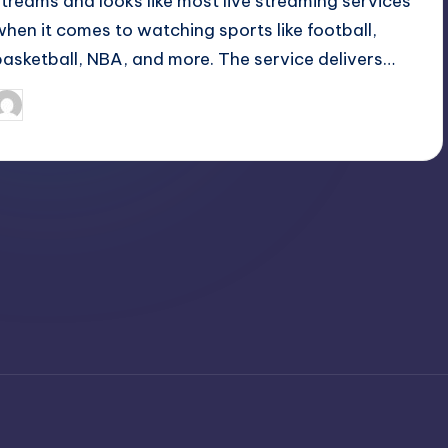
streams and looks like most live streaming services
when it comes to watching sports like football,
basketball, NBA, and more. The service delivers…
April 4, 2025
Jack Hudson
osted
y