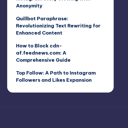
Anonymity
Quillbot Paraphrase:
Revolutionizing Text Rewriting for
Enhanced Content
How to Block cdn-
af.feednews.com: A
Comprehensive Guide
Top Follow: A Path to Instagram
Followers and Likes Expansion