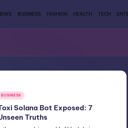
NEWS
BUSINESS
FASHION
HEALTH
TECH
ENT
Posted
BUSINESS
n
Toxi Solana Bot Exposed: 7
Unseen Truths