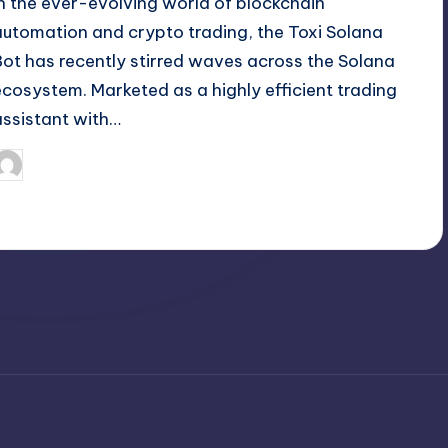
In the ever-evolving world of blockchain
automation and crypto trading, the Toxi Solana
Bot has recently stirred waves across the Solana
ecosystem. Marketed as a highly efficient trading
assistant with…
April 5, 2025
Jack Hudson
osted
y