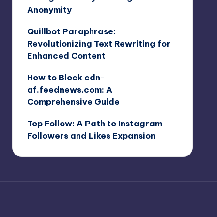
Anonymity
Quillbot Paraphrase:
Revolutionizing Text Rewriting for
Enhanced Content
How to Block cdn-
af.feednews.com: A
Comprehensive Guide
Top Follow: A Path to Instagram
Followers and Likes Expansion