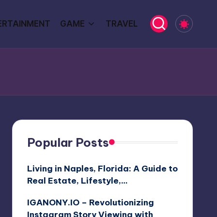
ERTAINMENT
GAME
TRAVEL
Popular Posts
Living in Naples, Florida: A Guide to
Real Estate, Lifestyle,…
IGANONY.IO – Revolutionizing
Instagram Story Viewing with