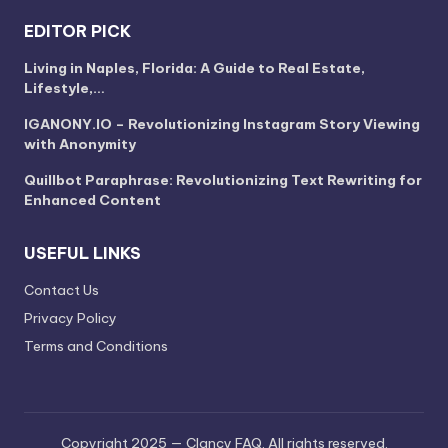
EDITOR PICK
Living in Naples, Florida: A Guide to Real Estate,
Lifestyle,…
IGANONY.IO – Revolutionizing Instagram Story Viewing
with Anonymity
Quillbot Paraphrase: Revolutionizing Text Rewriting for
Enhanced Content
USEFUL LINKS
Contact Us
Privacy Policy
Terms and Conditions
Copyright 2025 — Clancy FAQ. All rights reserved.