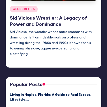
Posted
CELEBRITIES
in
Sid Vicious Wrestler: A Legacy of
Power and Dominance
Sid Vicious, the wrestler whose name resonates with
dominance, left an indelible mark on professional
wrestling during the 1980s and 1990s. Known for his
towering physique, aggressive persona, and
electrifying…
Jack Hudson
April 3, 2025
Posted
by
Popular Posts
Living in Naples, Florida: A Guide to Real Estate,
Lifestyle,…