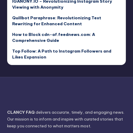
IGANONY.IO – Revolutionizing Instagram Story
Viewing with Anonymity
Quillbot Paraphrase: Revolutionizing Text
Rewriting for Enhanced Content
How to Block cdn-af.feednews.com: A
Comprehensive Guide
Top Follow: A Path to Instagram Followers and
Likes Expansion
CLANCY FAQ
delivers accurate, timely, and engaging news.
Our mission is to inform and inspire with curated stories that
keep you connected to what matters most.