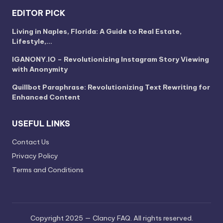
EDITOR PICK
Living in Naples, Florida: A Guide to Real Estate,
Lifestyle,…
IGANONY.IO – Revolutionizing Instagram Story Viewing
with Anonymity
Quillbot Paraphrase: Revolutionizing Text Rewriting for
Enhanced Content
USEFUL LINKS
Contact Us
Privacy Policy
Terms and Conditions
Copyright 2025 — Clancy FAQ. All rights reserved.