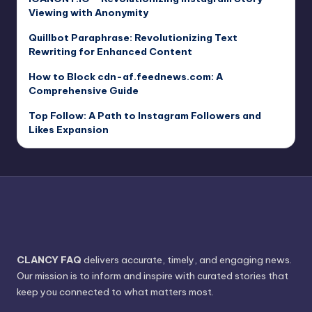
Viewing with Anonymity
Quillbot Paraphrase: Revolutionizing Text
Rewriting for Enhanced Content
How to Block cdn-af.feednews.com: A
Comprehensive Guide
Top Follow: A Path to Instagram Followers and
Likes Expansion
CLANCY FAQ
delivers accurate, timely, and engaging news.
Our mission is to inform and inspire with curated stories that
keep you connected to what matters most.