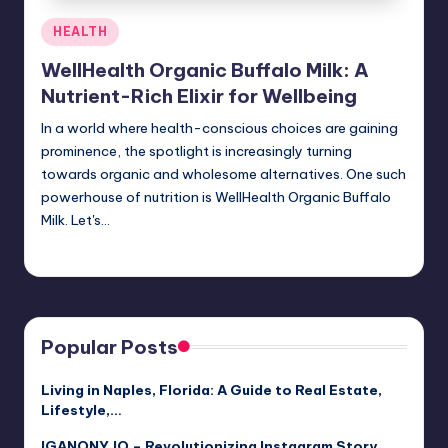
Posted
HEALTH
in
WellHealth Organic Buffalo Milk: A
Nutrient-Rich Elixir for Wellbeing
In a world where health-conscious choices are gaining
prominence, the spotlight is increasingly turning
towards organic and wholesome alternatives. One such
powerhouse of nutrition is WellHealth Organic Buffalo
Milk. Let's…
Jack Hudson
April 4, 2025
Posted
by
Popular Posts
Living in Naples, Florida: A Guide to Real Estate,
Lifestyle,…
IGANONY.IO – Revolutionizing Instagram Story