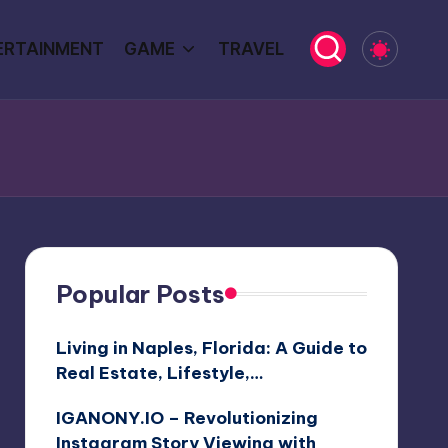
ERTAINMENT
GAME
TRAVEL
Popular Posts
Living in Naples, Florida: A Guide to
Real Estate, Lifestyle,…
IGANONY.IO – Revolutionizing
Instagram Story Viewing with