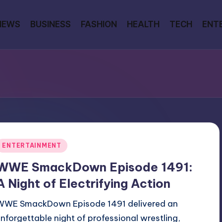
NEWS
BUSINESS
FASHION
HEALTH
TECH
ENT
Posted
ENTERTAINMENT
n
WWE SmackDown Episode 1491:
A Night of Electrifying Action
WWE SmackDown Episode 1491 delivered an
unforgettable night of professional wrestling,