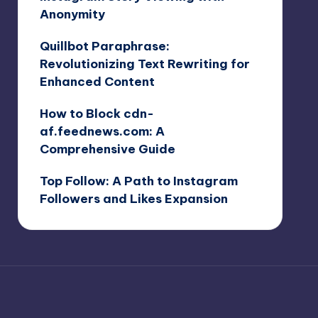
Anonymity
Quillbot Paraphrase:
Revolutionizing Text Rewriting for
Enhanced Content
How to Block cdn-
af.feednews.com: A
Comprehensive Guide
Top Follow: A Path to Instagram
Followers and Likes Expansion