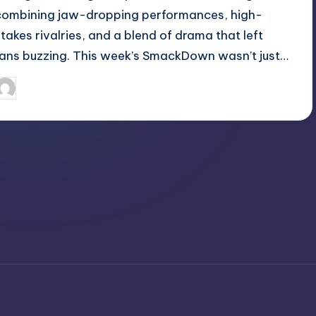
combining jaw-dropping performances, high-
stakes rivalries, and a blend of drama that left
fans buzzing. This week’s SmackDown wasn’t just…
April 3, 2025
Jack Hudson
osted
y