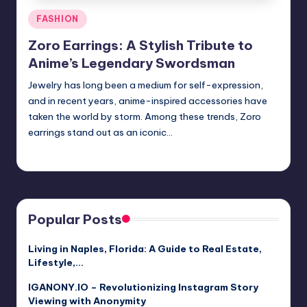
Posted
FASHION
in
Zoro Earrings: A Stylish Tribute to
Anime’s Legendary Swordsman
Jewelry has long been a medium for self-expression,
and in recent years, anime-inspired accessories have
taken the world by storm. Among these trends, Zoro
earrings stand out as an iconic…
Jack Hudson
April 3, 2025
Posted
by
Popular Posts
Living in Naples, Florida: A Guide to Real Estate,
Lifestyle,…
IGANONY.IO – Revolutionizing Instagram Story
Viewing with Anonymity