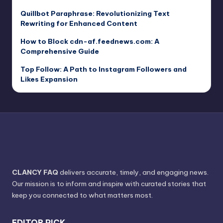
Quillbot Paraphrase: Revolutionizing Text
Rewriting for Enhanced Content
How to Block cdn-af.feednews.com: A
Comprehensive Guide
Top Follow: A Path to Instagram Followers and
Likes Expansion
CLANCY FAQ
delivers accurate, timely, and engaging news.
Our mission is to inform and inspire with curated stories that
keep you connected to what matters most.
EDITOR PICK