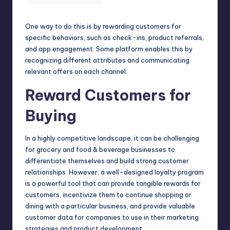
One way to do this is by rewarding customers for
specific behaviors, such as check-ins, product referrals,
and app engagement. Some platform enables this by
recognizing different attributes and communicating
relevant offers on each channel.
Reward Customers for
Buying
In a highly competitive landscape, it can be challenging
for grocery and
food
& beverage businesses to
differentiate themselves and build strong customer
relationships. However, a well-designed loyalty program
is a powerful tool that can provide tangible rewards for
customers, incentivize them to continue shopping or
dining with a particular business, and provide valuable
customer data for companies to use in their marketing
strategies and product development.