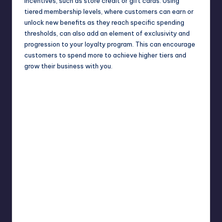
incentives, such as store credit or gift cards. Using
tiered membership levels, where customers can earn or
unlock new benefits as they reach specific spending
thresholds, can also add an element of exclusivity and
progression to your loyalty program. This can encourage
customers to spend more to achieve higher tiers and
grow their business with you.