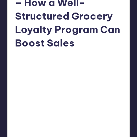
– How a Well-
Structured Grocery
Loyalty Program Can
Boost Sales