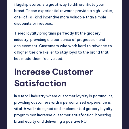
flagship stores is a great way to differentiate your
brand. These experiential rewards provide a high-value,
one-of-a-kind incentive more valuable than simple
discounts or freebies.
Tiered loyalty programs perfectly fit the grocery
industry, providing a clear sense of progression and
achievement. Customers who work hard to advance to
a higher tier are likelier to stay loyal to the brand that
has made them feel valued.
Increase Customer
Satisfaction
In a retail industry where customer loyalty is paramount,
providing customers with a personalized experience is
vital. A well-designed and implemented grocery loyalty
program can increase customer satisfaction, boosting
brand equity and delivering a positive ROI.