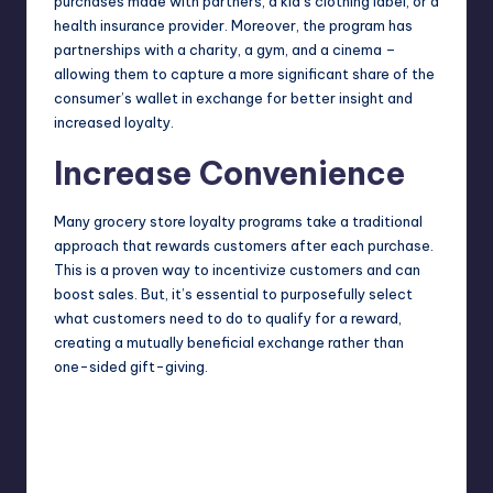
purchases made with partners, a kid’s clothing label, or a
health insurance provider. Moreover, the program has
partnerships with a charity, a gym, and a cinema –
allowing them to capture a more significant share of the
consumer’s wallet in exchange for better insight and
increased loyalty.
Increase Convenience
Many
grocery store loyalty programs
take a traditional
approach that rewards customers after each purchase.
This is a proven way to incentivize customers and can
boost sales. But, it’s essential to purposefully select
what customers need to do to qualify for a reward,
creating a mutually beneficial exchange rather than
one-sided gift-giving.