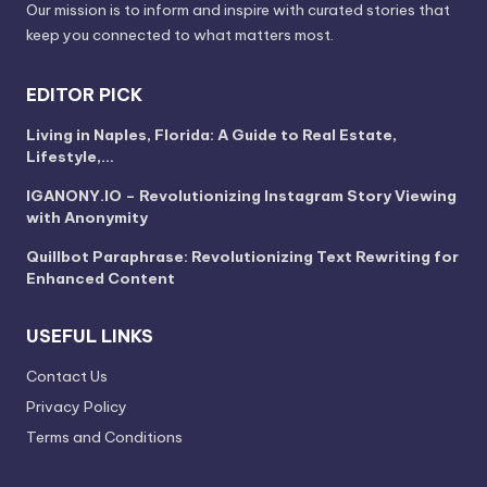
Our mission is to inform and inspire with curated stories that
keep you connected to what matters most.
EDITOR PICK
Living in Naples, Florida: A Guide to Real Estate,
Lifestyle,…
IGANONY.IO – Revolutionizing Instagram Story Viewing
with Anonymity
Quillbot Paraphrase: Revolutionizing Text Rewriting for
Enhanced Content
USEFUL LINKS
Contact Us
Privacy Policy
Terms and Conditions