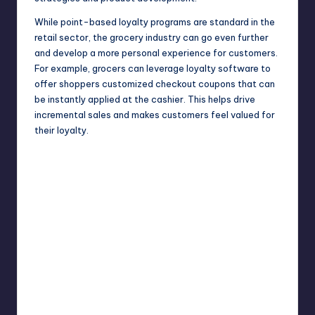
While point-based loyalty programs are standard in the
retail sector, the grocery industry can go even further
and develop a more personal experience for customers.
For example, grocers can leverage loyalty software to
offer shoppers customized checkout coupons that can
be instantly applied at the cashier. This helps drive
incremental sales and makes customers feel valued for
their loyalty.