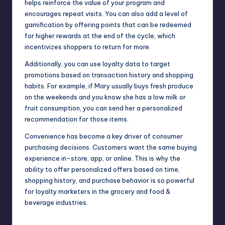
helps reinforce the value of your program and
encourages repeat visits. You can also add a level of
gamification by offering points that can be redeemed
for higher rewards at the end of the cycle, which
incentivizes shoppers to return for more.
Additionally, you can use loyalty data to target
promotions based on transaction history and shopping
habits. For example, if Mary usually buys fresh produce
on the weekends and you know she has a low milk or
fruit consumption, you can send her a personalized
recommendation for those items.
Convenience has become a key driver of consumer
purchasing decisions. Customers want the same buying
experience in-store, app, or online. This is why the
ability to offer personalized offers based on time,
shopping history, and purchase behavior is so powerful
for loyalty marketers in the grocery and food &
beverage industries.