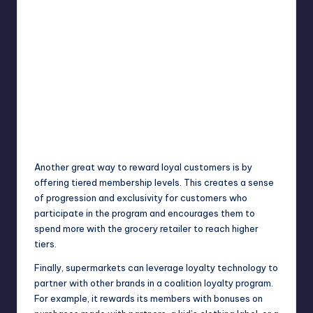
Another great way to reward loyal customers is by
offering tiered membership levels. This creates a sense
of progression and exclusivity for customers who
participate in the program and encourages them to
spend more with the grocery retailer to reach higher
tiers.
Finally, supermarkets can leverage loyalty technology to
partner with other brands in a coalition loyalty program.
For example, it rewards its members with bonuses on