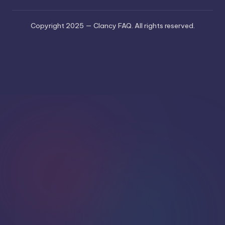
Copyright 2025 — Clancy FAQ. All rights reserved.