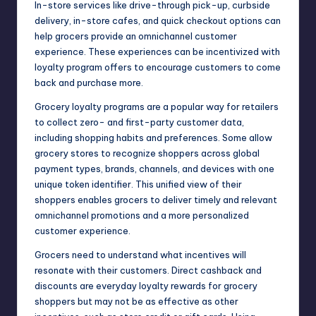
In-store services like drive-through pick-up, curbside
delivery, in-store cafes, and quick checkout options can
help grocers provide an omnichannel customer
experience. These experiences can be incentivized with
loyalty program offers to encourage customers to come
back and purchase more.
Grocery loyalty programs are a popular way for retailers
to collect zero- and first-party customer data,
including shopping habits and preferences. Some allow
grocery stores to recognize shoppers across global
payment types, brands, channels, and devices with one
unique token identifier. This unified view of their
shoppers enables grocers to deliver timely and relevant
omnichannel promotions and a more personalized
customer experience.
Grocers need to understand what incentives will
resonate with their customers. Direct cashback and
discounts are everyday loyalty rewards for grocery
shoppers but may not be as effective as other