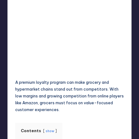
Umar Abbasi
April 4, 2025
Posted
by
A premium loyalty program can make grocery and
hypermarket chains stand out from competitors. With
low margins and growing competition from online players
like Amazon, grocers must focus on value-focused
customer experiences.
Contents
show