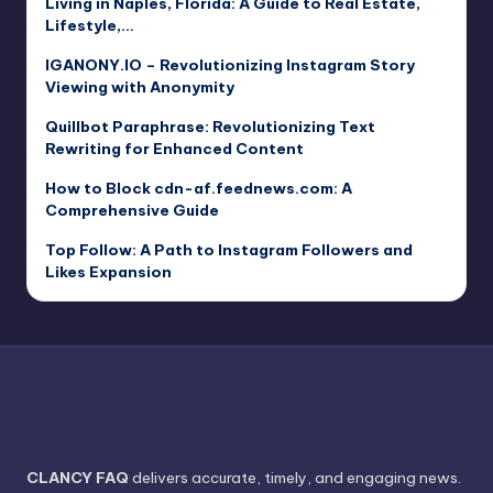
Living in Naples, Florida: A Guide to Real Estate,
Lifestyle,…
IGANONY.IO – Revolutionizing Instagram Story
Viewing with Anonymity
Quillbot Paraphrase: Revolutionizing Text
Rewriting for Enhanced Content
How to Block cdn-af.feednews.com: A
Comprehensive Guide
Top Follow: A Path to Instagram Followers and
Likes Expansion
CLANCY FAQ
delivers accurate, timely, and engaging news.