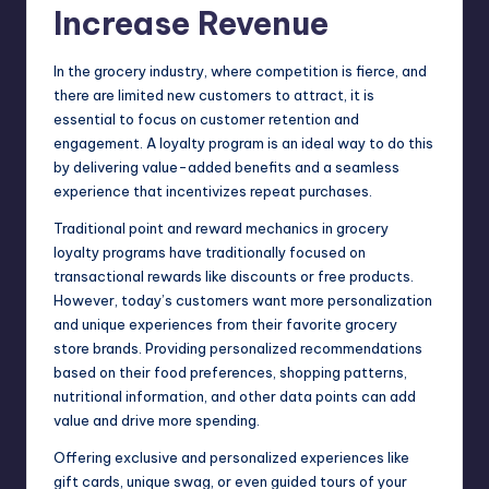
Increase Revenue
In the grocery industry, where competition is fierce, and
there are limited new customers to attract, it is
essential to focus on customer retention and
engagement. A loyalty program is an ideal way to do this
by delivering value-added benefits and a seamless
experience that incentivizes repeat purchases.
Traditional point and reward mechanics in grocery
loyalty programs have traditionally focused on
transactional rewards like discounts or free products.
However, today’s customers want more personalization
and unique experiences from their favorite grocery
store brands. Providing personalized recommendations
based on their
food preferences
, shopping patterns,
nutritional information, and other data points can add
value and drive more spending.
Offering exclusive and personalized experiences like
gift cards, unique swag, or even guided tours of your