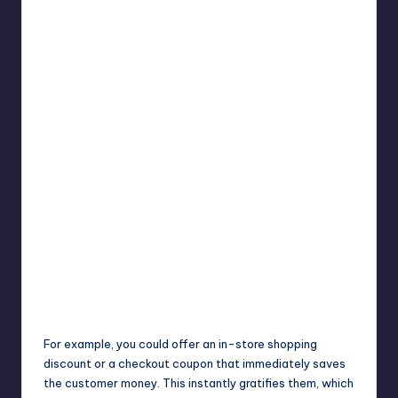
For example, you could offer an in-store shopping
discount or a checkout coupon that immediately saves
the customer money. This instantly gratifies them, which