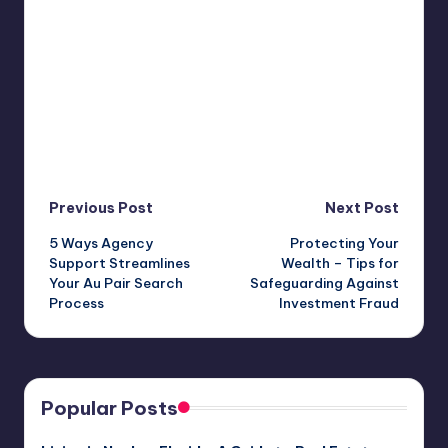
Post
Previous Post
Next Post
5 Ways Agency
Protecting Your
navigation
Support Streamlines
Wealth – Tips for
Your Au Pair Search
Safeguarding Against
Process
Investment Fraud
Popular Posts