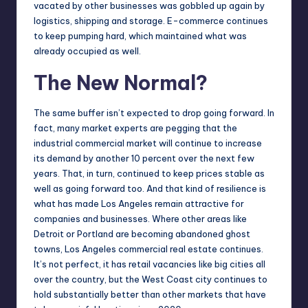
vacated by other
businesses
was gobbled up again by
logistics, shipping and storage. E-commerce continues
to keep pumping hard, which maintained what was
already occupied as well.
The New Normal?
The same buffer isn’t expected to drop going forward. In
fact, many market experts are pegging that the
industrial commercial market will continue to increase
its demand by another 10 percent over the next few
years. That, in turn, continued to keep prices stable as
well as going forward too. And that kind of resilience is
what has made Los Angeles remain attractive for
companies and businesses. Where other areas like
Detroit or Portland are becoming abandoned ghost
towns,
Los Angeles commercial real estate continues
.
It’s not perfect, it has retail vacancies like big cities all
over the country, but the West Coast city continues to
hold substantially better than other markets that have