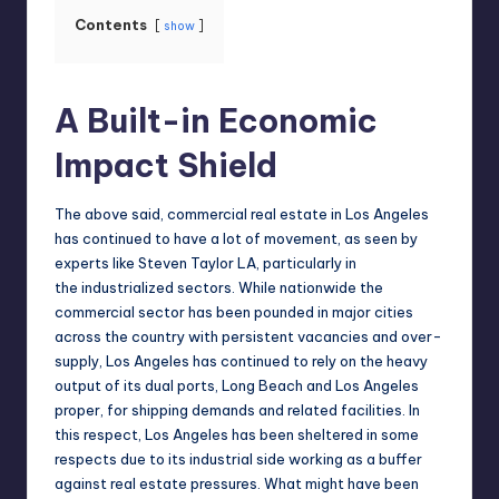
Contents
show
A Built-in Economic
Impact Shield
The above said, commercial real estate in Los Angeles
has continued to have a lot of movement, as seen by
experts like
Steven Taylor LA
, particularly in
the industrialized sectors. While nationwide the
commercial sector has been pounded in major cities
across the country with persistent vacancies and over-
supply, Los Angeles has continued to rely on the heavy
output of its dual ports, Long Beach and Los Angeles
proper, for shipping demands and related facilities. In
this respect, Los Angeles has been sheltered in some
respects due to its industrial side working as a buffer
against real estate pressures. What might have been