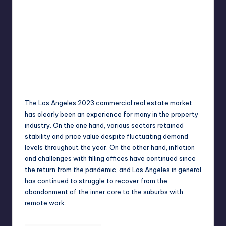
Umar Abbasi
April 4, 2025
Posted
by
The Los Angeles 2023 commercial real estate market
has clearly been an experience for many in the property
industry. On the one hand, various sectors retained
stability and price value despite fluctuating demand
levels throughout the year. On the other hand, inflation
and challenges with filling offices have continued since
the return from the pandemic, and Los Angeles in general
has continued to struggle to recover from the
abandonment of the inner core to the suburbs with
remote work.