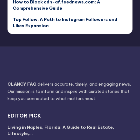
How to Block cdn-af.feednews.com: A
Comprehensive Guide
Top Follow: A Path to Instagram Followers and
Likes Expansion
CLANCY FAQ
delivers accurate, timely, and engaging news.
Our mission is to inform and inspire with curated stories that
keep you connected to what matters most.
EDITOR PICK
Living in Naples, Florida: A Guide to Real Estate,
Lifestyle,…