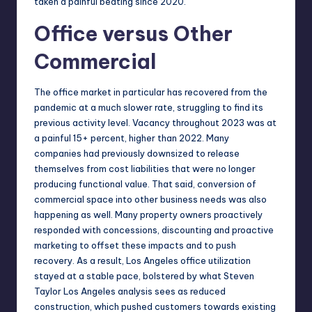
taken a painful beating since 2020.
Office versus Other
Commercial
The office market in particular has recovered from the
pandemic at a much
slower rate
, struggling to find its
previous activity level. Vacancy throughout 2023 was at
a painful 15+ percent, higher than 2022. Many
companies had previously downsized to release
themselves from cost liabilities that were no longer
producing functional value. That said, conversion of
commercial space into other business needs was also
happening as well. Many property owners proactively
responded with concessions, discounting and proactive
marketing to offset these impacts and to push
recovery. As a result, Los Angeles office utilization
stayed at a stable pace, bolstered by what
Steven
Taylor Los Angeles
analysis sees as reduced
construction, which pushed customers towards existing