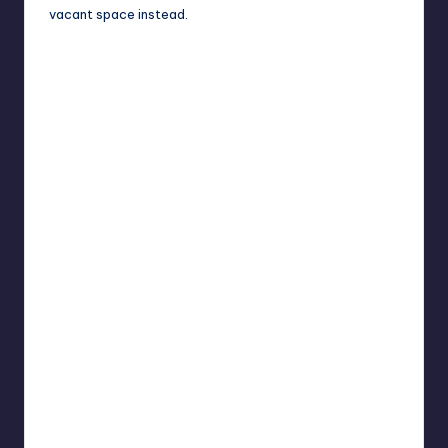
vacant space instead.