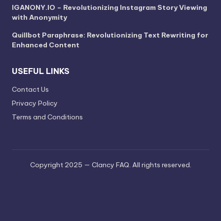
IGANONY.IO – Revolutionizing Instagram Story Viewing
with Anonymity
Quillbot Paraphrase: Revolutionizing Text Rewriting for
Enhanced Content
USEFUL LINKS
Contact Us
Privacy Policy
Terms and Conditions
Copyright 2025 — Clancy FAQ. All rights reserved.