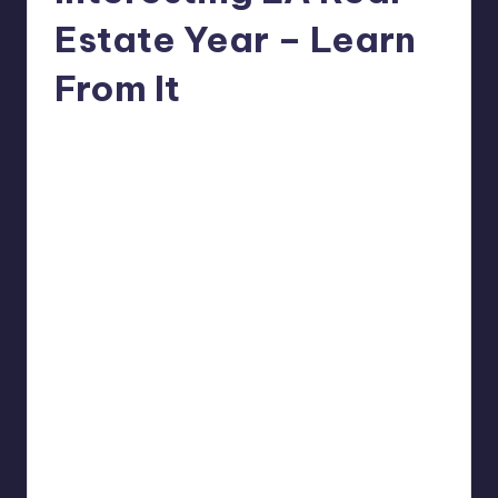
Estate Year – Learn
From It