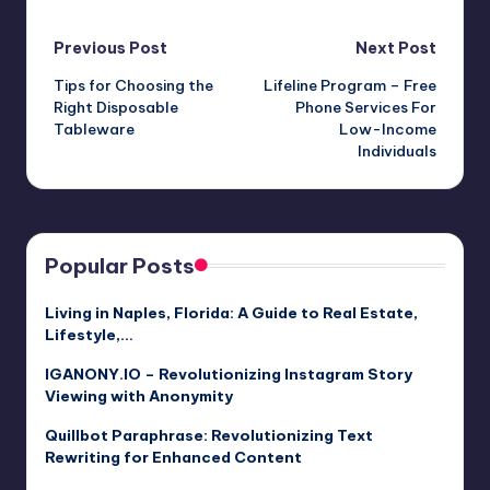
Post
Previous Post
Next Post
Tips for Choosing the
Lifeline Program – Free
navigation
Right Disposable
Phone Services For
Tableware
Low-Income
Individuals
Popular Posts
Living in Naples, Florida: A Guide to Real Estate,
Lifestyle,…
IGANONY.IO – Revolutionizing Instagram Story
Viewing with Anonymity
Quillbot Paraphrase: Revolutionizing Text
Rewriting for Enhanced Content