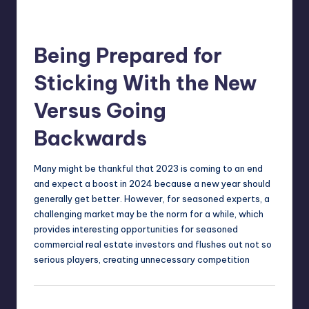
Being Prepared for
Sticking With the New
Versus Going
Backwards
Many might be thankful that 2023 is coming to an end
and expect a boost in 2024 because a new year should
generally get better. However, for seasoned experts, a
challenging market may be the norm for a while, which
provides interesting opportunities for seasoned
commercial real estate investors and flushes out not so
serious players, creating unnecessary competition