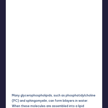
Many glycerophospholipids, such as phosphatidylcholine
(PC) and sphingomyelin, can form bilayers in water.
When these molecules are assembled into a lipid