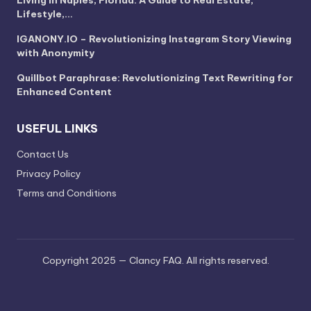
Lifestyle,…
IGANONY.IO – Revolutionizing Instagram Story Viewing
with Anonymity
Quillbot Paraphrase: Revolutionizing Text Rewriting for
Enhanced Content
USEFUL LINKS
Contact Us
Privacy Policy
Terms and Conditions
Copyright 2025 — Clancy FAQ. All rights reserved.