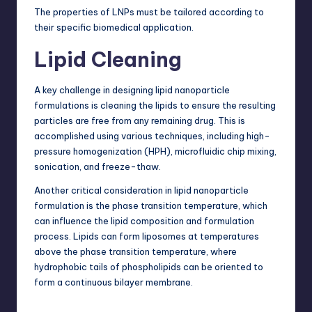
The properties of LNPs must be tailored according to
their specific biomedical application.
Lipid Cleaning
A key challenge in designing lipid nanoparticle
formulations is cleaning the lipids to ensure the resulting
particles are free from any remaining drug. This is
accomplished using various techniques, including high-
pressure homogenization (HPH), microfluidic chip mixing,
sonication, and freeze-thaw.
Another critical consideration in
lipid nanoparticle
formulation
is the phase transition temperature, which
can influence the lipid composition and formulation
process. Lipids can form liposomes at temperatures
above the phase transition temperature, where
hydrophobic tails of phospholipids can be oriented to
form a continuous bilayer membrane.