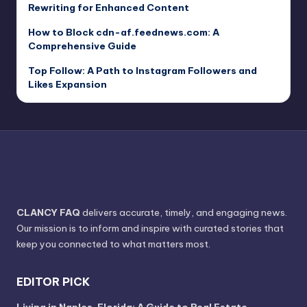
Rewriting for Enhanced Content
How to Block cdn-af.feednews.com: A
Comprehensive Guide
Top Follow: A Path to Instagram Followers and
Likes Expansion
CLANCY FAQ
delivers accurate, timely, and engaging news.
Our mission is to inform and inspire with curated stories that
keep you connected to what matters most.
EDITOR PICK
Living in Naples, Florida: A Guide to Real Estate,