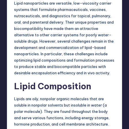
Lipid nanoparticles are versatile, low-viscosity carrier
systems that formulate pharmaceuticals, vaccines,
nutraceuticals, and diagnostics for topical, pulmonary,
oral, and parenteral delivery. Their unique properties and
biocompatibility have made them an attractive
alternative to other carrier systems for poorly water-
soluble drugs. However, several challenges remain in the
development and commercialization of lipid-based
nanoparticles. In particular, these challenges include
optimizing lipid compositions and formulation processes
to produce stable and biocompatible particles with
desirable encapsulation efficiency and in vivo activity.
Lipid Composition
Lipids are oily, nonpolar organic molecules that are
soluble in nonpolar solvents but insoluble in water (a
polar molecule). They are found throughout the body
and serve various functions, including
energy
storage,
hormone production, and cell membrane architecture.