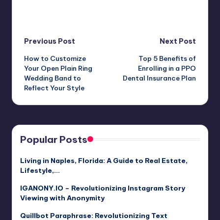
Post
Previous Post
Next Post
How to Customize
Top 5 Benefits of
navigation
Your Open Plain Ring
Enrolling in a PPO
Wedding Band to
Dental Insurance Plan
Reflect Your Style
Popular Posts
Living in Naples, Florida: A Guide to Real Estate,
Lifestyle,…
IGANONY.IO – Revolutionizing Instagram Story
Viewing with Anonymity
Quillbot Paraphrase: Revolutionizing Text