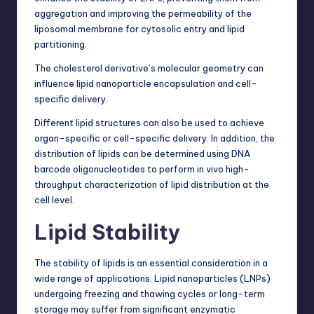
aggregation and improving the permeability of the
liposomal membrane for cytosolic entry and lipid
partitioning.
The cholesterol derivative’s molecular geometry can
influence lipid nanoparticle encapsulation and cell-
specific delivery.
Different lipid structures can also be used to achieve
organ-specific or cell-specific delivery. In addition, the
distribution of lipids can be determined using DNA
barcode oligonucleotides to perform in vivo high-
throughput characterization of lipid distribution at the
cell level.
Lipid Stability
The stability of lipids is an essential consideration in a
wide range of applications. Lipid nanoparticles (LNPs)
undergoing freezing and thawing cycles or long-term
storage may suffer from significant
enzymatic