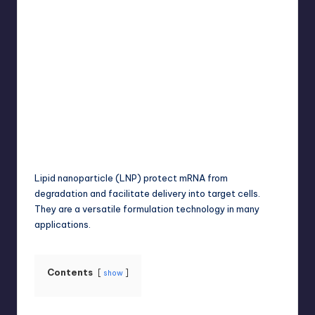
Umar Abbasi
April 4, 2025
Posted
by
Lipid nanoparticle (LNP) protect mRNA from
degradation and facilitate delivery into target cells.
They are a versatile formulation technology in many
applications.
Contents
show