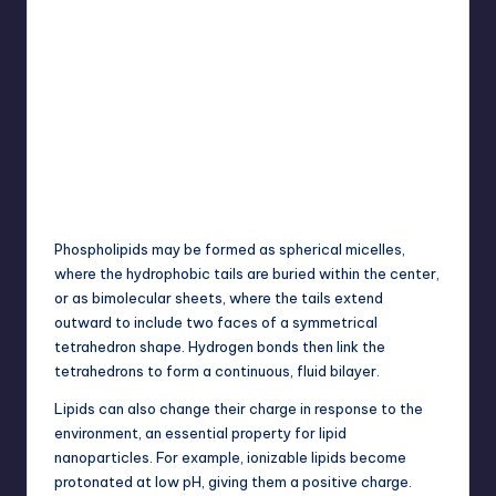
Phospholipids may be formed as spherical micelles,
where the hydrophobic tails are buried within the center,
or as bimolecular sheets, where the tails extend
outward to include two faces of a symmetrical
tetrahedron shape. Hydrogen bonds then link the
tetrahedrons to form a continuous, fluid bilayer.
Lipids can also change their charge in response to the
environment, an essential property for lipid
nanoparticles. For example, ionizable lipids become
protonated at low pH, giving them a positive charge.