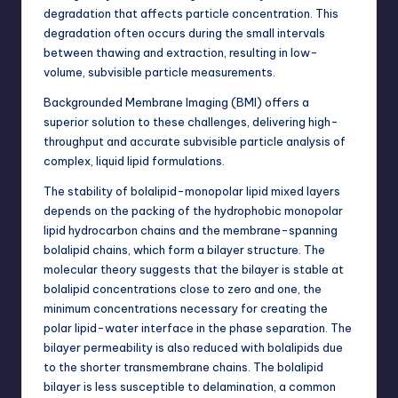
degradation
that affects particle concentration. This
degradation often occurs during the small intervals
between thawing and extraction, resulting in low-
volume, subvisible particle measurements.
Backgrounded Membrane Imaging (BMI) offers a
superior solution to these challenges, delivering high-
throughput and accurate subvisible particle analysis of
complex, liquid lipid formulations.
The stability of bolalipid-monopolar lipid mixed layers
depends on the packing of the hydrophobic monopolar
lipid hydrocarbon chains and the membrane-spanning
bolalipid chains, which form a bilayer structure. The
molecular theory suggests that the bilayer is stable at
bolalipid concentrations close to zero and one, the
minimum concentrations necessary for creating the
polar lipid-water interface in the phase separation. The
bilayer permeability is also reduced with bolalipids due
to the shorter transmembrane chains. The bolalipid
bilayer is less susceptible to delamination, a common