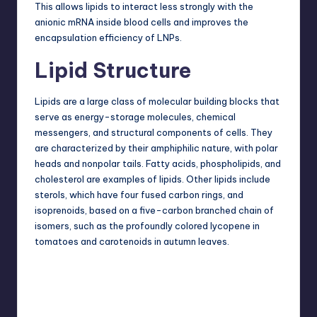
This allows lipids to interact less strongly with the
anionic mRNA inside blood cells and improves the
encapsulation efficiency of LNPs.
Lipid Structure
Lipids are a large class of molecular building blocks that
serve as energy-storage molecules, chemical
messengers, and structural components of cells. They
are characterized by their amphiphilic nature, with polar
heads and nonpolar tails. Fatty acids, phospholipids, and
cholesterol are examples of lipids. Other lipids include
sterols, which have four fused carbon rings, and
isoprenoids, based on a five-carbon branched chain of
isomers, such as the profoundly colored lycopene in
tomatoes and carotenoids in autumn leaves.