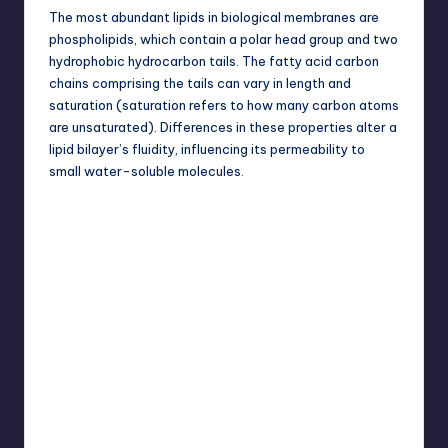
The most abundant lipids in biological membranes are
phospholipids, which contain a polar head group and two
hydrophobic hydrocarbon tails. The fatty acid carbon
chains comprising the tails can vary in length and
saturation (saturation refers to how many carbon atoms
are unsaturated). Differences in these properties alter a
lipid bilayer’s fluidity, influencing its permeability to
small water-soluble molecules.