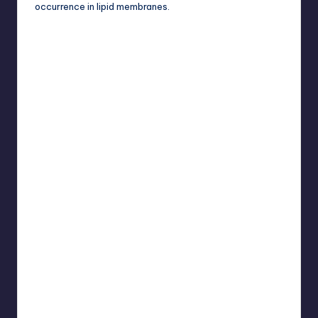
occurrence in lipid membranes.