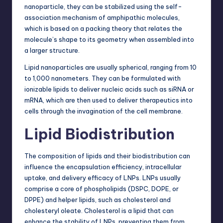
nanoparticle, they can be stabilized using the self-
association mechanism of amphipathic molecules,
which is based on a packing theory that relates the
molecule’s shape to its geometry when assembled into
a larger structure.
Lipid nanoparticles are usually spherical, ranging from 10
to 1,000 nanometers. They can be formulated with
ionizable lipids to deliver nucleic acids such as siRNA or
mRNA, which are then used to deliver therapeutics into
cells through the invagination of the cell membrane.
Lipid Biodistribution
The composition of lipids and their biodistribution can
influence the encapsulation efficiency, intracellular
uptake, and delivery efficacy of LNPs. LNPs usually
comprise a core of phospholipids (DSPC, DOPE, or
DPPE) and helper lipids, such as cholesterol and
cholesteryl oleate. Cholesterol is a lipid that can
enhance the stability of LNPs, preventing them from