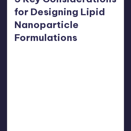
for Designing Lipid
Nanoparticle
Formulations