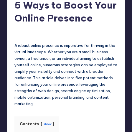
5 Ways to Boost Your
Online Presence
Umar Abbasi
April 3, 2025
Posted
by
A robust online presence is imperative for thriving in the
virtual landscape. Whether you are a small business
owner, a freelancer, or an individual aiming to establish
yourself
online
, numerous strategies can be employed to
amplify your visibility and connect with a broader
audience. This article delves into five potent methods
for enhancing your online presence, leveraging the
strengths of web design, search engine optimization,
mobile optimization, personal branding, and content
marketing.
Contents
show