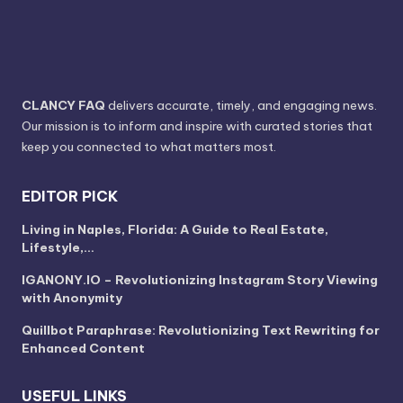
CLANCY FAQ
delivers accurate, timely, and engaging news.
Our mission is to inform and inspire with curated stories that
keep you connected to what matters most.
EDITOR PICK
Living in Naples, Florida: A Guide to Real Estate,
Lifestyle,…
IGANONY.IO – Revolutionizing Instagram Story Viewing
with Anonymity
Quillbot Paraphrase: Revolutionizing Text Rewriting for
Enhanced Content
USEFUL LINKS