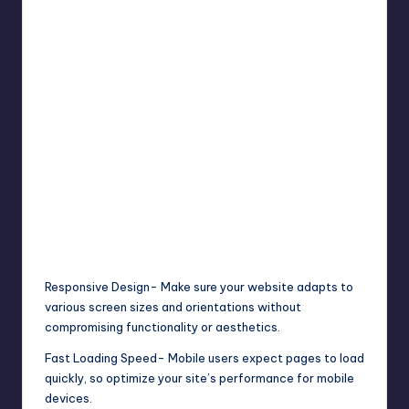
Responsive Design- Make sure your website adapts to
various screen sizes and orientations without
compromising functionality or aesthetics.
Fast Loading Speed- Mobile users expect pages to load
quickly, so optimize your site’s performance for mobile
devices.