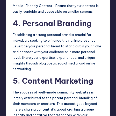
Mobile-Friendly Content- Ensure that your content is
easily readable and accessible on smaller screens.
4. Personal Branding
Establishing a strong personal brand is crucial for
individuals seeking to enhance their online presence.
Leverage your personal brand to stand out in your niche
and connect with your audience on a more personal
level. Share your expertise, experiences, and unique
insights through blog posts, social media, and online
networking.
5. Content Marketing
The success of well-made community websites
is
largely attributed to the potent personal branding of
their members or creators. This aspect goes beyond
merely sharing content; it’s about crafting a unique
identity and narrative that resonates with your