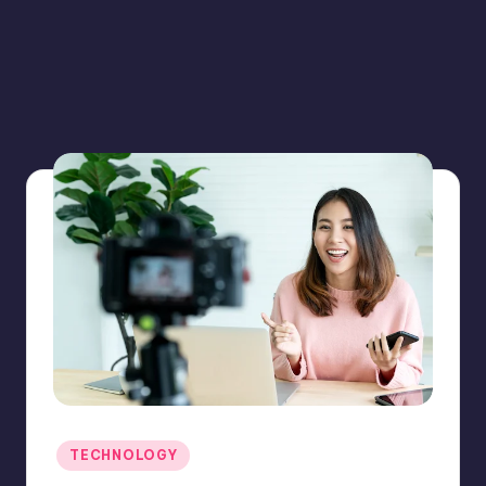
Posted
TECHNOLOGY
in