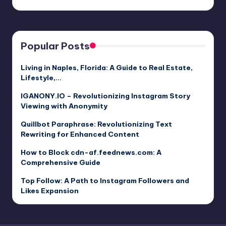
Popular Posts
Living in Naples, Florida: A Guide to Real Estate,
Lifestyle,…
IGANONY.IO – Revolutionizing Instagram Story
Viewing with Anonymity
Quillbot Paraphrase: Revolutionizing Text
Rewriting for Enhanced Content
How to Block cdn-af.feednews.com: A
Comprehensive Guide
Top Follow: A Path to Instagram Followers and
Likes Expansion