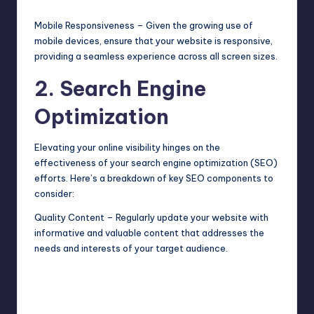
Mobile Responsiveness – Given the growing use of
mobile devices, ensure that your website is responsive,
providing a seamless experience across all screen sizes.
2. Search Engine
Optimization
Elevating your online visibility hinges on the
effectiveness of your search engine optimization (SEO)
efforts. Here’s a breakdown of key SEO components to
consider:
Quality Content – Regularly update your website with
informative and valuable content that addresses the
needs and interests of your target audience.