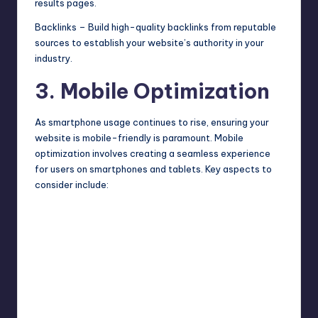
results pages.
Backlinks – Build high-quality backlinks from reputable
sources to establish your website’s authority in your
industry.
3. Mobile Optimization
As smartphone usage continues to rise, ensuring your
website is mobile-friendly is paramount. Mobile
optimization involves creating a seamless experience
for users on smartphones and tablets. Key aspects to
consider include: