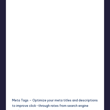
Meta Tags – Optimize your meta titles and descriptions
to improve click-through rates from search engine