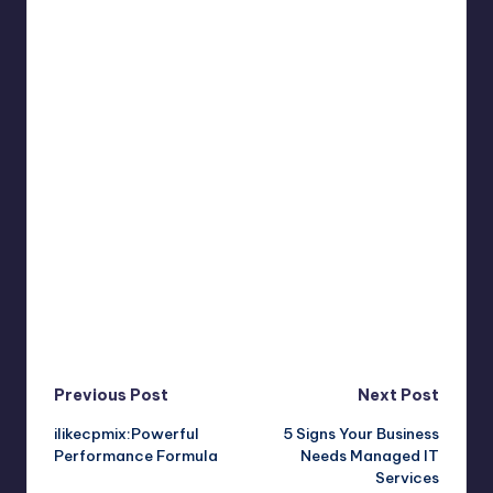
Post
Previous Post
Next Post
ilikecpmix:Powerful
5 Signs Your Business
navigation
Performance Formula
Needs Managed IT
Services