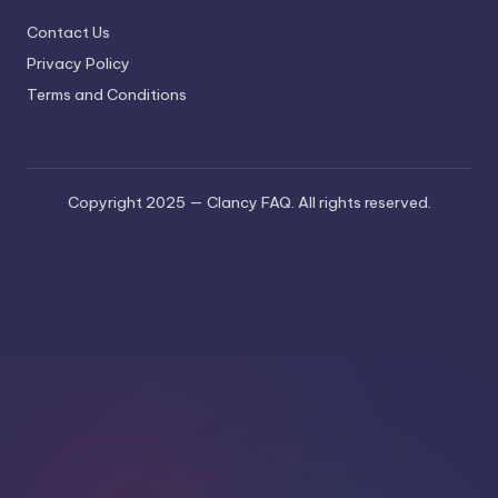
Contact Us
Privacy Policy
Terms and Conditions
Copyright 2025 — Clancy FAQ. All rights reserved.