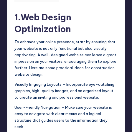
1.Web Design
Optimization
To enhance your online presence, start by ensuring that
your website is not only functional but also visually
captivating. A well-designed website can leave a great
impression on your visitors, encouraging them to explore
further. Here are some
practical ideas for construction
website design
:
Visually Engaging Layouts – Incorporate eye-catching
graphics, high-quality images, and an organized layout
to create an inviting and professional website.
User-Friendly Navigation – Make sure your website is
easy to navigate with clear menus and a logical
structure that guides users to the information they
seek.