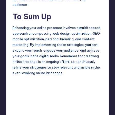
audience.
To Sum Up
Enhancing your online presence involves a multifaceted
approach encompassing web design optimization, SEO,
mobile optimization, personal branding, and content
marketing. By implementing these strategies, you can
expand your reach, engage your audience, and achieve
your goals in the digital realm. Remember that a strong
online presence is an ongoing effort, so continuously
refine your strategies to stay relevant and visible in the
ever-evolving online landscape.