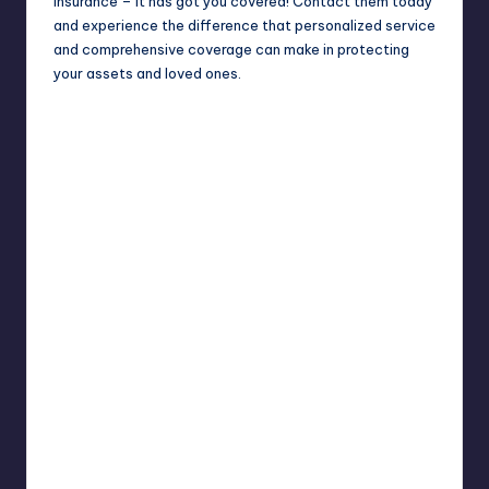
insurance – it has got you covered! Contact them today
and experience the difference that personalized service
and comprehensive coverage can make in protecting
your assets and loved ones.