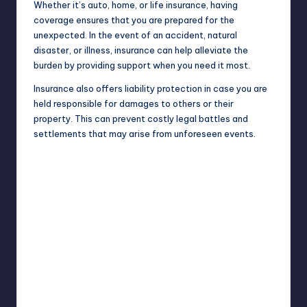
Whether it’s auto, home, or life insurance, having
coverage ensures that you are prepared for the
unexpected. In the event of an accident, natural
disaster, or illness, insurance can help
alleviate
the
burden by providing support when you need it most.
Insurance also offers liability protection in case you are
held responsible for damages to others or their
property. This can prevent costly legal battles and
settlements that may arise from unforeseen events.