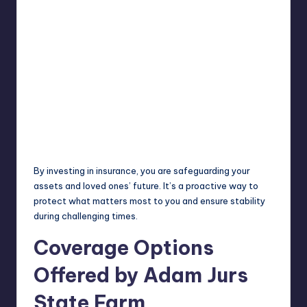
By investing in insurance, you are safeguarding your
assets and loved ones’ future. It’s a proactive way to
protect what matters most to you and ensure stability
during challenging times.
Coverage Options
Offered by Adam Jurs
State Farm