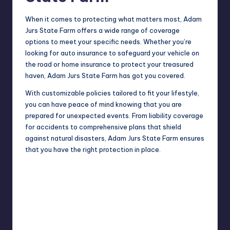
When it comes to protecting what matters most, Adam
Jurs State Farm offers a wide range of coverage
options to meet your specific needs. Whether you’re
looking for auto insurance to safeguard your vehicle on
the road or home insurance to protect your treasured
haven, Adam Jurs State Farm has got you covered.
With customizable policies tailored to fit your lifestyle,
you can have peace of mind knowing that you are
prepared for unexpected events. From liability coverage
for accidents to comprehensive plans that shield
against natural disasters, Adam Jurs State Farm ensures
that you have the right protection in place.