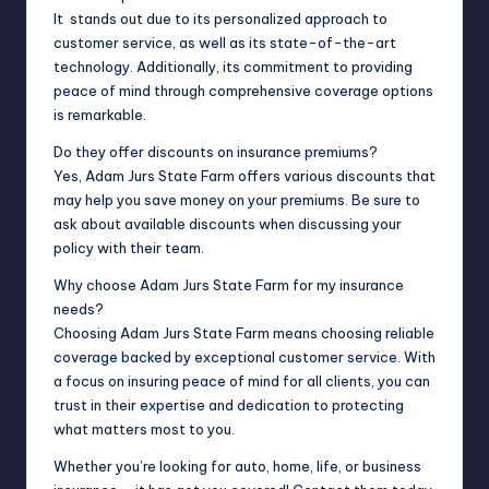
It stands out due to its personalized approach to
customer service, as well as its state-of-the-art
technology. Additionally, its commitment to providing
peace of mind through comprehensive coverage options
is remarkable.
Do they offer discounts on insurance premiums?
Yes, Adam Jurs State Farm offers various discounts that
may help you save money on your premiums. Be sure to
ask about available discounts when discussing your
policy with their team.
Why choose Adam Jurs State Farm for my insurance
needs?
Choosing Adam Jurs State Farm means choosing reliable
coverage backed by exceptional customer service. With
a focus on insuring peace of mind for all clients, you can
trust in their expertise and dedication to protecting
what matters most to you.
Whether you’re looking for auto, home, life, or business