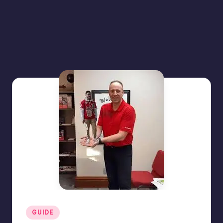
Posted
GUIDE
in