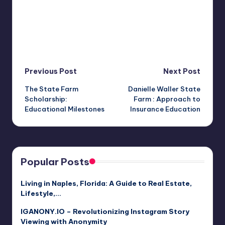
Post
Previous Post
Next Post
The State Farm
Danielle Waller State
navigation
Scholarship:
Farm : Approach to
Educational Milestones
Insurance Education
Popular Posts
Living in Naples, Florida: A Guide to Real Estate,
Lifestyle,…
IGANONY.IO – Revolutionizing Instagram Story
Viewing with Anonymity