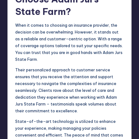
State Farm?
When it comes to choosing an insurance provider, the
decision can be overwhelming. However, it stands out
as a reliable and customer-centric option. With a range
of coverage options tailored to suit your specific needs.
You can trust that you are in good hands with Adam Jurs
State Farm.
Their personalized approach to customer service
ensures that you receive the attention and support
necessary to navigate the complexities of insurance
seamlessly. Clients rave about the level of care and
dedication they experience when working with Adam
Jurs State Farm – testimonials speak volumes about
their commitment to excellence.
State-of-the-art technology is utilized to enhance
your experience, making managing your policies
convenient and efficient. The peace of mind that comes