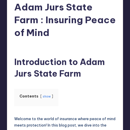
Adam Jurs State
Farm : Insuring Peace
of Mind
Jack Hudson
April 4, 2025
Posted
by
Introduction to Adam
Jurs State Farm
Contents
show
Welcome to the world of insurance where peace of mind
meets protection! In this blog post, we dive into the