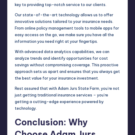
key to providing top-notch service to our clients.
Our state-of-the-art technology allows us to offer
innovative solutions tailored to your insurance needs.
From online policy management tools to mobile apps for
easy access on the go, we make sure you have all the
information you need right at your fingertips.
With advanced data analytics capabilities, we can
analyze trends and identify opportunities for cost
savings without compromising coverage. This proactive
approach sets us apart and ensures that you always get
the best value for your insurance investment.
Rest assured that with Adam Jurs State Farm, you’re not
just getting traditional insurance services – you’re
getting a cutting-edge experience powered by
technology.
Conclusion: Why
Choose Adam Jurs