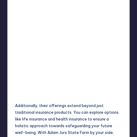
Additionally, their offerings extend beyond just
traditional insurance products. You can explore options
like life insurance and health insurance to ensure a
holistic approach
towards safeguarding your future
well-being. With Adam Jurs State Farm by your side,