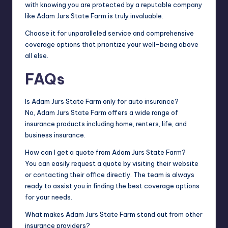
with knowing you are protected by a reputable company
like Adam Jurs State Farm is truly invaluable.
Choose it for unparalleled service and comprehensive
coverage options that prioritize your well-being above
all else.
FAQs
Is Adam Jurs State Farm only for auto insurance?
No, Adam Jurs State Farm offers a wide range of
insurance products including home, renters, life, and
business insurance.
How can I get a quote from Adam Jurs State Farm?
You can easily request a quote by visiting their website
or contacting their office directly. The team is always
ready to assist you in finding the best coverage options
for your needs.
What makes Adam Jurs State Farm stand out from other
insurance providers?