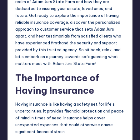
realm of Adam Jurs State Farm and how they are
dedicated to insuring your assets, loved ones, and
future. Get ready to explore the importance of having
reliable insurance coverage, discover the personalized
approach to customer service that sets Adam Jurs
apart, and hear testimonials from satisfied clients who
have experienced firsthand the security and support
provided by this trusted agency. So sit back, relax, and
let’s embark on a journey towards safeguarding what
matters most with Adam Jurs State Farm!
The Importance of
Having Insurance
Having insurance is like having a safety net for life’s
uncertainties. It provides financial protection and peace
of mind in times of need. Insurance helps cover
unexpected expenses that could otherwise cause
significant financial strain.