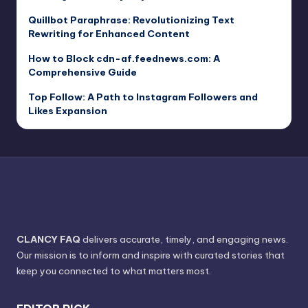
Quillbot Paraphrase: Revolutionizing Text
Rewriting for Enhanced Content
How to Block cdn-af.feednews.com: A
Comprehensive Guide
Top Follow: A Path to Instagram Followers and
Likes Expansion
CLANCY FAQ
delivers accurate, timely, and engaging news.
Our mission is to inform and inspire with curated stories that
keep you connected to what matters most.