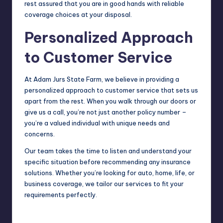
rest assured that you are in good hands with reliable
coverage choices at your disposal.
Personalized Approach
to Customer Service
At Adam Jurs State Farm, we believe in providing a
personalized approach to customer service that sets us
apart from the rest. When you walk through our doors or
give us a call, you’re not just another policy number –
you’re a valued individual with unique needs and
concerns.
Our team takes the time to listen and understand your
specific situation before recommending any insurance
solutions. Whether you’re looking for auto, home, life, or
business coverage, we tailor our services to fit your
requirements perfectly.