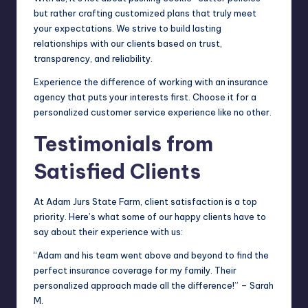
but rather crafting customized plans that truly meet
your expectations. We strive to build lasting
relationships with our clients based on trust,
transparency, and reliability.
Experience the difference of working with an insurance
agency that puts your interests first. Choose it for a
personalized customer service experience like no other.
Testimonials from
Satisfied Clients
At Adam Jurs State Farm, client satisfaction is a top
priority. Here’s what some of our happy clients have to
say about their experience with us:
“Adam and his team went above and beyond to find the
perfect insurance coverage for my family. Their
personalized approach made all the difference!” – Sarah
M.