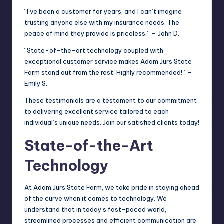
“I’ve been a customer for years, and I can’t imagine
trusting anyone else with my insurance needs. The
peace of mind they provide is priceless.” – John D.
“State-of-the-art technology coupled with
exceptional customer service makes Adam Jurs State
Farm stand out from the rest. Highly recommended!” –
Emily S.
These testimonials are a testament to our commitment
to delivering excellent service tailored to each
individual’s unique needs. Join our satisfied clients today!
State-of-the-Art
Technology
At Adam Jurs State Farm, we take pride in staying ahead
of the curve when it comes to technology. We
understand that in today’s fast-paced world,
streamlined processes and efficient communication are