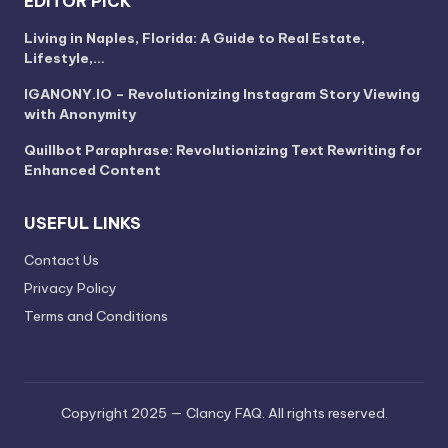
EDITOR PICK
Living in Naples, Florida: A Guide to Real Estate,
Lifestyle,…
IGANONY.IO – Revolutionizing Instagram Story Viewing
with Anonymity
Quillbot Paraphrase: Revolutionizing Text Rewriting for
Enhanced Content
USEFUL LINKS
Contact Us
Privacy Policy
Terms and Conditions
Copyright 2025 — Clancy FAQ. All rights reserved.