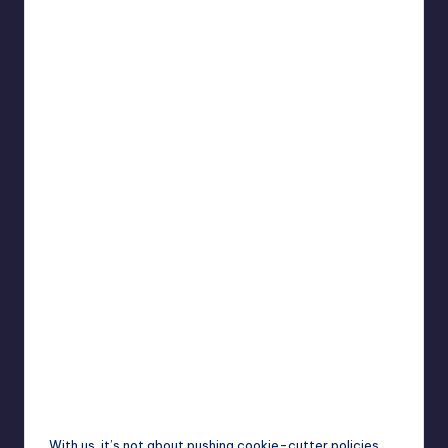
With us, it’s not about pushing cookie-cutter policies