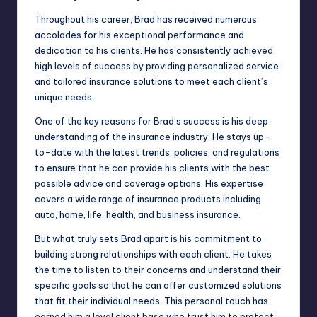
Throughout his career, Brad has received numerous
accolades for his exceptional performance and
dedication to his clients. He has consistently achieved
high levels of success by providing personalized service
and tailored insurance solutions to meet each client’s
unique needs.
One of the key reasons for Brad’s success is his deep
understanding of the insurance industry. He stays up-
to-date with the latest trends, policies, and regulations
to ensure that he can provide his clients with the best
possible advice and coverage options. His expertise
covers a wide range of insurance products including
auto, home, life, health, and business insurance.
But what truly sets Brad apart is his commitment to
building strong relationships with each client. He takes
the time to listen to their concerns and understand their
specific goals so that he can offer customized solutions
that fit their individual needs. This personal touch has
earned him a loyal client base who trust him to protect