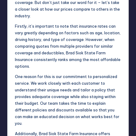
coverage. But don’t just take our word for it – let’s take
a closer look at how our prices compare to others in the
industry.
Firstly, it’s important to note that insurance rates can
vary greatly depending on factors such as age, location,
driving history, and type of coverage. However, when
comparing quotes from multiple providers for similar
coverage and deductibles, Brad Siok State Farm
Insurance consistently ranks among the most affordable
options.
One reason for this is our commitment to personalized
service. We work closely with each customer to
understand their unique needs and tailor a policy that
provides adequate coverage while also staying within
their budget. Our team takes the time to explain
different policies and discounts available so that you
can make an educated decision on what works best for
you.
Additionally, Brad Siok State Farm Insurance offers