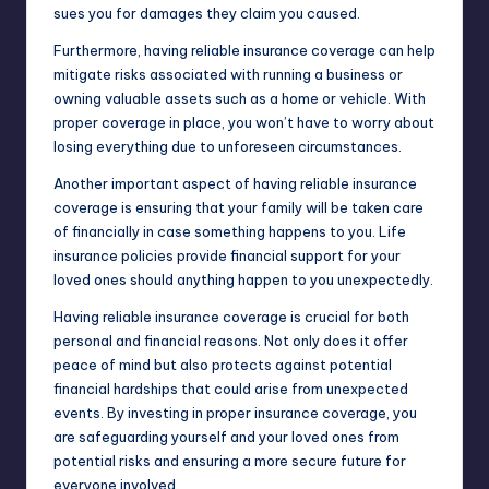
sues you for damages they claim you caused.
Furthermore, having reliable insurance coverage can help
mitigate risks associated with running a business or
owning valuable assets such as a home or vehicle. With
proper coverage in place, you won’t have to worry about
losing everything due to unforeseen circumstances.
Another important aspect of having reliable insurance
coverage is ensuring that your family will be taken care
of financially in case something happens to you. Life
insurance policies provide financial support for your
loved ones should anything happen to you unexpectedly.
Having reliable insurance coverage is crucial for both
personal and financial reasons. Not only does it offer
peace of mind but also protects against potential
financial hardships that could arise from unexpected
events. By investing in proper insurance coverage, you
are safeguarding yourself and your loved ones from
potential risks and ensuring a more secure future for
everyone involved.