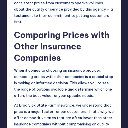
consistent praise from customers speaks volumes
about the quality of service provided by this agency – a
testament to their commitment to putting customers
first.
Comparing Prices with
Other Insurance
Companies
When it comes to choosing an insurance provider,
comparing prices with other companies is a crucial step
in making an informed decision. This allows you to see
the range of options available and determine which one
offers the best value for your specific needs.
At Brad Siok State Farm Insurance, we understand that
price is a major factor for our customers. That’s why we
offer competitive rates that are often lower than other
insurance companies without compromising on quality