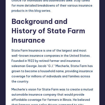
choice for individuals and businesses alike. Stay tuned
for more detailed breakdowns of their various insurance
products in this blog series.
Background and
History of State Farm
Insurance
State Farm Insurance is one of the largest and most
well-known insurance companies in the United States.
Founded in 1922 by retired farmer and insurance
salesman George Jacob “G.J.” Mecherle, State Farm has
grown to become a household name, providing insurance
coverage for millions of individuals and families across
the country.
Mecherle’s vision for State Farm was to create a mutual
automobile
insurance company
that would provide
affordable coverage for farmers in Illinois. He believed
that farmers were safer drivers compared to city