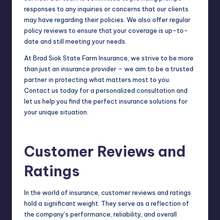
responses to any inquiries or concerns that our clients
may have regarding their policies. We also offer regular
policy reviews to ensure that your coverage is up-to-
date and still meeting your needs.
At Brad Siok State Farm Insurance, we strive to be more
than just an insurance provider – we aim to be a trusted
partner in protecting what matters most to you.
Contact us today for a personalized consultation and
let us help you find the perfect insurance solutions for
your unique situation.
Customer Reviews and
Ratings
In the world of insurance, customer reviews and ratings
hold a significant weight. They serve as a reflection of
the company’s performance, reliability, and overall