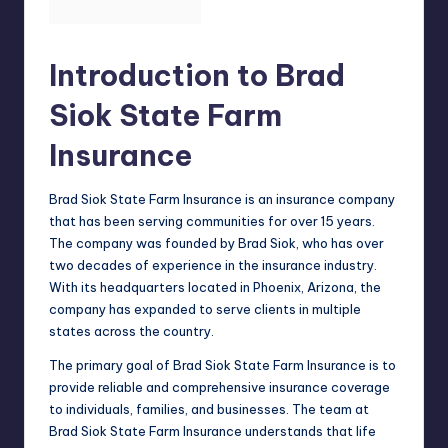
Introduction to Brad
Siok State Farm
Insurance
Brad Siok State Farm Insurance is an insurance company
that has been serving communities for over 15 years.
The company was founded by Brad Siok, who has over
two decades of experience in the insurance industry.
With its headquarters located in Phoenix, Arizona, the
company has expanded to serve clients in multiple
states across the country.
The
primary goal
of Brad Siok State Farm Insurance is to
provide reliable and comprehensive insurance coverage
to individuals, families, and businesses. The team at
Brad Siok State Farm Insurance understands that life