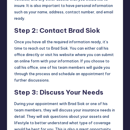
insure. It is also important to have personal information
such as your name, address, contact number, and email
ready.
Step 2: Contact Brad Siok
Once you have all the required information ready, it’s
time to reach out to Brad Siok. You can either call his
office directly or visit his website where you can submit
an online form with your information. If you choose to
call his office, one of his team members will guide you
through the process and schedule an appointment for
further discussions.
Step 3: Discuss Your Needs
During your appointment with Brad Siok or one of his
team members, they will discuss your insurance needs in
detail. They will ask questions about your assets and
lifestyle to better understand what type of coverage
would be best for you. This is also a great opportunity