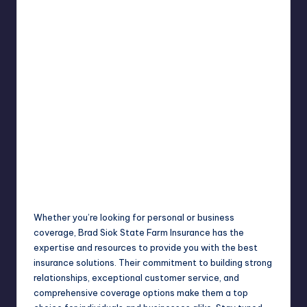
Whether you’re looking for personal or business
coverage, Brad Siok State Farm Insurance has the
expertise and resources to provide you with the best
insurance solutions. Their commitment to building strong
relationships, exceptional customer service, and
comprehensive coverage options make them a top