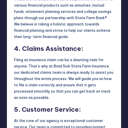
various financial products such as annuities, mutual
funds, retirement planning services and college savings
plans through our partnership with State Farm Bank®.
We believe in taking a holistic approach towards
financial planning and strive to help our clients achieve
their long-term financial goals.
4. Claims Assistance:
Filing an insurance claim can be a daunting task for
anyone. That’s why at Brad Siok State Farm Insurance,
our dedicated claims team is always ready to assist you
throughout the entire process. We will guide you on how
to file a claim correctly and ensure that it gets
processed smoothly so that you can get back on track
as soon as possible.
5. Customer Service:
At the core of our agency is exceptional customer
service. Our team is committed to providing prompt