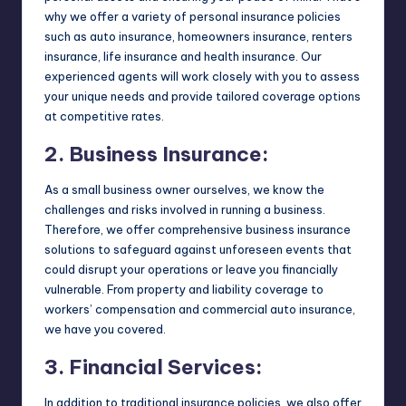
why we offer a variety of personal insurance policies
such as auto insurance, homeowners insurance, renters
insurance, life insurance and health insurance. Our
experienced agents will work closely with you to assess
your unique needs and provide tailored coverage options
at competitive rates.
2. Business Insurance:
As a small business owner ourselves, we know the
challenges and risks involved in running a business.
Therefore, we offer comprehensive business insurance
solutions to safeguard against unforeseen events that
could disrupt your operations or leave you financially
vulnerable. From property and liability coverage to
workers’ compensation and commercial auto insurance,
we have you covered.
3. Financial Services:
In addition to traditional insurance policies, we also offer