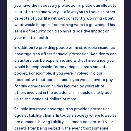
you have the necessary protection in place can alleviate
a lot of stress and worry. It allows you to focus on other
aspects of your life without constantly worrying about
what would happen if something were to go wrong. This
sense of security can also have a positive impact on
your mental health.
In addition to providing peace of mind, reliable insurance
coverage also offers financial protection. Accidents and
disasters can be expensive, and without insurance, you
would be responsible for covering all costs out-of-
pocket. For example, if you were involved in a car
accident without car insurance, you would have to pay
for any damages or injuries incurred by yourself or
others involved in the accident. This could quickly add
up to thousands of dollars or more.
Reliable insurance coverage also provides protection
against liability claims. In today’s society where lawsuits
are common, having liability insurance can protect your
assets from being seized in the event that someone