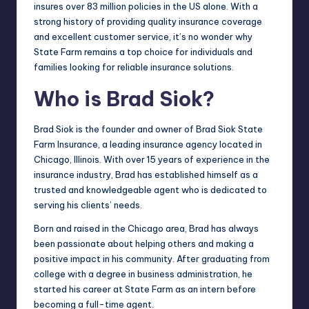
insures over 83 million policies in the US alone. With a
strong history of providing quality insurance coverage
and excellent customer service, it’s no wonder why
State Farm remains a top choice for individuals and
families looking for reliable insurance solutions.
Who is Brad Siok?
Brad Siok is the founder and owner of Brad Siok State
Farm Insurance, a leading insurance agency located in
Chicago, Illinois. With over 15 years of experience in the
insurance industry, Brad has established himself as a
trusted and knowledgeable agent who is dedicated to
serving his clients’ needs.
Born and raised in the Chicago area, Brad has always
been passionate about helping others and making a
positive impact in his community. After graduating from
college with a degree in business administration, he
started his career at State Farm as an intern before
becoming a full-time agent.