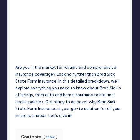
Jack Hudson
April 4, 2025
Posted
by
Are you in the market for reliable and comprehensive
insurance coverage? Look no further than Brad Siok
State Farm Insurance! In this detailed breakdown, we’ll
explore everything you need to know about Brad Siok’s
offerings, from auto and home insurance to life and
health policies. Get ready to discover why Brad Siok
State Farm Insurance is your go-to solution for all your
insurance needs. Let’s dive in!
Contents
show