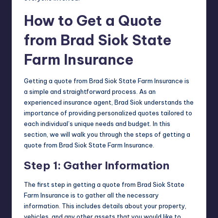
How to Get a Quote
from Brad Siok State
Farm Insurance
Getting a quote from Brad Siok State Farm Insurance is
a simple and straightforward process. As an
experienced insurance agent, Brad Siok understands the
importance of providing personalized quotes tailored to
each individual’s unique needs and budget. In this
section, we will walk you through the steps of getting a
quote from Brad Siok State Farm Insurance.
Step 1: Gather Information
The first step in getting a quote from Brad Siok State
Farm Insurance is to gather all the necessary
information. This includes details about your property,
vehicles, and any other assets that you would like to