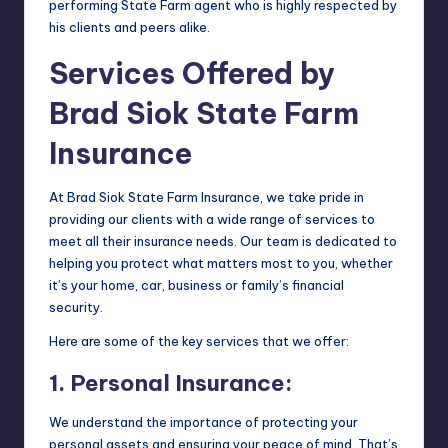
performing State Farm agent who is highly respected by
his clients and peers alike.
Services Offered by
Brad Siok State Farm
Insurance
At Brad Siok State Farm Insurance, we take pride in
providing our clients with a wide range of services to
meet all their insurance needs. Our team is dedicated to
helping you protect what matters most to you, whether
it’s your home, car, business or family’s financial
security.
Here are some of the key services that we offer:
1. Personal Insurance:
We understand the importance of protecting your
personal assets and ensuring your peace of mind. That’s