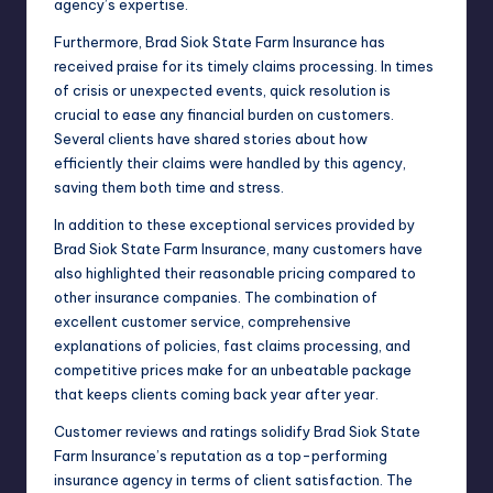
agency’s expertise.
Furthermore, Brad Siok State Farm Insurance has
received praise for its timely claims processing. In times
of crisis or unexpected events, quick resolution is
crucial to ease any financial burden on customers.
Several clients have shared stories about how
efficiently their claims were handled by this agency,
saving them both time and stress.
In addition to these exceptional services provided by
Brad Siok State Farm Insurance, many customers have
also highlighted their reasonable pricing compared to
other insurance companies. The combination of
excellent customer service, comprehensive
explanations of policies, fast claims processing, and
competitive prices make for an unbeatable package
that keeps clients coming back year after year.
Customer reviews and ratings solidify Brad Siok State
Farm Insurance’s reputation as a top-performing
insurance agency in terms of client satisfaction. The