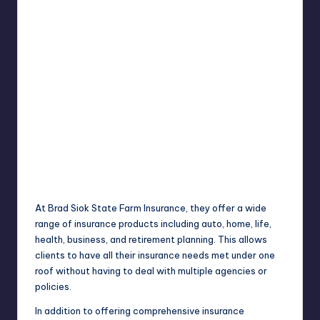
At Brad Siok State Farm Insurance, they offer a wide
range of insurance products including auto, home, life,
health, business, and retirement planning. This allows
clients to have all their insurance needs met under one
roof without having to deal with multiple agencies or
policies.
In addition to offering comprehensive insurance