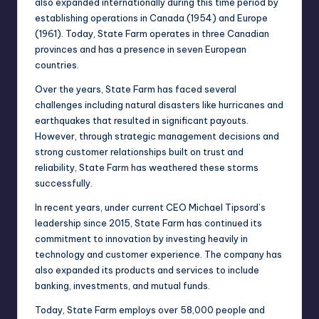
also expanded internationally during this time period by
establishing operations in Canada (1954) and Europe
(1961). Today, State Farm operates in three Canadian
provinces and has a presence in seven European
countries.
Over the years, State Farm has faced several
challenges including natural disasters like hurricanes and
earthquakes that resulted in significant payouts.
However, through strategic management decisions and
strong customer relationships built on trust and
reliability, State Farm has weathered these storms
successfully.
In recent years, under current CEO Michael Tipsord’s
leadership since 2015, State Farm has continued its
commitment to innovation by investing heavily in
technology and customer experience. The company has
also expanded its products and services to include
banking, investments, and mutual funds.
Today, State Farm employs over 58,000 people and