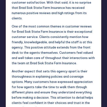
customer satisfaction. With that said, it is no surprise
that Brad Siok State Farm Insurance has received
numerous positive reviews and high ratings from its
clients.
One of the most common themes in customer reviews
for Brad Siok State Farm Insurance is their exceptional
customer service. Clients consistently mention how
friendly, knowledgeable, and helpful the staff is at this
agency. This positive attitude extends from the front
desk to the agents themselves. Customers feel valued
and well taken care of throughout their interactions with
the team at Brad Siok State Farm Insurance.
Another aspect that sets this agency apart is their
thoroughness in explaining policies and coverage
options. Many customers have expressed appreciation
for how agents take the time to walk them through
different plans and ensure they understand everything
before making a decision. This attention to detail helps
clients feel confident in their choices and trust in the