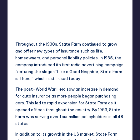
Throughout the 1930s, State Farm continued to grow
and offer new types of insurance such as life,
homeowners, and personal liability policies. In 1935, the
company introduced its first radio advertising campaign
featuring the slogan “Like a Good Neighbor, State Farm
is There,” which is still used today.
The post-World War II era saw an increase in demand
for auto insurance as more people began purchasing
cars. This led to rapid expansion for State Farm as it
opened offices throughout the country. By 1953, State
Farm was serving over four million policyholders in all 48
states.
In addition to its growth in the US market, State Farm