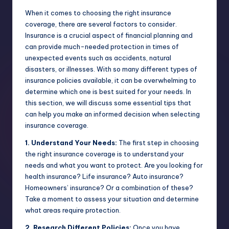
When it comes to choosing the right insurance
coverage, there are several factors to consider.
Insurance is a crucial aspect of financial planning and
can provide much-needed protection in times of
unexpected events such as accidents, natural
disasters, or illnesses. With so many different types of
insurance policies available, it can be overwhelming to
determine which one is best suited for your needs. In
this section, we will discuss some essential tips that
can help you make an informed decision when selecting
insurance coverage.
1. Understand Your Needs:
The first step in choosing
the right insurance coverage is to understand your
needs and what you want to protect. Are you looking for
health insurance? Life insurance? Auto insurance?
Homeowners’ insurance? Or a combination of these?
Take a moment to assess your situation and determine
what areas require protection.
2. Research Different Policies:
Once you have