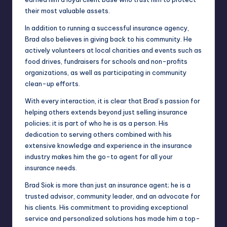
their most valuable assets.
In addition to running a successful insurance agency,
Brad also believes in giving back to his community. He
actively volunteers at local charities and events such as
food drives, fundraisers for schools and non-profits
organizations, as well as participating in community
clean-up efforts.
With every interaction, it is clear that Brad’s passion for
helping others extends beyond just selling insurance
policies; it is part of who he is as a person. His
dedication to serving others combined with his
extensive knowledge and experience in the insurance
industry makes him the go-to agent for all your
insurance needs.
Brad Siok is more than just an insurance agent; he is a
trusted advisor, community leader, and an advocate for
his clients. His commitment to providing exceptional
service and personalized solutions has made him a top-