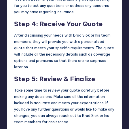
for you to ask any questions or address any concerns
you may have regarding insurance.
Step 4: Receive Your Quote
After discussing your needs with Brad Siok or his team
members, they will provide you with a personalized
quote that meets your specific requirements. The quote
will include all the necessary details such as coverage
options and premiums so that there are no surprises
later on.
Step 5: Review & Finalize
Take some time to review your quote carefully before
making any decisions. Make sure all the information
included is accurate and meets your expectations. If
you have any further questions or would like to make any
changes, you can always reach out to Brad Siok or his
team members for assistance.