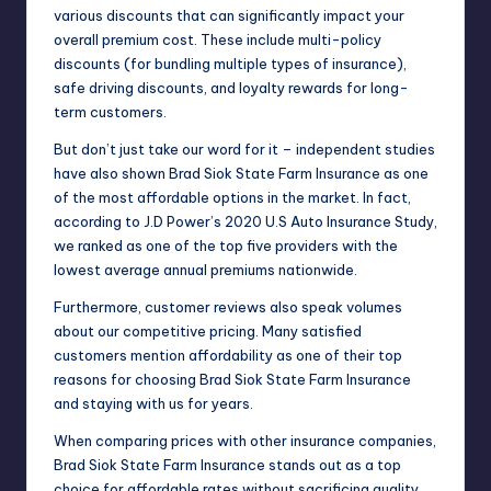
various discounts that can significantly impact your
overall premium cost. These include multi-policy
discounts (for bundling multiple types of insurance),
safe driving discounts, and loyalty rewards for long-
term customers.
But don’t just take our word for it – independent studies
have also shown Brad Siok State Farm Insurance as one
of the most affordable options in the market. In fact,
according to J.D Power’s 2020 U.S Auto Insurance Study,
we ranked as one of the top five providers with the
lowest average annual premiums nationwide.
Furthermore, customer reviews also speak volumes
about our competitive pricing. Many satisfied
customers mention affordability as one of their top
reasons for choosing Brad Siok State Farm Insurance
and staying with us for years.
When comparing prices with other insurance companies,
Brad Siok State Farm Insurance stands out as a top
choice for affordable rates without sacrificing quality