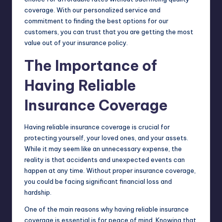
coverage. With our personalized service and
commitment to finding the best options for our
customers, you can trust that you are getting the most
value out of your insurance policy.
The Importance of
Having Reliable
Insurance Coverage
Having reliable insurance coverage is crucial for
protecting yourself, your loved ones, and your assets.
While it may seem like an unnecessary expense, the
reality is that accidents and unexpected events can
happen at any time. Without proper insurance coverage,
you could be facing significant financial loss and
hardship.
One of the main reasons why having reliable insurance
coverage is essential is for peace of mind. Knowing that