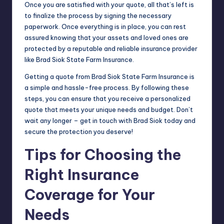
Once you are satisfied with your quote, all that’s left is
to finalize the process by signing the necessary
paperwork. Once everything is in place, you can rest
assured knowing that your assets and loved ones are
protected by a reputable and reliable insurance provider
like Brad Siok State Farm Insurance.
Getting a quote from Brad Siok State Farm Insurance is
a simple and hassle-free process. By following these
steps, you can ensure that you receive a personalized
quote that meets your unique needs and budget. Don’t
wait any longer – get in touch with Brad Siok today and
secure the protection you deserve!
Tips for Choosing the
Right Insurance
Coverage for Your
Needs