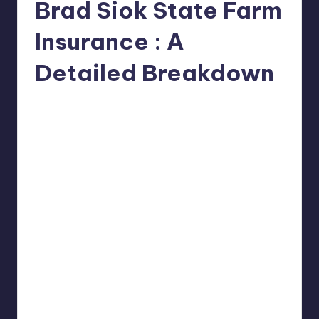
Brad Siok State Farm
Insurance : A
Detailed Breakdown