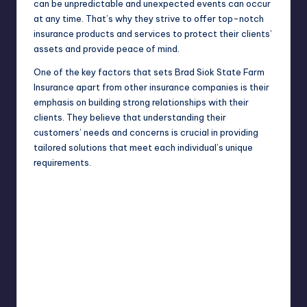
can be unpredictable and unexpected events can occur
at any time. That’s why they strive to offer top-notch
insurance products and services to protect their clients’
assets and provide peace of mind.
One of the key factors that sets Brad Siok State Farm
Insurance apart from other insurance companies is their
emphasis on building strong relationships with their
clients. They believe that understanding their
customers’ needs and concerns is crucial in providing
tailored solutions that meet each individual’s unique
requirements.