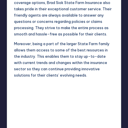
coverage options, Brad Siok State Farm Insurance also
takes pride in their exceptional customer service. Their
friendly agents are always available to answer any
questions or concerns regarding policies or claims
processing. They strive to make the entire process as
smooth and hassle-free as possible for their clients.
Moreover, being a part of the larger State Farm family
allows them access to some of the best resources in
the industry. This enables them to stay up-to-date
with current trends and changes within the insurance
sector so they can continue providing innovative
solutions for their clients’ evolving needs.