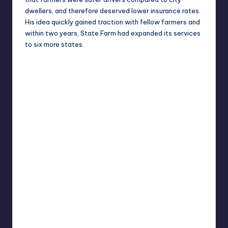
dwellers, and therefore deserved lower insurance rates.
His idea quickly gained traction with fellow farmers and
within two years, State Farm had expanded its services
to six more states.