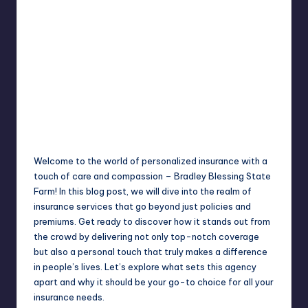
Jack Hudson
April 4, 2025
Posted
by
Welcome to the world of personalized insurance with a
touch of care and compassion – Bradley Blessing State
Farm! In this blog post, we will dive into the realm of
insurance services that go beyond just policies and
premiums. Get ready to discover how it stands out from
the crowd by delivering not only top-notch coverage
but also a personal touch that truly makes a difference
in people’s lives. Let’s explore what sets this agency
apart and why it should be your go-to choice for all your
insurance needs.