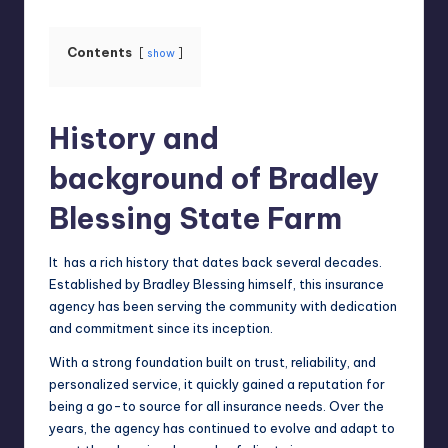
Contents
show
History and
background of Bradley
Blessing State Farm
It has a rich history that dates back several decades.
Established by Bradley Blessing himself, this insurance
agency has been serving the community with dedication
and commitment since its inception.
With a strong foundation built on trust,
reliability
, and
personalized service, it quickly gained a reputation for
being a go-to source for all insurance needs. Over the
years, the agency has continued to evolve and adapt to