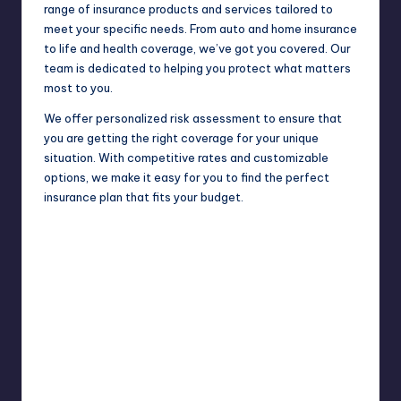
range of insurance products and services tailored to
meet your specific needs. From auto and home insurance
to life and health coverage, we’ve got you covered. Our
team is dedicated to helping you protect what matters
most to you.
We offer personalized risk assessment to ensure that
you are getting the right coverage for your unique
situation. With competitive rates and customizable
options, we make it easy for you to find the perfect
insurance plan that fits your budget.