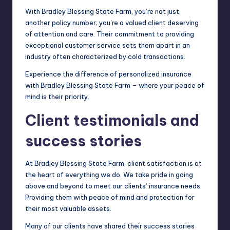
With Bradley Blessing State Farm, you’re not just
another policy number; you’re a valued client deserving
of attention and care. Their commitment to providing
exceptional customer service sets them apart in an
industry often characterized by cold transactions.
Experience the difference of personalized insurance
with Bradley Blessing State Farm – where your peace of
mind is their priority.
Client testimonials and
success stories
At Bradley Blessing State Farm, client satisfaction is at
the heart of everything we do. We take pride in going
above and beyond to meet our clients’ insurance needs.
Providing them with peace of mind and protection for
their most valuable assets.
Many of our clients have shared their success stories