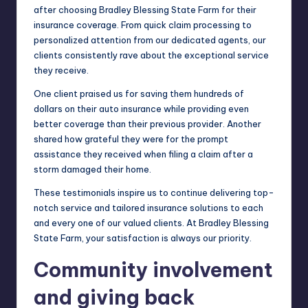
after choosing Bradley Blessing State Farm for their
insurance coverage. From quick claim processing to
personalized attention from our dedicated agents, our
clients consistently rave about the exceptional service
they receive.
One client praised us for saving them hundreds of
dollars on their auto insurance while providing even
better coverage than their previous provider. Another
shared how grateful they were for the prompt
assistance they received when filing a claim after a
storm damaged their home.
These testimonials inspire us to continue delivering top-
notch service and tailored insurance solutions to each
and every one of our valued clients. At Bradley Blessing
State Farm, your satisfaction is always our priority.
Community involvement
and giving back