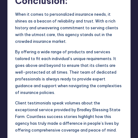
Conclusion:
When it comes to personalized insurance needs, it
shines as a beacon of reliability and trust. With a rich
history and unwavering commitment to serving clients
with the utmost care, this agency stands out in the
crowded insurance market.
By offering a wide range of products and services
tailored to fit each individual’s unique requirements. It
goes above and beyond to ensure that its clients are
well-protected at all times. Their team of dedicated
professionals is always ready to provide expert
guidance and support when navigating the complexities
of insurance policies.
Client testimonials speak volumes about the
exceptional service provided by Bradley Blessing State
Farm. Countless success stories highlight how this
agency has truly made a difference in people’s lives by
offering comprehensive coverage and peace of mind.