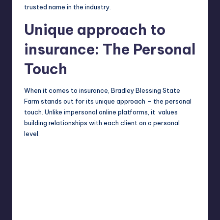
trusted name in the industry.
Unique approach to
insurance: The Personal
Touch
When it comes to insurance, Bradley Blessing State
Farm stands out for its unique approach – the personal
touch. Unlike impersonal online platforms, it values
building relationships with each client on a personal
level.