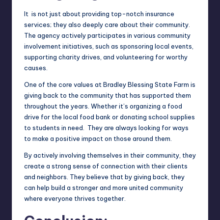
It is not just about providing top-notch insurance
services; they also deeply care about their community.
The agency actively participates in various community
involvement initiatives, such as sponsoring local events,
supporting charity drives, and volunteering for worthy
causes.
One of the core values at Bradley Blessing State Farm is
giving back to the community that has supported them
throughout the years. Whether it’s organizing a food
drive for the local food bank or donating school supplies
to students in need. They are always looking for ways
to make a positive impact on those around them.
By actively involving themselves in their community, they
create a strong sense of connection with their clients
and neighbors. They believe that by giving back, they
can help build a stronger and more united community
where everyone thrives together.