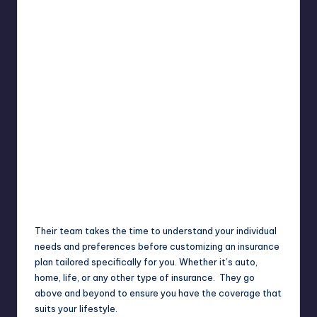
Their team takes the time to understand your individual
needs and preferences before customizing an insurance
plan tailored specifically for you. Whether it’s auto,
home, life, or any other type of insurance. They go
above and beyond to ensure you have the coverage that
suits your lifestyle.