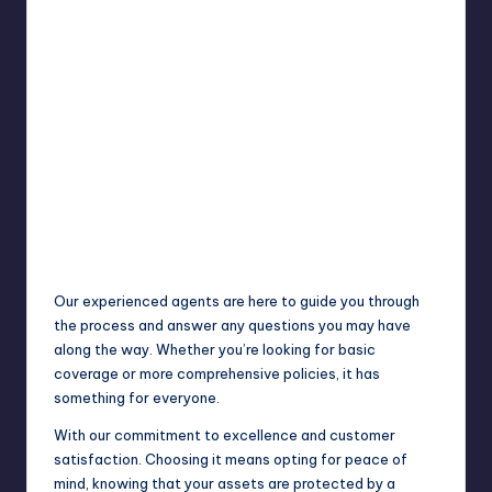
Our experienced agents are here to guide you through
the process and answer any questions you may have
along the way. Whether you’re looking for basic
coverage or more comprehensive policies, it has
something for everyone.
With our commitment to excellence and customer
satisfaction. Choosing it means opting for peace of
mind, knowing that your assets are protected by a