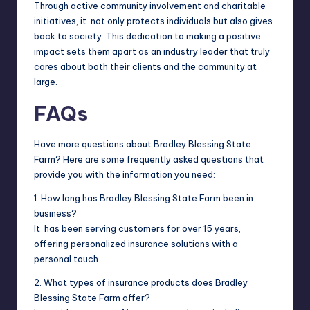
Through active community involvement and charitable
initiatives, it not only protects individuals but also gives
back to society. This dedication to making a positive
impact sets them apart as an industry leader that truly
cares about both their clients and the community at
large.
FAQs
Have more questions about Bradley Blessing State
Farm? Here are some frequently asked questions that
provide you with the information you need:
1. How long has Bradley Blessing State Farm been in
business?
It has been serving customers for over 15 years,
offering personalized insurance solutions with a
personal touch.
2. What types of insurance products does Bradley
Blessing State Farm offer?