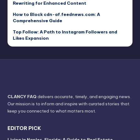
Rewriting for Enhanced Content
How to Block cdn-af.feednews.com: A
Comprehensive Guide
Top Follow: A Path to Instagram Followers and
Likes Expansion
CLANCY FAQ
delivers accurate, timely, and engaging news.
Our mission is to inform and inspire with curated stories that
keep you connected to what matters most.
EDITOR PICK
Living in Naples, Florida: A Guide to Real Estate,