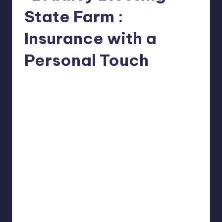
State Farm :
Insurance with a
Personal Touch