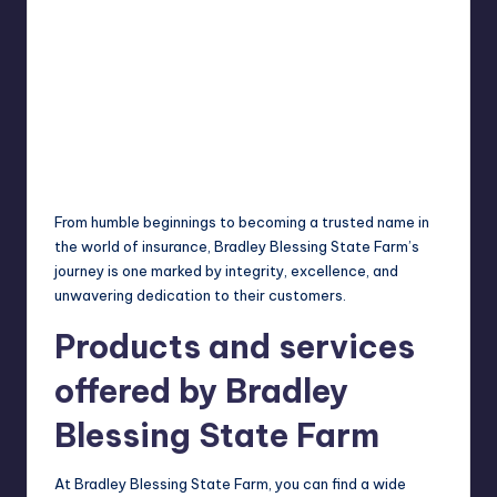
From
humble
beginnings to becoming a trusted name in
the world of insurance, Bradley Blessing State Farm’s
journey is one marked by integrity, excellence, and
unwavering dedication to their customers.
Products and services
offered by Bradley
Blessing State Farm
At Bradley Blessing State Farm, you can find a wide