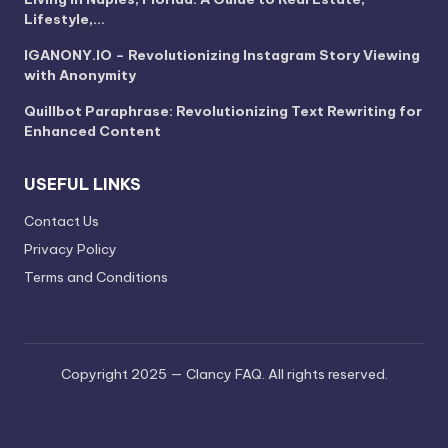
Lifestyle,…
IGANONY.IO – Revolutionizing Instagram Story Viewing
with Anonymity
Quillbot Paraphrase: Revolutionizing Text Rewriting for
Enhanced Content
USEFUL LINKS
Contact Us
Privacy Policy
Terms and Conditions
Copyright 2025 — Clancy FAQ. All rights reserved.