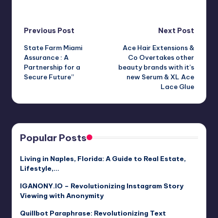
Post
Previous Post
Next Post
State Farm Miami
Ace Hair Extensions &
navigation
Assurance : A
Co Overtakes other
Partnership for a
beauty brands with it’s
Secure Future”
new Serum & XL Ace
Lace Glue
Popular Posts
Living in Naples, Florida: A Guide to Real Estate,
Lifestyle,…
IGANONY.IO – Revolutionizing Instagram Story
Viewing with Anonymity
Quillbot Paraphrase: Revolutionizing Text