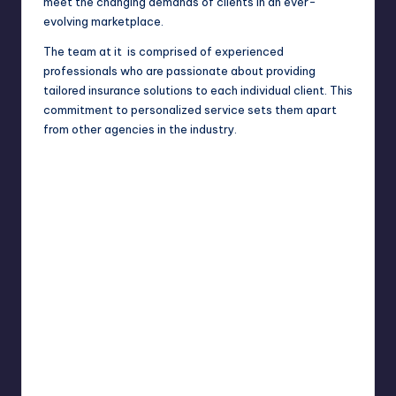
meet the changing demands of clients in an ever-
evolving marketplace.
The team at it is comprised of experienced
professionals who are passionate about providing
tailored insurance solutions to each individual client. This
commitment to personalized service sets them apart
from other agencies in the industry.