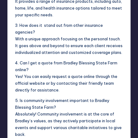
It provides a range of insurance products, including auto,
home, life, and health insurance options tailored to meet
your specific needs.
3. How does it stand out from other insurance
agencies?
With a unique approach focusing on the personal touch.
It goes above and beyond to ensure each client receives
individualized attention and customized coverage plans.
4. Can I get a quote from Bradley Blessing State Farm
online?
Yes! You can easily request a quote online through the
official website or by contacting their friendly team
directly for assistance.
5. Is community involvement important to Bradley
Blessing State Farm?
Absolutely! Community involvement is at the core of
Bradley’s values, as they actively participate in local
events and support various charitable initiatives to give
back.