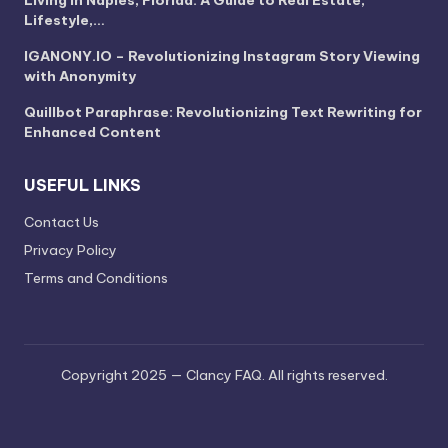
Lifestyle,…
IGANONY.IO – Revolutionizing Instagram Story Viewing
with Anonymity
Quillbot Paraphrase: Revolutionizing Text Rewriting for
Enhanced Content
USEFUL LINKS
Contact Us
Privacy Policy
Terms and Conditions
Copyright 2025 — Clancy FAQ. All rights reserved.