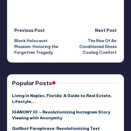
Post
Previous Post
Next Post
Black Holocaust
The Rise Of Air
navigation
Museum: Honoring the
Conditioned Shoes
Forgotten Tragedy
Cooling Comfort
Popular Posts
Living in Naples, Florida: A Guide to Real Estate,
Lifestyle,…
IGANONY.IO – Revolutionizing Instagram Story
Viewing with Anonymity
Quillbot Paraphrase: Revolutionizing Text