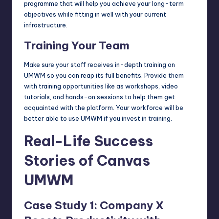
programme that will help you achieve your long-term
objectives while fitting in well with your current
infrastructure.
Training Your Team
Make sure your staff receives in-depth training on
UMWM so you can reap its full benefits. Provide them
with training opportunities like as workshops, video
tutorials, and hands-on sessions to help them get
acquainted with the platform. Your workforce will be
better able to use UMWM if you invest in training.
Real-Life Success
Stories of Canvas
UMWM
Case Study 1: Company X