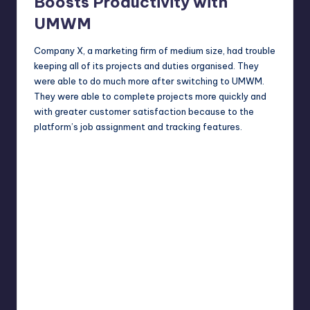
Boosts Productivity with
UMWM
Company X, a marketing firm of medium size, had trouble
keeping all of its projects and duties organised. They
were able to do much more after switching to UMWM.
They were able to complete projects more quickly and
with greater customer satisfaction because to the
platform’s job assignment and tracking features.