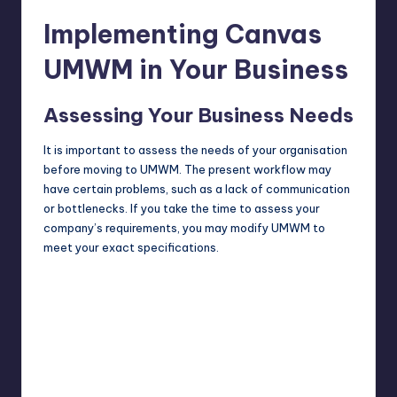
Implementing Canvas
UMWM in Your Business
Assessing Your Business Needs
It is important to assess the needs of your organisation
before moving to UMWM. The present workflow may
have certain problems, such as a lack of communication
or bottlenecks. If you take the time to assess your
company’s requirements, you may modify UMWM to
meet your exact specifications.