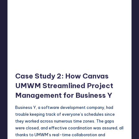
Case Study 2: How Canvas
UMWM Streamlined Project
Management for Business Y
Business Y, a software development company, had
trouble keeping track of everyone’s schedules since
they worked across numerous time zones. The gaps
were closed, and effective coordination was assured, all
thanks to UMWM’s real-time collaboration and