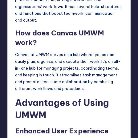
organisations’ workflows. It has several helpful features
and functions that boost teamwork, communication,
and output.
How does Canvas UMWM
work?
Canvas at UMWM serves as a hub where groups can
easily plan, organise, and execute their work. It’s an all-
in-one hub for managing projects, coordinating teams,
and keeping in touch. It streamlines task management
and promotes real-time collaboration by combining
different workflows and procedures.
Advantages of Using
UMWM
Enhanced User Experience