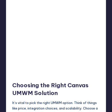
Choosing the Right Canvas
UMWM Solution
It’s vital to pick the right UMWM option. Think of things
like price, integration choices, and scalability. Choose a