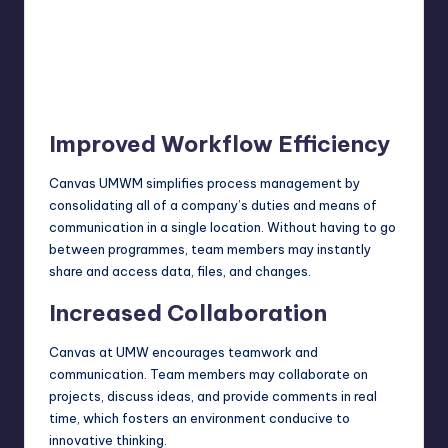
Improved Workflow Efficiency
Canvas UMWM simplifies process management by
consolidating all of a company’s duties and means of
communication in a single location. Without having to go
between programmes, team members may instantly
share and access data, files, and changes.
Increased Collaboration
Canvas at UMW encourages teamwork and
communication. Team members may collaborate on
projects, discuss ideas, and provide comments in real
time, which fosters an environment conducive to
innovative thinking.