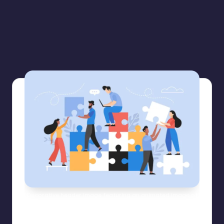
Decorative header image featuring an animated image of
diverse employees working together to build a life size
puzzle.