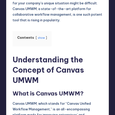
for your company’s unique situation might be difficult.
Canvas UMWM, a state-of-the-art platform for
collaborative workflow management, is one such potent
tool that is rising in popularity.
Contents
show
Understanding the
Concept of Canvas
UMWM
What is Canvas UMWM?
Canvas UMWM, which stands for “Canvas Unified
Workflow Management,” is an all-
encompassing
platform
made for improving enterprises’ and