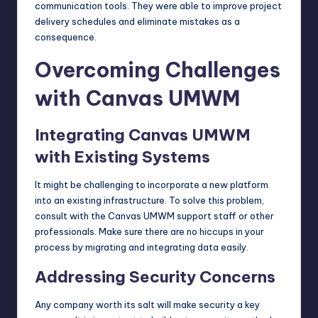
communication tools. They were able to improve project
delivery schedules and eliminate mistakes as a
consequence.
Overcoming Challenges
with Canvas UMWM
Integrating Canvas UMWM
with Existing Systems
It might be challenging to incorporate a new platform
into an existing infrastructure. To solve this problem,
consult with the Canvas UMWM support staff or other
professionals. Make sure there are no hiccups in your
process by migrating and integrating data easily.
Addressing Security Concerns
Any company worth its salt will make security a key