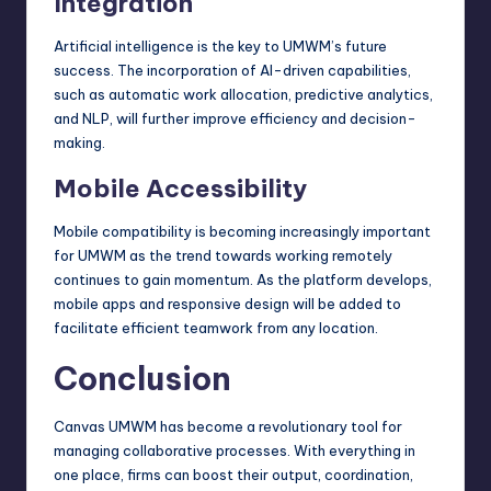
Integration
Artificial intelligence is the key to UMWM’s future
success. The incorporation of AI-driven capabilities,
such as automatic work allocation, predictive analytics,
and NLP, will further improve efficiency and decision-
making.
Mobile Accessibility
Mobile compatibility is becoming increasingly important
for UMWM as the trend towards working remotely
continues to gain momentum. As the platform develops,
mobile apps and
responsive design
will be added to
facilitate efficient teamwork from any location.
Conclusion
Canvas UMWM has become a revolutionary tool for
managing collaborative processes. With everything in
one place, firms can boost their output, coordination,