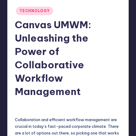
Posted
TECHNOLOGY
in
Canvas UMWM:
Unleashing the
Power of
Collaborative
Workflow
Management
Jack Hudson
April 4, 2025
Posted
by
Collaboration and efficient workflow management are
crucial in today’s fast-paced corporate climate. There
are a lot of options out there, so picking one that works