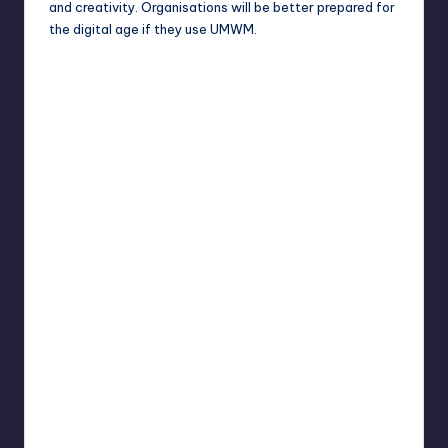
and creativity. Organisations will be better prepared for
the digital age if they use UMWM.