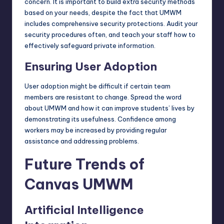
concern. It is important to build extra security methods
based on your needs, despite the fact that UMWM
includes comprehensive security protections. Audit your
security procedures
often, and teach your staff how to
effectively safeguard private information.
Ensuring User Adoption
User adoption might be difficult if certain team
members are resistant to change. Spread the word
about UMWM and how it can improve students’ lives by
demonstrating its usefulness. Confidence among
workers may be increased by providing regular
assistance and addressing problems.
Future Trends of
Canvas UMWM
Artificial Intelligence