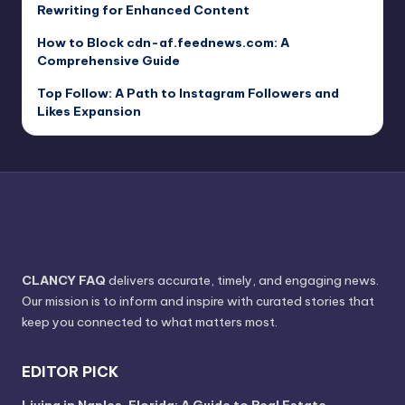
Rewriting for Enhanced Content
How to Block cdn-af.feednews.com: A
Comprehensive Guide
Top Follow: A Path to Instagram Followers and
Likes Expansion
CLANCY FAQ
delivers accurate, timely, and engaging news.
Our mission is to inform and inspire with curated stories that
keep you connected to what matters most.
EDITOR PICK
Living in Naples, Florida: A Guide to Real Estate,