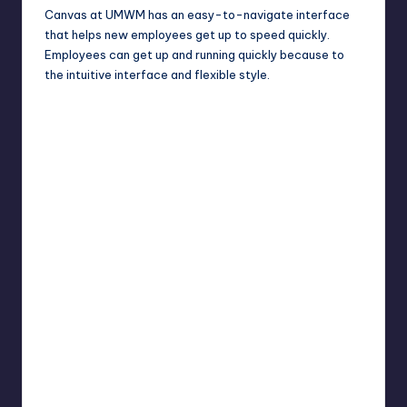
Canvas at UMWM has an easy-to-navigate interface
that helps new employees get up to speed quickly.
Employees can get up and running quickly because to
the intuitive interface and flexible style.