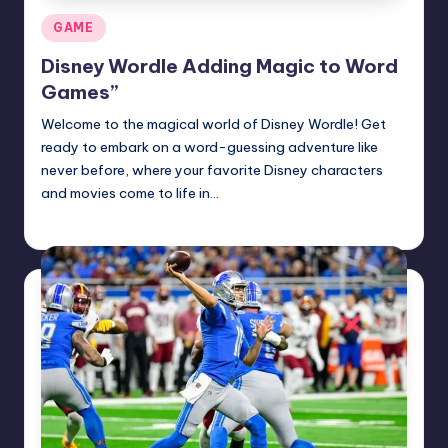
Posted
GAME
in
Disney Wordle Adding Magic to Word
Games”
Welcome to the magical world of Disney Wordle! Get
ready to embark on a word-guessing adventure like
never before, where your favorite Disney characters
and movies come to life in…
Jack Hudson
April 3, 2025
Posted
by