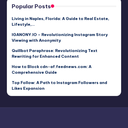
Popular Posts
Living in Naples, Florida: A Guide to Real Estate,
Lifestyle,…
IGANONY.IO – Revolutionizing Instagram Story
Viewing with Anonymity
Quillbot Paraphrase: Revolutionizing Text
Rewriting for Enhanced Content
How to Block cdn-af.feednews.com: A
Comprehensive Guide
Top Follow: A Path to Instagram Followers and
Likes Expansion