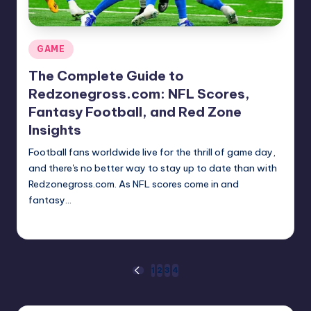
Posted
GAME
in
The Complete Guide to
Redzonegross.com: NFL Scores,
Fantasy Football, and Red Zone
Insights
Football fans worldwide live for the thrill of game day,
and there's no better way to stay up to date than with
Redzonegross.com. As NFL scores come in and
fantasy…
Jack Hudson
April 3, 2025
Posted
by
Posts
1
2
3
4
PREVIOUS
PAGE
pagination