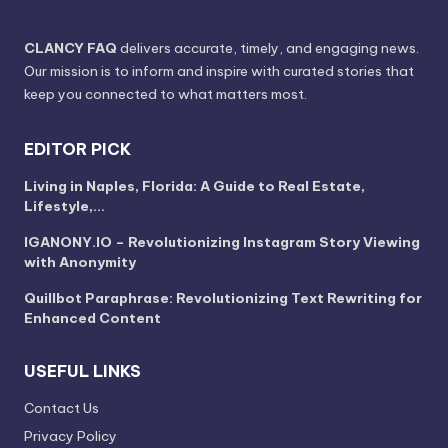
CLANCY FAQ
delivers accurate, timely, and engaging news.
Our mission is to inform and inspire with curated stories that
keep you connected to what matters most.
EDITOR PICK
Living in Naples, Florida: A Guide to Real Estate,
Lifestyle,…
IGANONY.IO – Revolutionizing Instagram Story Viewing
with Anonymity
Quillbot Paraphrase: Revolutionizing Text Rewriting for
Enhanced Content
USEFUL LINKS
Contact Us
Privacy Policy