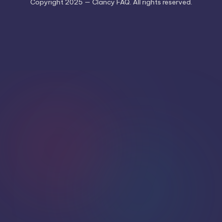
Copyright 2025 — Clancy FAQ. All rights reserved.