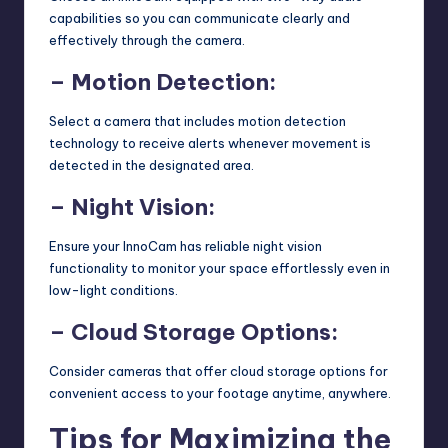
capabilities so you can communicate clearly and
effectively through the camera.
– Motion Detection:
Select a camera that includes motion detection
technology to receive alerts whenever movement is
detected in the designated area.
– Night Vision:
Ensure your InnoCam has reliable night vision
functionality to monitor your space effortlessly even in
low-light conditions.
– Cloud Storage Options:
Consider cameras that offer cloud storage options for
convenient access to your footage anytime, anywhere.
Tips for Maximizing the