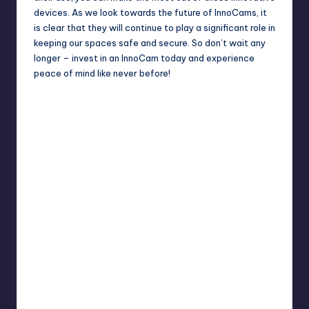
devices. As we look towards the future of InnoCams, it
is clear that they will continue to play a significant role in
keeping our spaces safe and secure. So don’t wait any
longer – invest in an InnoCam today and experience
peace of mind like never before!