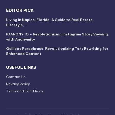
EDITOR PICK
Living in Naples, Florida: A Guide to Real Estate,
Lifestyle,…
IGANONY.IO – Revolutionizing Instagram Story Viewing
with Anonymity
Quillbot Paraphrase: Revolutionizing Text Rewriting for
Enhanced Content
USEFUL LINKS
Contact Us
Privacy Policy
Terms and Conditions