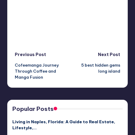
Post
Previous Post
Next Post
Cofeemanga Journey
5 best hidden gems
navigation
Through Coffee and
long island
Manga Fusion
Popular Posts
Living in Naples, Florida: A Guide to Real Estate,
Lifestyle,…