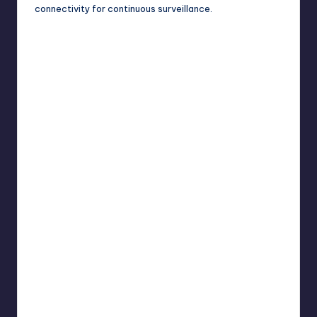
connectivity for continuous surveillance.