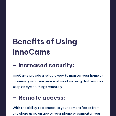
Benefits of Using
InnoCams
– Increased security:
InnoCams provide a reliable way to monitor your home or
business, giving you peace of mind knowing that you can
keep an eye on things remotely.
– Remote access:
With the ability to connect to your camera feeds from
anywhere using an app on your phone or computer, you