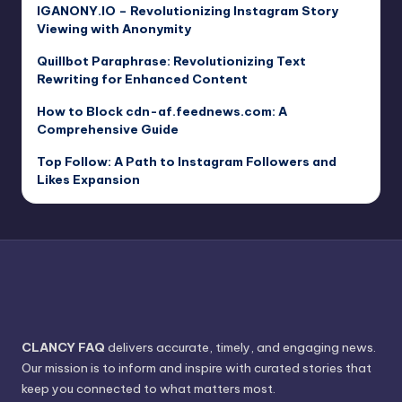
IGANONY.IO – Revolutionizing Instagram Story
Viewing with Anonymity
Quillbot Paraphrase: Revolutionizing Text
Rewriting for Enhanced Content
How to Block cdn-af.feednews.com: A
Comprehensive Guide
Top Follow: A Path to Instagram Followers and
Likes Expansion
CLANCY FAQ
delivers accurate, timely, and engaging news.
Our mission is to inform and inspire with curated stories that
keep you connected to what matters most.