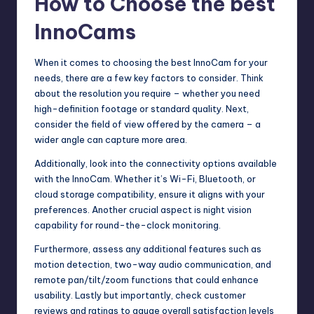
How to Choose the best
InnoCams
When it comes to choosing the best InnoCam for your
needs, there are a few key factors to consider. Think
about the resolution you require – whether you need
high-definition footage or standard quality. Next,
consider the field of view offered by the camera – a
wider angle can capture more area.
Additionally, look into the connectivity options available
with the InnoCam. Whether it’s Wi-Fi, Bluetooth, or
cloud storage compatibility, ensure it aligns with your
preferences. Another crucial aspect is night vision
capability for round-the-clock monitoring.
Furthermore, assess any additional features such as
motion detection, two-way audio communication, and
remote pan/tilt/zoom functions that could enhance
usability. Lastly but importantly, check customer
reviews and ratings to gauge overall satisfaction levels