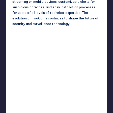
streaming on mobile devices, customizable alerts for
suspicious activities, and easy installation processes
for users of all levels of technical expertise. The
evolution of InnoCams continues to shape the future of
security and
surveillance
technology.