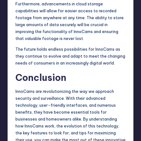
Furthermore, advancements in cloud storage
capabilities will allow for easier access to recorded
footage from anywhere at any time. The ability to store
large amounts of data securely will be crucial in
improving the functionality of InnoCams and ensuring
that valuable footage is never lost.
The future holds endless possibilities for InnoCams as
they continue to evolve and adapt to meet the changing
needs of consumers in an increasingly digital world.
Conclusion
InnoCams are revolutionizing the way we approach
security and surveillance. With their advanced
technology, user-friendly interfaces, and numerous
benefits, they have become essential tools for
businesses and homeowners alike. By understanding
how InnoCams work, the evolution of this technology,
the key features to look for, and tips for maximizing
their use, you can make the most out of these innovative