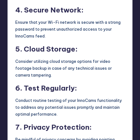
4. Secure Network:
Ensure that your Wi-Fi network is secure with a strong
password to prevent unauthorized access to your
InnoCams feed.
5. Cloud Storage:
Consider utilizing cloud storage options for video
footage backup in case of any technical issues or
camera tampering.
6. Test Regularly:
Conduct routine testing of your InnoCams functionality
to address any potential issues promptly and maintain
optimal performance.
7. Privacy Protection:
Be mindful of privacy concerns by avoiding pointing