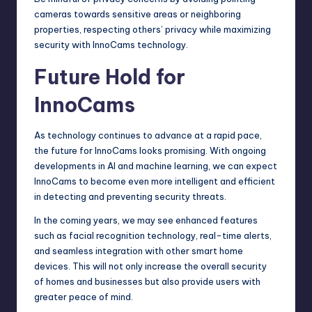
cameras towards sensitive areas or neighboring
properties, respecting others’ privacy while maximizing
security with InnoCams technology.
Future Hold for
InnoCams
As technology continues to advance at a rapid pace,
the future for InnoCams looks promising. With ongoing
developments in AI and machine learning, we can expect
InnoCams to become even more intelligent and efficient
in detecting and preventing security threats.
In the coming years, we may see enhanced features
such as facial recognition technology, real-time alerts,
and seamless integration with other smart home
devices. This will not only increase the overall security
of homes and businesses but also provide users with
greater peace of mind.