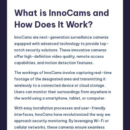
What is InnoCams and
How Does It Work?
InnoCams are next-generation surveillance cameras
equipped with advanced technology to provide top-
notch security solutions. These innovative cameras
offer high-definition video quality, remote access
capabilities, and motion detection features.
The workings of InnoCams involve capturing real-time
footage of the designated area and transmitting it
wirelessly to a connected device or cloud storage.
Users can monitor their surroundings from anywhere in
the world using a smartphone, tablet, or computer.
With easy installation processes and user-friendly
interfaces, InnoCams have revolutionized the way we
approach security monitoring. By leveraging Wi-Fi or
cellular networks, these cameras ensure seamless