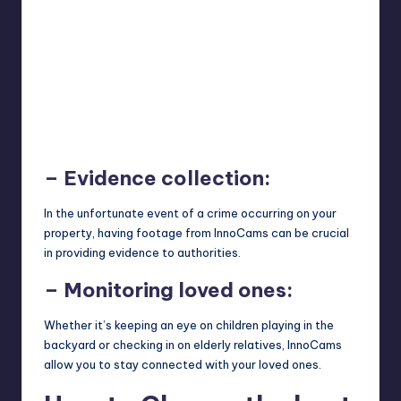
– Evidence collection:
In the unfortunate event of a crime occurring on your
property, having footage from InnoCams can be crucial
in providing evidence to authorities.
– Monitoring loved ones:
Whether it’s keeping an eye on children playing in the
backyard or checking in on elderly relatives, InnoCams
allow you to stay connected with your loved ones.