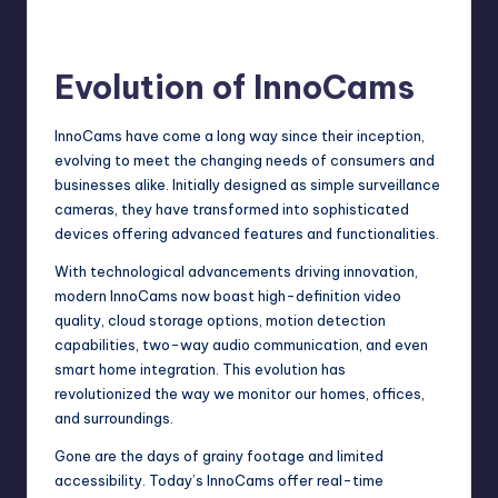
Evolution of InnoCams
InnoCams have come a long way since their inception,
evolving to meet the changing needs of consumers and
businesses alike. Initially designed as simple surveillance
cameras, they have transformed into
sophisticated
devices offering advanced features and functionalities.
With technological advancements driving innovation,
modern InnoCams now boast high-definition video
quality, cloud storage options, motion detection
capabilities, two-way audio communication, and even
smart home integration. This evolution has
revolutionized the way we monitor our homes, offices,
and surroundings.
Gone are the days of grainy footage and limited
accessibility. Today’s InnoCams offer real-time