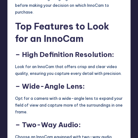
before making your decision on which InnoCam to
purchase.
Top Features to Look
for an InnoCam
– High Definition Resolution:
Look for an InnoCam that offers crisp and clear video
quality, ensuring you capture every detail with precision.
– Wide-Angle Lens:
Opt for a camera with a wide-angle lens to expand your
field of view and capture more of the surroundings in one
frame.
– Two-Way Audio:
Choose an InnoCam equipped with two-way audio