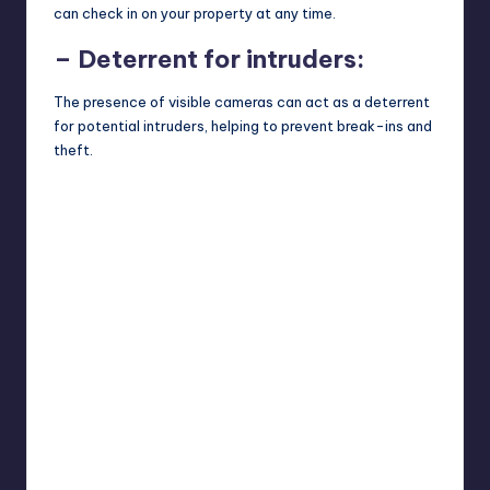
can check in on your property at any time.
– Deterrent for intruders:
The presence of visible cameras can act as a deterrent
for potential intruders, helping to prevent break-ins and
theft.