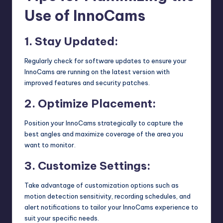
Use of InnoCams
1. Stay Updated:
Regularly check for software updates to ensure your
InnoCams are running on the latest version with
improved features and security patches.
2. Optimize Placement:
Position your InnoCams strategically to capture the
best angles and maximize coverage of the area you
want to monitor.
3. Customize Settings:
Take advantage of customization options such as
motion detection sensitivity, recording schedules, and
alert notifications to tailor your InnoCams experience to
suit your specific needs.