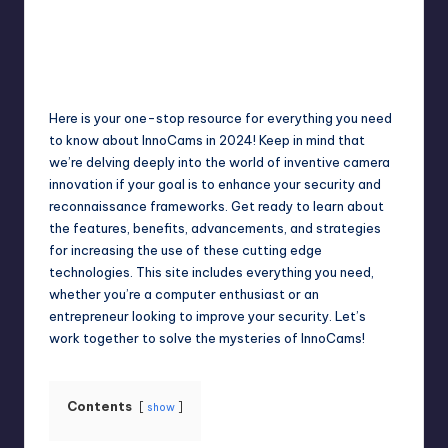
Jack Hudson
April 4, 2025
Posted
by
Here is your one-stop resource for everything you need
to know about InnoCams in 2024! Keep in mind that
we’re delving deeply into the world of inventive camera
innovation if your goal is to enhance your security and
reconnaissance frameworks. Get ready to learn about
the features, benefits, advancements, and strategies
for increasing the use of these cutting edge
technologies. This site includes everything you need,
whether you’re a computer enthusiast or an
entrepreneur looking to improve your security. Let’s
work together to solve the mysteries of InnoCams!
Contents
show