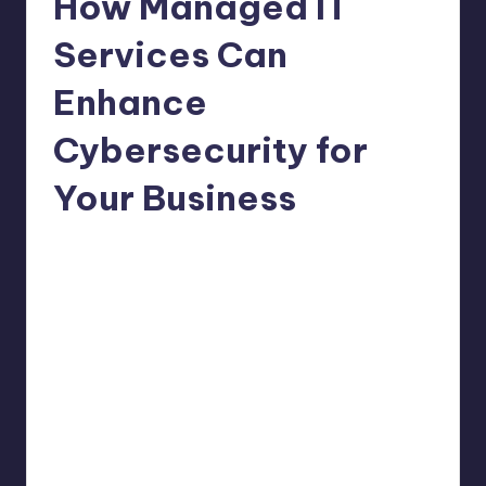
How Managed IT
Services Can
Enhance
Cybersecurity for
Your Business