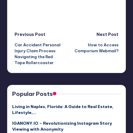
Post
Previous Post
Next Post
Car Accident Personal
How to Access
navigation
Injury Claim Process:
Comporium Webmail?
Navigating the Red
Tape Rollercoaster
Popular Posts
Living in Naples, Florida: A Guide to Real Estate,
Lifestyle,…
IGANONY.IO – Revolutionizing Instagram Story
Viewing with Anonymity