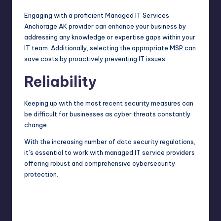
Engaging with a proficient
Managed IT Services
Anchorage AK
provider can enhance your business by
addressing any knowledge or expertise gaps within your
IT team. Additionally, selecting the appropriate MSP can
save costs by proactively preventing IT issues.
Reliability
Keeping up with the most recent security measures can
be difficult for businesses as cyber threats constantly
change.
With the increasing number of data security regulations,
it’s essential to work with managed IT service providers
offering robust and comprehensive cybersecurity
protection.