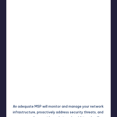
An adequate MSP will monitor and manage your network
infrastructure, proactively address security threats, and