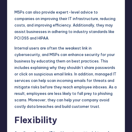
MSPs can also provide expert-level advice to
companies on improving their IT infrastructure, reducing
costs, and improving efficiency. Additionally, they may
assist businesses in adhering to industry standards like
PCI DSS and HIPAA.
Internal users are often the weakest link in
cybersecurity, and MSPs can enhance security for your
business by educating them on best practices. This
includes explaining why they shouldn’t share passwords
or click on suspicious email links. In addition, managed IT
services
can help
scan incoming emails for threats and
mitigate risks before they reach employee inboxes. As a
result, employees are less likely to fall prey to phishing
scams. Moreover, they can help your company avoid
costly data breaches and build customer trust.
Flexibility