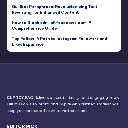
Quillbot Paraphrase: Revolutionizing Text
Rewriting for Enhanced Content
How to Block cdn-af.feednews.com: A
Comprehensive Guide
Top Follow: A Path to Instagram Followers and
Likes Expansion
CLANCY FAQ
delivers accurate, timely, and engaging news.
Our mission is to inform and inspire with curated stories that
keep you connected to what matters most.
EDITOR PICK