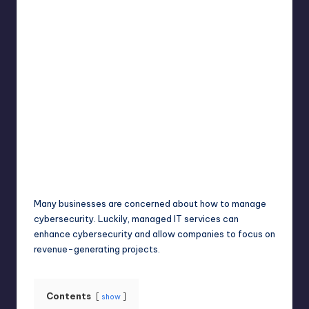
Umar Abbasi
April 3, 2025
Posted
by
Many businesses are concerned about how to manage
cybersecurity. Luckily, managed IT services can
enhance cybersecurity and allow companies to focus on
revenue-generating projects.
Contents
show