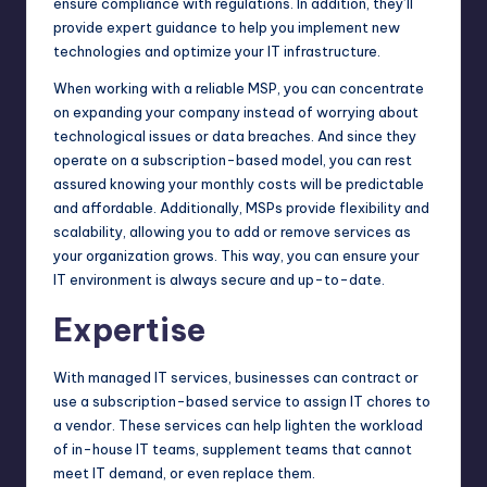
ensure compliance with regulations. In addition, they’ll
provide expert guidance to help you implement new
technologies and optimize your IT infrastructure.
When working with a reliable MSP, you can concentrate
on expanding your company instead of worrying about
technological issues or data breaches. And since they
operate on a subscription-based model, you can rest
assured knowing your monthly costs will be predictable
and affordable. Additionally, MSPs provide flexibility and
scalability, allowing you to add or remove services as
your organization grows. This way, you can ensure your
IT environment is always secure and up-to-date.
Expertise
With managed IT services, businesses can contract or
use a subscription-based service to assign IT chores to
a vendor. These services can help lighten the workload
of in-house IT teams, supplement teams that cannot
meet IT demand, or even replace them.