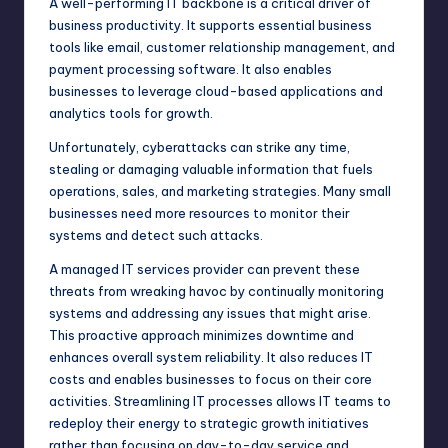
A well-performing IT backbone is a critical driver of
business productivity. It supports essential business
tools like email, customer relationship management, and
payment processing software. It also enables
businesses to leverage cloud-based applications and
analytics tools for growth.
Unfortunately, cyberattacks can strike any time,
stealing or damaging valuable information that fuels
operations, sales, and marketing strategies. Many small
businesses need more resources to monitor their
systems and detect such attacks.
A
managed IT services provider
can prevent these
threats from wreaking havoc by continually monitoring
systems and addressing any issues that might arise.
This proactive approach minimizes downtime and
enhances overall system reliability. It also reduces IT
costs and enables businesses to focus on their core
activities. Streamlining IT processes allows IT teams to
redeploy their energy to strategic growth initiatives
rather than focusing on day-to-day service and