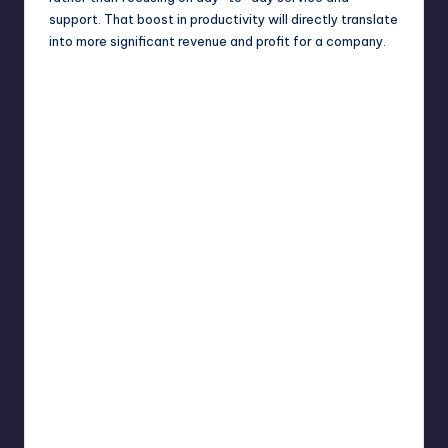
support. That boost in productivity will directly translate
into more significant revenue and profit for a company.