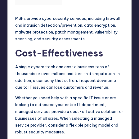
MSPs provide cybersecurity services, including firewall
and intrusion detection/prevention, data encryption,
malware protection, patch management, vulnerability
scanning, and security assessments.
Cost-Effectiveness
A single cyberattack can cost a
business
tens of
thousands or even millions and tarnish its reputation. In
addition, a company that suffers frequent downtime
due to IT issues can lose customers and revenue.
Whether you need help with a specific IT issue or are
looking to outsource your entire IT department,
managed services provide a cost-effective solution for
businesses of all sizes. When selecting a managed
service provider, consider a flexible pricing model and
robust security measures.