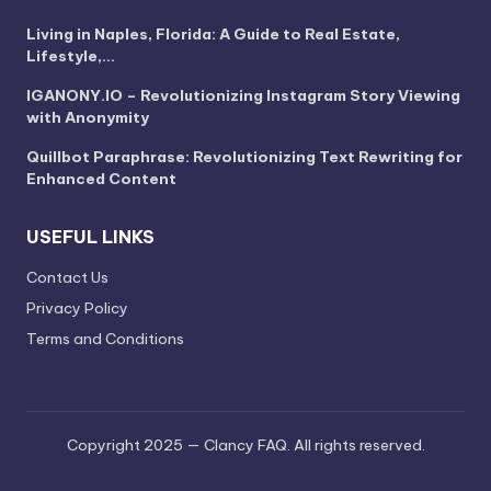
Living in Naples, Florida: A Guide to Real Estate,
Lifestyle,…
IGANONY.IO – Revolutionizing Instagram Story Viewing
with Anonymity
Quillbot Paraphrase: Revolutionizing Text Rewriting for
Enhanced Content
USEFUL LINKS
Contact Us
Privacy Policy
Terms and Conditions
Copyright 2025 — Clancy FAQ. All rights reserved.