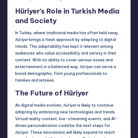
Hüriyer’s Role in Turkish Media
and Society
In Turkey, where traditional media has often held sway,
hüriyer
brings a fresh approach by adapting to digital
trends. This adaptability has kept it relevant among
audiences who value accessibility and variety in their
content. With its ability to cover serious issues and
entertainment in a balanced way,
hüriyer
can serve a
broad
demographic
, from young professionals to
families and retirees.
The Future of Hüriyer
As digital media evolves,
hüriyer
is likely to continue
adapting by embracing new technologies and trends.
Virtual reality content, live-streaming events, and AI-
driven personalization could be the next steps for
hüriyer
. These innovations will likely expand its reach