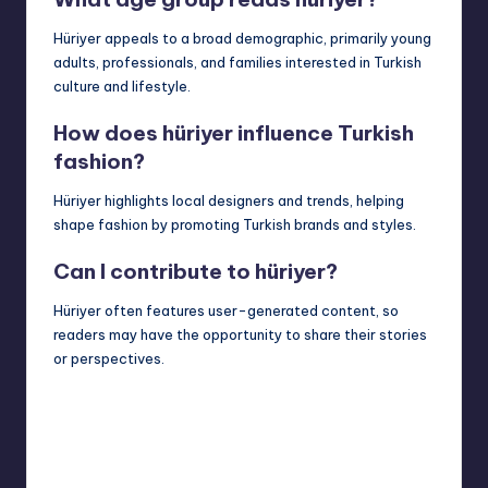
Hüriyer appeals to a broad demographic, primarily young
adults, professionals, and families interested in Turkish
culture and lifestyle.
How does hüriyer influence Turkish
fashion?
Hüriyer highlights local designers and trends, helping
shape fashion by promoting Turkish brands and styles.
Can I contribute to hüriyer?
Hüriyer often features user-generated content, so
readers may have the opportunity to share their stories
or perspectives.