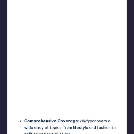
Comprehensive Coverage
:
Hüriyer
covers a
wide array of topics, from lifestyle and fashion to
politics and social issues.