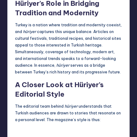
Hüriyer’s Role in Bridging
Tradition and Modernity
Turkey is a nation where tradition and modernity coexist,
and
hüriyer
captures this unique balance. Articles on
cultural festivals, traditional recipes, and historical sites
appeal to those interested in Turkish heritage.
Simultaneously, coverage of technology, modern art,
and international trends speaks to a forward-looking
audience. In essence,
hüriyer
serves as a bridge
between Turkey’s rich history and its progressive future.
A Closer Look at Hüriyer’s
Editorial Style
The editorial team behind
hüriyer
understands that
Turkish audiences are drawn to stories that resonate on
a personal level. The magazine’s style is thus: