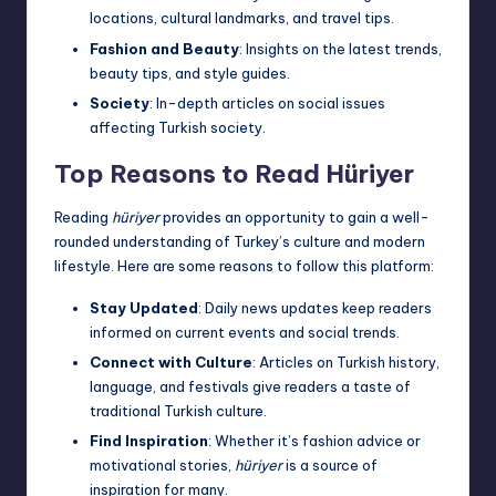
locations, cultural landmarks, and travel tips.
Fashion and Beauty
: Insights on the latest trends,
beauty tips, and style guides.
Society
: In-depth articles on social issues
affecting Turkish society.
Top Reasons to Read Hüriyer
Reading
hüriyer
provides an opportunity to gain a well-
rounded understanding of Turkey’s culture and modern
lifestyle. Here are some reasons to follow this platform:
Stay Updated
: Daily news updates keep readers
informed on current events and social trends.
Connect with Culture
: Articles on Turkish history,
language, and festivals give readers a taste of
traditional Turkish culture.
Find Inspiration
: Whether it’s fashion advice or
motivational stories,
hüriyer
is a source of
inspiration for many.