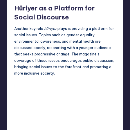
Hüriyer as a Platform for
Social Discourse
Another key role
hüriyer
plays is providing a platform for
social issues. Topics such as gender equality,
environmental awareness, and mental health are
discussed openly, resonating with a younger audience
that seeks progressive change. The magazine’s
coverage of these issues encourages public discussion,
bringing social issues to the forefront and promoting a
more inclusive society.