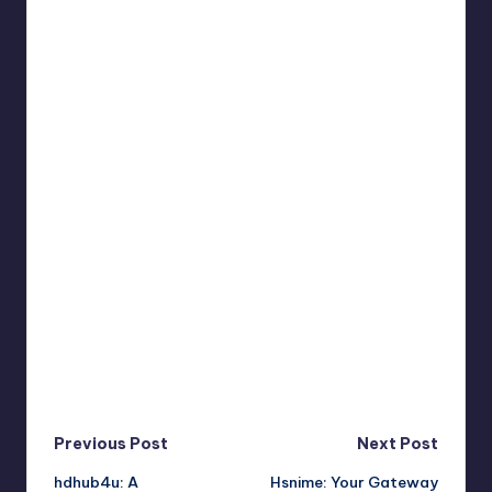
Post
Previous Post
Next Post
hdhub4u: A
Hsnime: Your Gateway