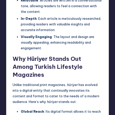
Relatable
: Articles are written in a conversational
tone, allowing readers to feel a connection with
the content.
In-Depth
: Each article is meticulously researched,
providing readers with valuable insights and
accurate information.
Visually Engaging
: The layout and design are
visually appealing, enhancing readability and
engagement.
Why Hüriyer Stands Out
Among Turkish Lifestyle
Magazines
Unlike traditional print magazines,
hüriyer
has evolved
into a digital entity that continually innovates its
content and format to cater to the needs of a modern
audience. Here’s why
hüriyer
stands out:
Global Reach
: Its digital format allows it to reach