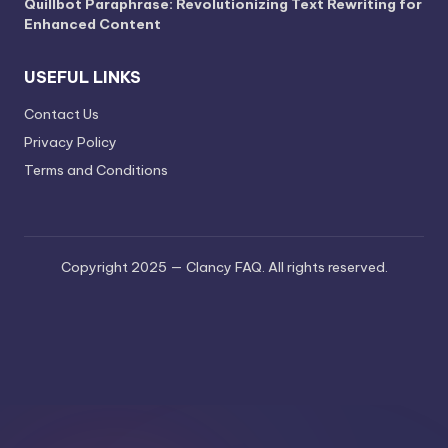
Quillbot Paraphrase: Revolutionizing Text Rewriting for
Enhanced Content
USEFUL LINKS
Contact Us
Privacy Policy
Terms and Conditions
Copyright 2025 — Clancy FAQ. All rights reserved.