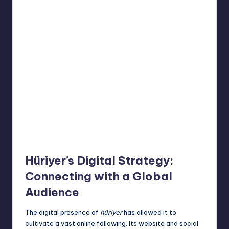
Hüriyer’s Digital Strategy:
Connecting with a Global
Audience
The digital presence of
hüriyer
has allowed it to
cultivate a vast online following. Its website and social