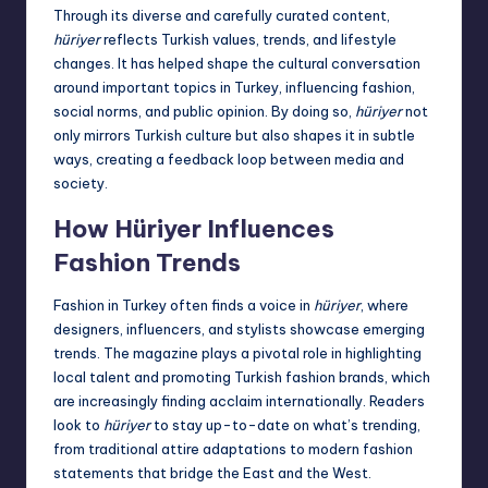
Through its diverse and carefully curated content,
hüriyer
reflects Turkish values, trends, and lifestyle
changes. It has helped shape the cultural conversation
around important topics in Turkey, influencing fashion,
social norms, and public opinion. By doing so,
hüriyer
not
only mirrors Turkish culture but also shapes it in subtle
ways, creating a feedback loop between media and
society.
How Hüriyer Influences
Fashion Trends
Fashion in Turkey often finds a voice in
hüriyer
, where
designers, influencers, and stylists showcase emerging
trends. The magazine plays a pivotal role in highlighting
local talent and promoting Turkish fashion brands, which
are increasingly finding acclaim internationally. Readers
look to
hüriyer
to stay up-to-date on what’s trending,
from traditional attire adaptations to modern fashion
statements that bridge the East and the West.