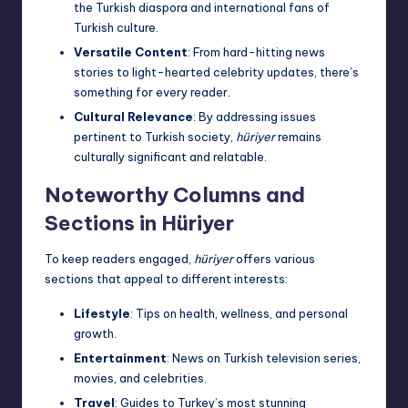
the Turkish diaspora and international fans of
Turkish culture.
Versatile Content
: From hard-hitting news
stories to light-hearted celebrity updates, there’s
something for every reader.
Cultural Relevance
: By addressing issues
pertinent to Turkish society,
hüriyer
remains
culturally significant and relatable.
Noteworthy Columns and
Sections in Hüriyer
To keep readers engaged,
hüriyer
offers various
sections that appeal to different interests:
Lifestyle
: Tips on health, wellness, and personal
growth.
Entertainment
: News on Turkish television series,
movies, and celebrities.
Travel
: Guides to Turkey’s most stunning