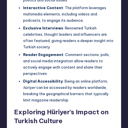
Interactive Content
: The platform leverages
multimedia elements, including videos and
podcasts, to engage its audience.
Exclusive Interviews
: Renowned Turkish
celebrities, thought leaders and influencers are
often featured, giving readers a deeper insight into
Turkish society.
Reader Engagement
: Comment sections, polls,
and social media integration allow readers to
actively engage with content and share their
perspectives.
Digital Accessibility
: Being an online platform,
hüriyer
can be accessed by readers worldwide,
breaking the geographical barriers that typically
limit magazine readership.
Exploring Hüriyer’s Impact on
Turkish Culture