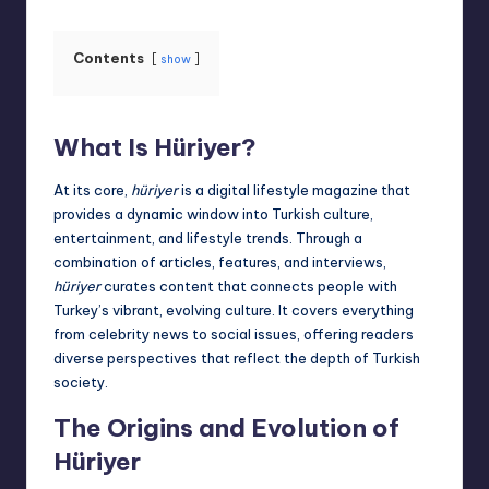
Contents
show
What Is Hüriyer?
At its core,
hüriyer
is a digital lifestyle magazine that
provides a dynamic window into Turkish culture,
entertainment, and lifestyle trends. Through a
combination of articles, features, and interviews,
hüriyer
curates content that connects people with
Turkey’s vibrant, evolving culture. It covers everything
from celebrity
news
to social issues, offering readers
diverse perspectives that reflect the depth of Turkish
society.
The Origins and Evolution of
Hüriyer