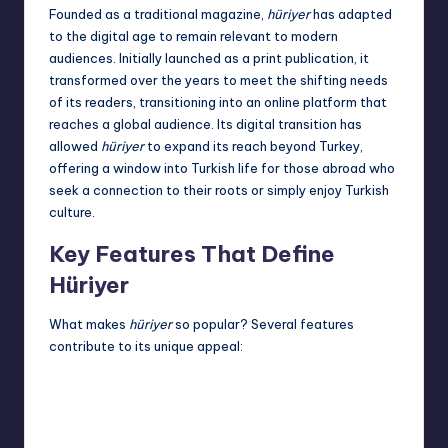
Founded as a traditional magazine,
hüriyer
has adapted
to the digital age to remain relevant to modern
audiences. Initially launched as a print publication, it
transformed over the years to meet the shifting needs
of its readers, transitioning into an online platform that
reaches a global audience. Its digital transition has
allowed
hüriyer
to expand its reach beyond Turkey,
offering a window into Turkish life for those abroad who
seek a connection to their roots or simply enjoy Turkish
culture.
Key Features That Define
Hüriyer
What makes
hüriyer
so popular? Several features
contribute to its unique appeal: