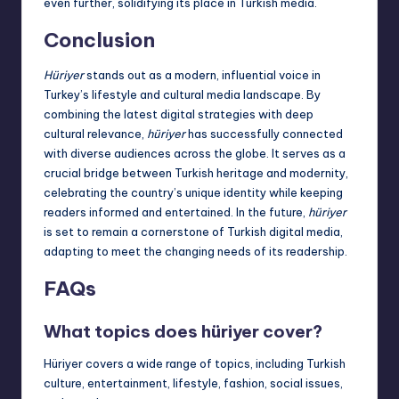
even further, solidifying its place in Turkish media.
Conclusion
Hüriyer
stands out as a modern, influential voice in
Turkey’s lifestyle and cultural media landscape. By
combining the latest digital strategies with deep
cultural relevance,
hüriyer
has successfully connected
with diverse audiences across the globe. It serves as a
crucial bridge between Turkish heritage and modernity,
celebrating the country’s unique identity while keeping
readers informed and entertained. In the future,
hüriyer
is set to remain a cornerstone of Turkish digital media,
adapting to meet the changing needs of its readership.
FAQs
What topics does hüriyer cover?
Hüriyer covers a wide range of topics, including Turkish
culture, entertainment, lifestyle, fashion, social issues,