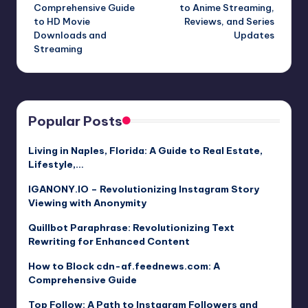
navigation
Comprehensive Guide
to Anime Streaming,
to HD Movie
Reviews, and Series
Downloads and
Updates
Streaming
Popular Posts
Living in Naples, Florida: A Guide to Real Estate,
Lifestyle,…
IGANONY.IO – Revolutionizing Instagram Story
Viewing with Anonymity
Quillbot Paraphrase: Revolutionizing Text
Rewriting for Enhanced Content
How to Block cdn-af.feednews.com: A
Comprehensive Guide
Top Follow: A Path to Instagram Followers and