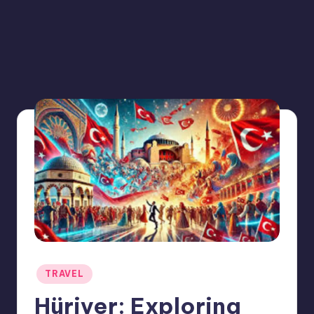
Posted
TRAVEL
in
Hüriyer: Exploring