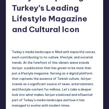
Turkey’s Leading
Lifestyle Magazine
and Cultural Icon
Jack Hudson
April 3, 2025
Posted
by
Turkey’s media landscape is filled with impactful voices,
each contributing to its culture, lifestyle, and societal
trends. At the forefront of this vibrant arena stands
hüriyer
, a publication that has grown to be more than
just a lifestyle magazine. Serving as a digital platform
that captures the essence of Turkish culture,
hüriyer
stands as a significant source of news, entertainment,
and lifestyle content for millions. Let’s take a deeper
look into what makes
hüriyer
a beloved and influential
part of Turkey’s media landscape and how it has
managed to evolve with modern times.