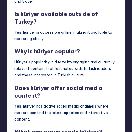
and travel.
Is hüriyer available outside of
Turkey?
Yes, hüriyer is accessible online, making it available to
readers globally.
Why is hüriyer popular?
Hüriyer’s popularity is due to its engaging and culturally
relevant content that resonates with Turkish readers
and those interested in Turkish culture.
Does hüriyer offer social media
content?
Yes, hüriyer has active social media channels where
readers can find the latest updates and interactive
content.
What age group reads hüriyer?