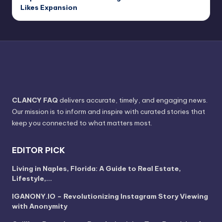
Likes Expansion
CLANCY FAQ
delivers accurate, timely, and engaging news.
Our mission is to inform and inspire with curated stories that
keep you connected to what matters most.
EDITOR PICK
Living in Naples, Florida: A Guide to Real Estate,
Lifestyle,…
IGANONY.IO – Revolutionizing Instagram Story Viewing
with Anonymity