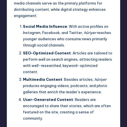
media channels serve as the primary platforms for
distributing content, while digital strategy enhances
engagement:
Social Media Influence
: With active profiles on
Instagram, Facebook, and Twitter,
hüriyer
reaches
younger audiences who consume news primarily
through social channels.
SEO-Optimized Content
: Articles are tailored to
perform well on search engines, attracting readers
with well-researched, keyword-optimized
content.
Multimedia Content
: Besides articles,
hüriyer
produces engaging videos, podcasts, and photo
galleries that enrich the reader’s experience.
User-Generated Content
: Readers are
encouraged to share their stories, which are often
featured on the site, creating a sense of
community.