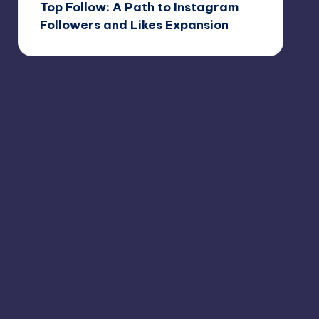
Top Follow: A Path to Instagram
Followers and Likes Expansion