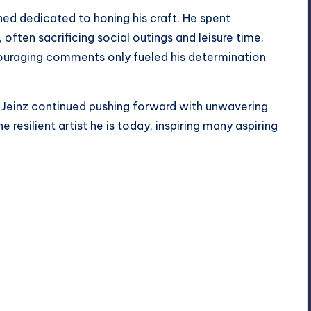
ned dedicated to honing his craft. He spent
, often sacrificing social outings and leisure time.
ouraging comments only fueled his determination
 Jeinz continued pushing forward with unwavering
e resilient artist he is today, inspiring many aspiring