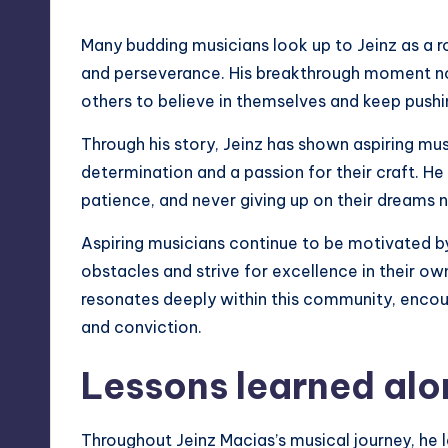
Many budding musicians look up to Jeinz as a r
and perseverance. His breakthrough moment not 
others to believe in themselves and keep pushi
Through his story, Jeinz has shown aspiring mu
determination and a passion for their craft. He
patience, and never giving up on their dreams
Aspiring musicians continue to be motivated by 
obstacles and strive for excellence in their ow
resonates deeply within this community, encou
and conviction.
Lessons learned alo
Throughout Jeinz Macias’s musical journey, he 