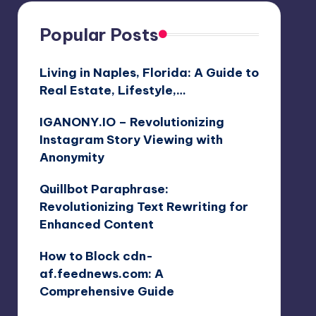
Popular Posts
Living in Naples, Florida: A Guide to
Real Estate, Lifestyle,…
IGANONY.IO – Revolutionizing
Instagram Story Viewing with
Anonymity
Quillbot Paraphrase:
Revolutionizing Text Rewriting for
Enhanced Content
How to Block cdn-
af.feednews.com: A
Comprehensive Guide