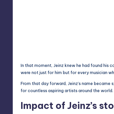
In that moment, Jeinz knew he had found his cal
were not just for him but for every musician w
From that day forward, Jeinz’s name became s
for countless aspiring artists around the world.
Impact of Jeinz’s st