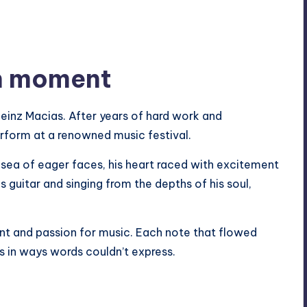
gh moment
inz Macias. After years of hard work and
erform at a renowned music festival.
 sea of eager faces, his heart raced with excitement
s guitar and singing from the depths of his soul,
ent and passion for music. Each note that flowed
s in ways words couldn’t express.