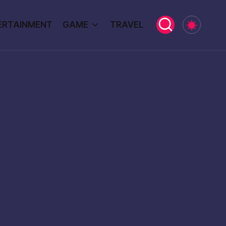
ERTAINMENT
GAME
TRAVEL