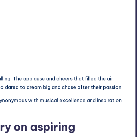
ling. The applause and cheers that filled the air
ho dared to dream big and chase after their passion.
ynonymous with musical excellence and inspiration
ory on aspiring