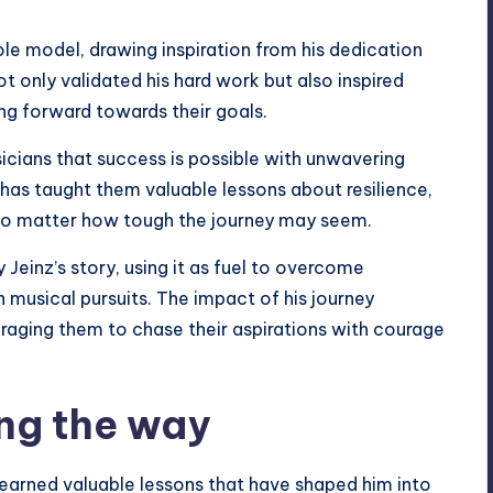
ole model, drawing inspiration from his dedication
only validated his hard work but also inspired
ng forward towards their goals.
sicians that success is possible with unwavering
 has taught them valuable lessons about resilience,
 no matter how tough the journey may seem.
Jeinz’s story, using it as fuel to overcome
n musical pursuits. The impact of his journey
raging them to chase their aspirations with courage
ng the way
learned valuable lessons that have shaped him into