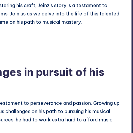
ering his craft, Jeinz’s story is a testament to
s. Join us as we delve into the life of this talented
me on his path to musical mastery.
nges in pursuit of his
 testament to
perseverance
and passion. Growing up
 challenges on his path to pursuing his musical
urces, he had to work extra hard to afford music