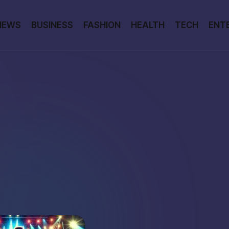
NEWS
BUSINESS
FASHION
HEALTH
TECH
ENT