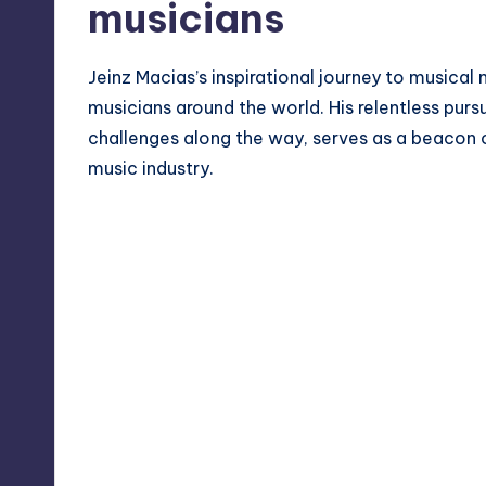
musicians
Jeinz Macias’s inspirational journey to musical
musicians around the world. His relentless purs
challenges along the way, serves as a beacon o
music industry.