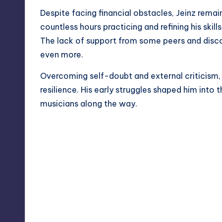
Despite facing financial obstacles, Jeinz remai
countless hours practicing and refining his skills
The lack of support from some peers and disc
even more.
Overcoming self-doubt and external criticism,
resilience. His early struggles shaped him into th
musicians along the way.