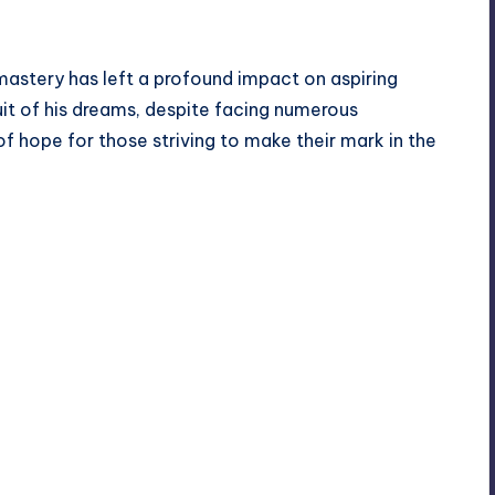
 mastery has left a profound impact on aspiring
uit of his dreams, despite facing numerous
f hope for those striving to make their mark in the