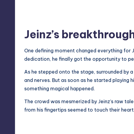
Jeinz’s breakthrou
One defining moment changed everything for Je
dedication, he finally got the opportunity to p
As he stepped onto the stage, surrounded by a
and nerves. But as soon as he started playing hi
something magical happened.
The crowd was
mesmerized
by Jeinz’s raw tal
from his fingertips seemed to touch their heart