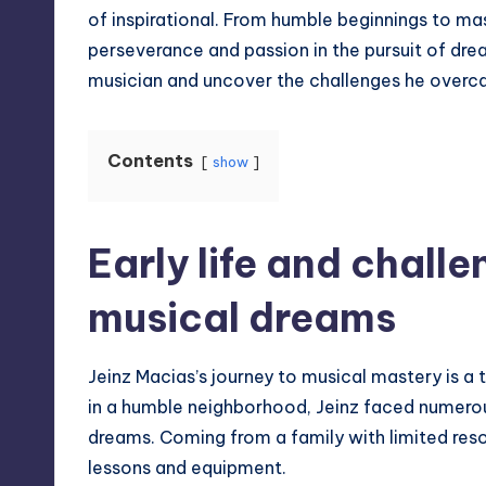
of inspirational. From humble beginnings to mast
perseverance and passion in the pursuit of dream
musician and uncover the challenges he overca
Contents
show
Early life and challe
musical dreams
Jeinz Macias’s journey to musical mastery is a
in a humble neighborhood, Jeinz faced numerous
dreams. Coming from a family with limited reso
lessons and equipment.