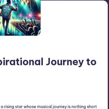
pirational Journey to
a rising star whose musical journey is nothing short