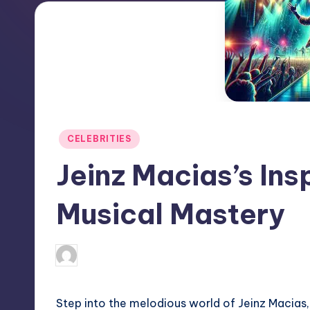
Posted
CELEBRITIES
in
Jeinz Macias’s Ins
Musical Mastery
April 3, 2025
Jack Hudson
Posted
by
Step into the melodious world of Jeinz Macias, 