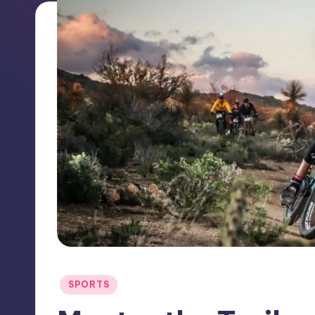
Posted
SPORTS
in