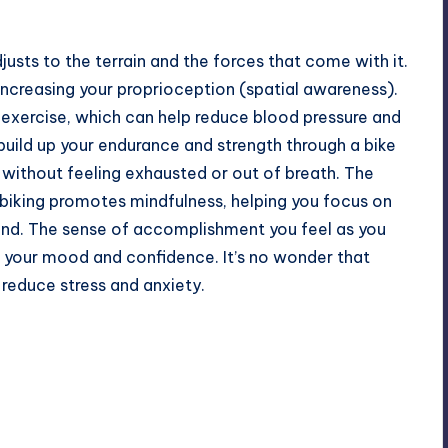
usts to the terrain and the forces that come with it.
increasing your proprioception (spatial awareness).
c exercise, which can help reduce blood pressure and
build up your endurance and strength through a
bike
s without feeling exhausted or out of breath. The
n biking promotes mindfulness, helping you focus on
ind. The sense of accomplishment you feel as you
t your mood and confidence. It’s no wonder that
 reduce stress and anxiety.