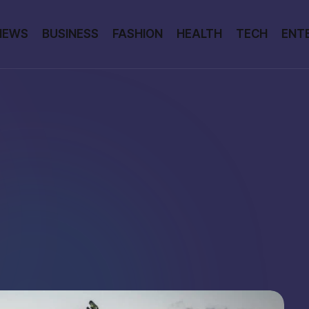
NEWS
BUSINESS
FASHION
HEALTH
TECH
ENT