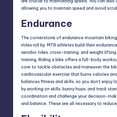
are crucial to maintaining speed. You can also
allowing you to maintain speed and avoid scr
Endurance
The cornerstone of endurance mountain biking 
miles roll by. MTB athletes build their enduranc
aerobic rides, cross-training, and weight lifti
training. Riding a bike offers a full-body work
core to tackle obstacles and maneuver the bike 
cardiovascular exercise that burns calories an
balances fitness and skills, so you don’t enjoy
by working on skills, bunny hops, and track stan
coordination and challenge your decision-makin
and balance. These are all necessary to reduce th