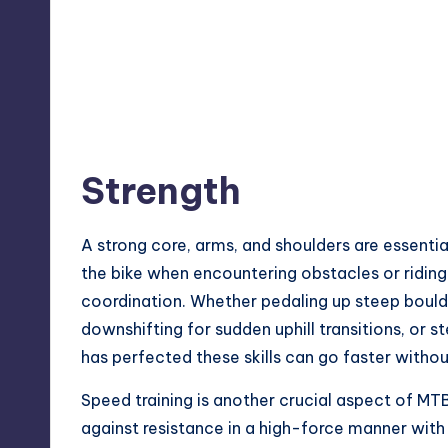
Strength
A strong core, arms, and shoulders are essenti
the bike when encountering obstacles or riding 
coordination. Whether pedaling up steep bould
downshifting for sudden uphill transitions, or s
has perfected these skills can go faster witho
Speed training is another crucial aspect of MTB
against resistance in a high-force manner wit