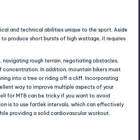
cal and technical abilities unique to the sport. Aside
to produce short bursts of high wattage, it requires
l, navigating rough terrain, negotiating obstacles,
f concentration. In addition, mountain bikers must
ing into a tree or riding off a cliff. Incorporating
xcellent way to improve multiple aspects of your
ll for MTB can be tricky if you want to avoid
 is to use fartlek intervals, which can effectively
ile providing a solid cardiovascular workout.