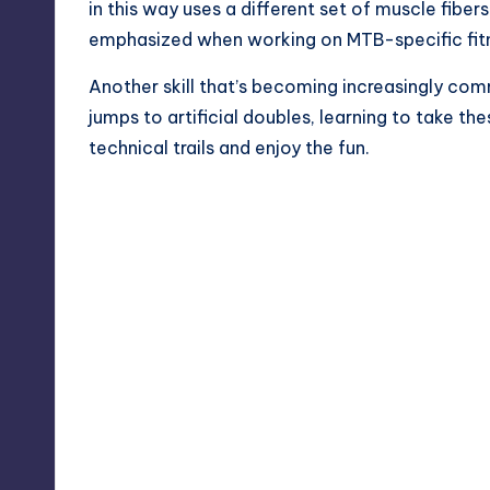
in this way uses a different set of muscle fiber
emphasized when working on MTB-specific fitn
Another skill that’s becoming increasingly comm
jumps to artificial doubles, learning to take t
technical trails and enjoy the fun.