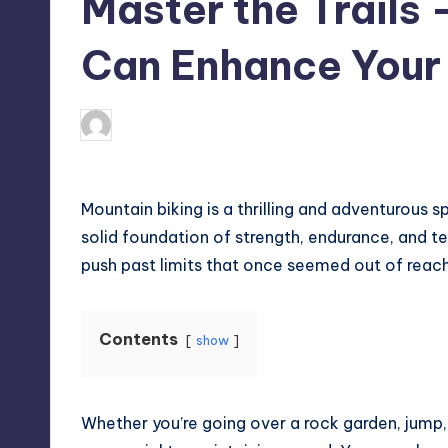
Master the Trails
Can Enhance Your R
April 4, 2025
Umar Abbasi
Posted
by
Mountain biking is a thrilling and adventurous sp
solid foundation of strength, endurance, and te
push past limits that once seemed out of reach
Contents
show
Whether you’re going over a rock garden, jum