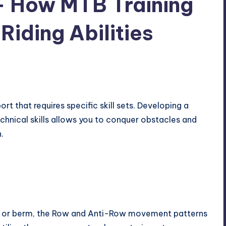
 – How MTB Training
iding Abilities
ort that requires specific skill sets. Developing a
chnical skills allows you to conquer obstacles and
.
p, or berm, the Row and Anti-Row movement patterns