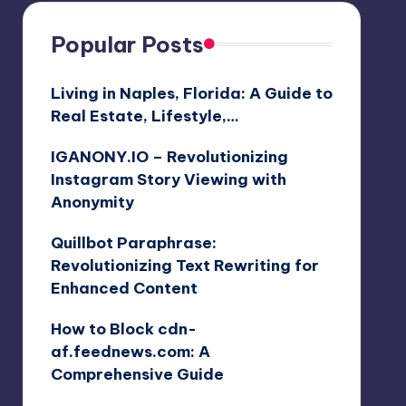
Popular Posts
Living in Naples, Florida: A Guide to
Real Estate, Lifestyle,…
IGANONY.IO – Revolutionizing
Instagram Story Viewing with
Anonymity
Quillbot Paraphrase:
Revolutionizing Text Rewriting for
Enhanced Content
How to Block cdn-
af.feednews.com: A
Comprehensive Guide