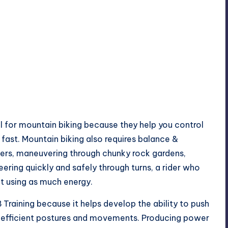
al for mountain biking because they help you control
fast. Mountain biking also requires balance &
ers, maneuvering through chunky rock gardens,
teering quickly and safely through turns, a rider who
ut using as much energy.
 Training because it helps develop the ability to push
h efficient postures and movements. Producing power