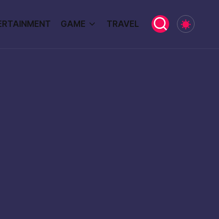
ERTAINMENT
GAME
TRAVEL