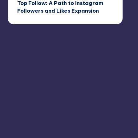
Top Follow: A Path to Instagram
Followers and Likes Expansion