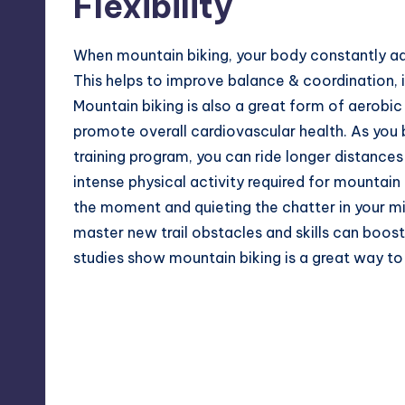
Flexibility
When mountain biking, your body constantly adj
This helps to improve balance & coordination, 
Mountain biking is also a great form of aerobi
promote overall cardiovascular health. As you 
training program
, you can ride longer distance
intense physical activity required for mountai
the moment and quieting the chatter in your m
master new trail obstacles and skills can boos
studies show mountain biking is a great way to