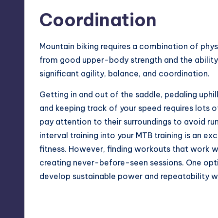
Coordination
Mountain biking requires a combination of physi
from good upper-body strength and the ability 
significant agility, balance, and coordination.
Getting in and out of the saddle, pedaling uphil
and keeping track of your speed requires lots o
pay attention to their surroundings to avoid runn
interval training into your MTB training is an e
fitness
. However, finding workouts that work we
creating never-before-seen sessions. One option
develop sustainable power and repeatability wh