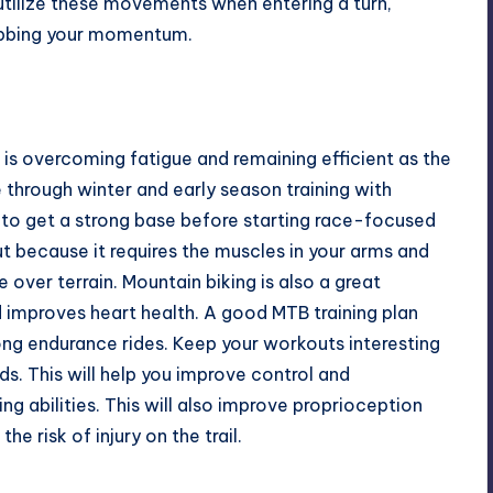
 utilize these movements when entering a turn,
ubbing your momentum.
is overcoming fatigue and remaining efficient as the
e through winter and early season training with
ng to get a strong base before starting race-focused
out because it requires the muscles in your arms and
over terrain. Mountain biking is also a great
d improves heart health. A good
MTB training
plan
 long endurance rides. Keep your workouts interesting
ds. This will help you improve control and
g abilities. This will also improve proprioception
e risk of injury on the trail.