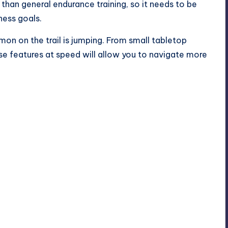
s than general
endurance training
, so it needs to be
ess goals.
on on the trail is jumping. From small tabletop
hese features at speed will allow you to navigate more