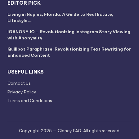
EDITOR PICK
Living in Naples, Florida: A Guide to Real Estate,
Lifestyle,…
IGANONY.IO – Revolutionizing Instagram Story Viewing
with Anonymity
Quillbot Paraphrase: Revolutionizing Text Rewriting for
Enhanced Content
USEFUL LINKS
Contact Us
Privacy Policy
Terms and Conditions
Copyright 2025 — Clancy FAQ. All rights reserved.