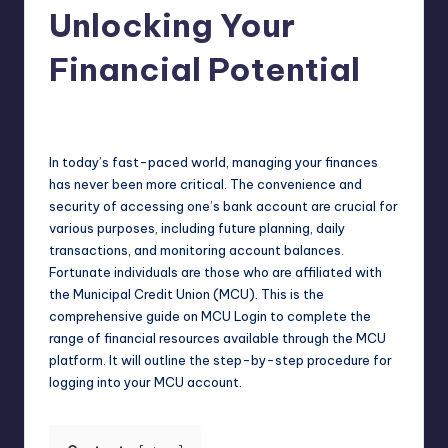
Unlocking Your
Financial Potential
Jack Hudson
April 4, 2025
Posted
by
In today’s fast-paced world, managing your finances
has never been more critical. The convenience and
security of accessing one’s bank account are crucial for
various purposes, including future planning, daily
transactions, and monitoring account balances.
Fortunate individuals are those who are affiliated with
the Municipal Credit Union (MCU). This is the
comprehensive guide on MCU Login to complete the
range of financial resources available through the MCU
platform. It will outline the step-by-step procedure for
logging into your MCU account.