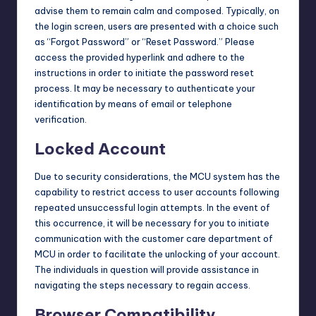
advise them to remain calm and composed. Typically, on
the login screen, users are presented with a choice such
as “Forgot Password” or “Reset Password.” Please
access the provided hyperlink and adhere to the
instructions in order to initiate the password reset
process. It may be necessary to authenticate your
identification by means of email or telephone
verification.
Locked Account
Due to security considerations, the MCU system has the
capability to restrict access to user accounts following
repeated unsuccessful
login
attempts. In the event of
this occurrence, it will be necessary for you to initiate
communication with the customer care department of
MCU in order to facilitate the unlocking of your account.
The individuals in question will provide assistance in
navigating the steps necessary to regain access.
Browser Compatibility