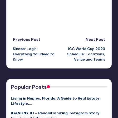
Post
Previous Post
Next Post
Kinnser Login:
ICC World Cup 2023
navigation
Everything You Need to
Schedule: Locations,
Know
Venue and Teams
Popular Posts
Living in Naples, Florida: A Guide to Real Estate,
Lifestyle,…
IGANONY.IO – Revolutionizing Instagram Story