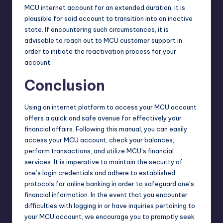
MCU internet account for an extended duration, it is
plausible for said account to transition into an inactive
state. If encountering such circumstances, it is
advisable to reach out to MCU customer support in
order to initiate the reactivation process for your
account.
Conclusion
Using an internet platform to access your MCU account
offers a quick and safe avenue for effectively your
financial affairs. Following this manual, you can easily
access your MCU account, check your balances,
perform transactions, and utilize MCU’s financial
services. It is imperative to maintain the security of
one’s login credentials and adhere to established
protocols for online banking in order to safeguard one’s
financial information. In the event that you encounter
difficulties with logging in or have inquiries pertaining to
your MCU account, we encourage you to promptly seek