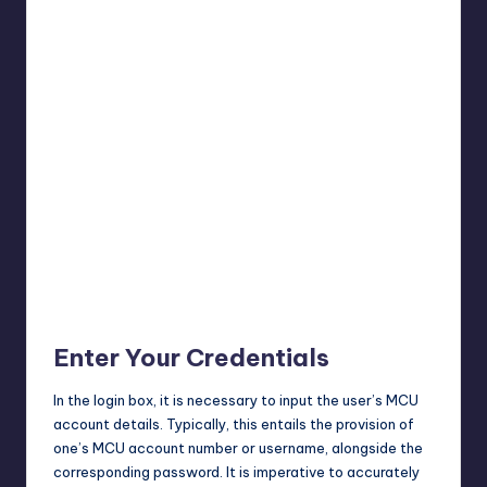
Enter Your Credentials
In the login box, it is necessary to input the user’s MCU
account details. Typically, this entails the provision of
one’s MCU account number or username, alongside the
corresponding password. It is imperative to accurately