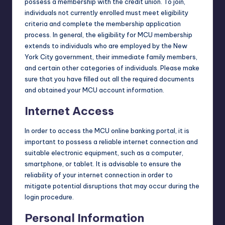
possess a membership with the credit union. To join,
individuals not currently enrolled must meet eligibility
criteria and complete the membership application
process. In general, the eligibility for MCU membership
extends to individuals who are employed by the New
York City government, their immediate family members,
and certain other categories of individuals. Please make
sure that you have filled out all the required documents
and obtained your MCU account information.
Internet Access
In order to access the MCU online banking portal, it is
important to possess a reliable internet connection and
suitable electronic equipment, such as a computer,
smartphone, or tablet. It is advisable to ensure the
reliability of your internet connection in order to
mitigate potential disruptions that may occur during the
login procedure.
Personal Information