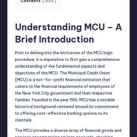
Contents
show
Understanding MCU – A
Brief Introduction
Prior to delving into the intricacies of the MCU login
procedure, it is imperative to first gain a comprehensive
understanding of the fundamental aspects and
objectives of the MCU. The Municipal Credit Union
(MCU) is a not-for-profit financial institution that
caters to the financial requirements of employees of
the New York City government and their respective
families. Founded in the year 1916, MCU has a notable
historical background centered around its commitment
to offering cost-effective banking options to its
clientele.
The MCU provides a diverse array of financial goods and