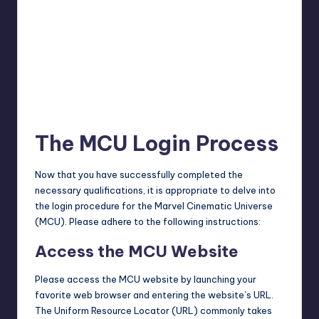
The MCU Login Process
Now that you have successfully completed the
necessary qualifications, it is appropriate to delve into
the login procedure for the Marvel Cinematic Universe
(MCU). Please adhere to the following instructions:
Access the MCU Website
Please access the MCU website by launching your
favorite web browser and entering the website’s URL.
The Uniform Resource Locator (URL) commonly takes