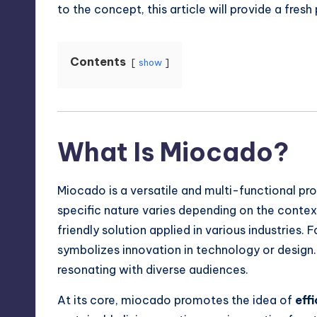
to the concept, this article will provide a fre
Contents
show
What Is Miocado?
Miocado is a versatile and multi-functional pro
specific nature varies depending on the contex
friendly solution applied in various industries. F
symbolizes innovation in technology or design.
resonating with diverse audiences.
At its core, miocado promotes the idea of
eff