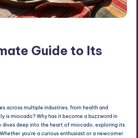
mate Guide to Its
 across multiple industries, from health and
ctly is miocado? Why has it become a buzzword in
ives deep into the heart of miocado, exploring its
. Whether you’re a curious enthusiast or a newcomer