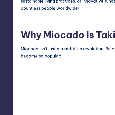
sustainable living practices, or innovative func
countless people worldwide!
Why Miocado Is Taki
Miocado isn’t just a trend; it’s a revolution. 
become so popular: