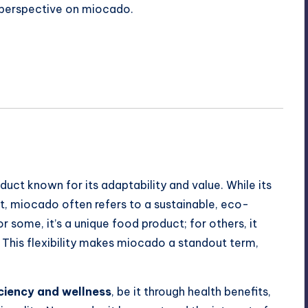
sh perspective on miocado.
duct known for its adaptability and value. While its
t, miocado often refers to a sustainable, eco-
or some, it’s a unique food product; for others, it
 This flexibility makes miocado a standout term,
iciency and wellness
, be it through health benefits,