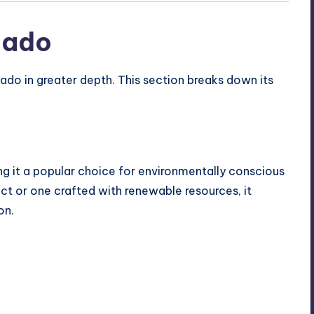
cado
ado in greater depth. This section breaks down its
ng it a popular choice for environmentally conscious
t or one crafted with renewable resources, it
on.