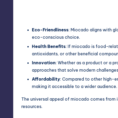
Eco-Friendliness
: Miocado aligns with g
eco-conscious choice.
Health Benefits
: If miocado is food-relat
antioxidants, or other beneficial compou
Innovation
: Whether as a product or a p
approaches that solve modern challenges
Affordability
: Compared to other high-en
making it accessible to a wider audience.
The universal appeal of miocado comes from its 
resources.