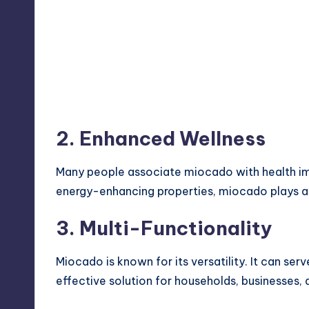
2. Enhanced Wellness
Many people associate miocado with health i
energy-enhancing properties, miocado plays a 
3. Multi-Functionality
Miocado is known for its versatility. It can ser
effective solution for households, businesses, a