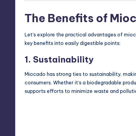
The Benefits of Mio
Let’s explore the practical advantages of mioc
key benefits into easily digestible points:
1. Sustainability
Miocado has strong ties to sustainability, maki
consumers. Whether it’s a biodegradable produc
supports efforts to minimize waste and polluti