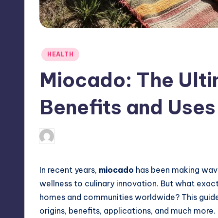
Posted
HEALTH
in
Miocado: The Ulti
Benefits and Uses
April 3, 2025
Jack Hudson
Posted
by
In recent years,
miocado
has been making waves
wellness to culinary innovation. But what exa
homes and communities worldwide? This guide d
origins, benefits, applications, and much more