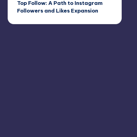
Top Follow: A Path to Instagram
Followers and Likes Expansion