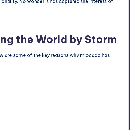
tionality. No wonder it has captured the interest of
ng the World by Storm
Below are some of the key reasons why miocado has