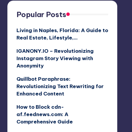
Popular Posts
Living in Naples, Florida: A Guide to
Real Estate, Lifestyle,…
IGANONY.IO – Revolutionizing
Instagram Story Viewing with
Anonymity
Quillbot Paraphrase:
Revolutionizing Text Rewriting for
Enhanced Content
How to Block cdn-
af.feednews.com: A
Comprehensive Guide