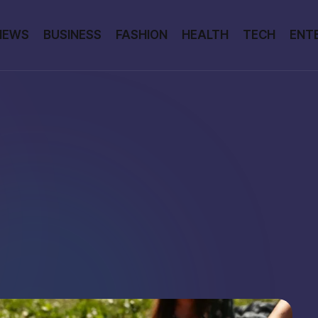
NEWS
BUSINESS
FASHION
HEALTH
TECH
ENT