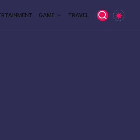
ERTAINMENT
GAME
TRAVEL