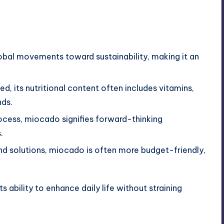
lobal movements toward sustainability, making it an
ed, its nutritional content often includes vitamins,
nds.
rocess, miocado signifies forward-thinking
.
d solutions, miocado is often more budget-friendly,
ability to enhance daily life without straining