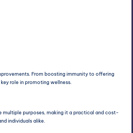
mprovements. From boosting immunity to offering
key role in promoting wellness.
ve multiple purposes, making it a practical and cost-
nd individuals alike.