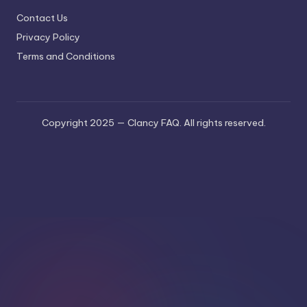
Contact Us
Privacy Policy
Terms and Conditions
Copyright 2025 — Clancy FAQ. All rights reserved.