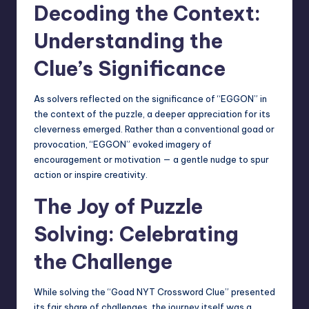
Decoding the Context:
Understanding the
Clue’s Significance
As solvers reflected on the significance of “EGGON” in
the context of the puzzle, a deeper appreciation for its
cleverness emerged. Rather than a conventional goad or
provocation, “EGGON” evoked imagery of
encouragement or motivation — a gentle nudge to spur
action or inspire creativity.
The Joy of Puzzle
Solving: Celebrating
the Challenge
While solving the “Goad NYT Crossword Clue” presented
its fair share of challenges, the journey itself was a