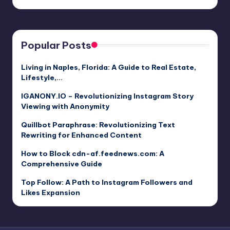
Popular Posts
Living in Naples, Florida: A Guide to Real Estate,
Lifestyle,…
IGANONY.IO – Revolutionizing Instagram Story
Viewing with Anonymity
Quillbot Paraphrase: Revolutionizing Text
Rewriting for Enhanced Content
How to Block cdn-af.feednews.com: A
Comprehensive Guide
Top Follow: A Path to Instagram Followers and
Likes Expansion