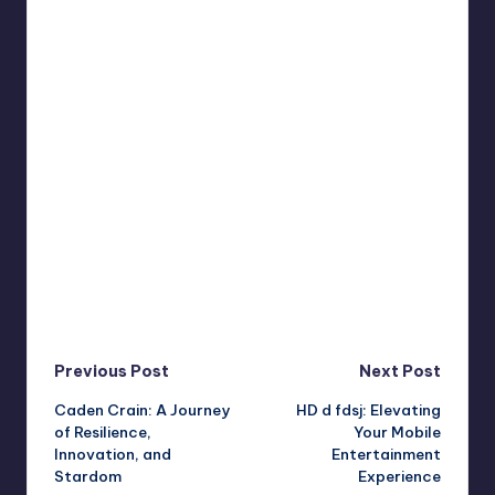
Post
Previous Post
Next Post
Caden Crain: A Journey
HD d fdsj: Elevating
navigation
of Resilience,
Your Mobile
Innovation, and
Entertainment
Stardom
Experience