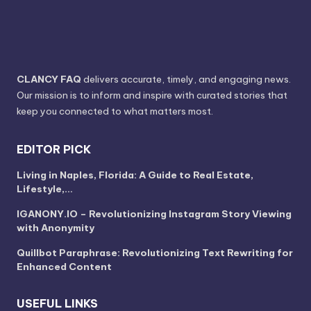
CLANCY FAQ
delivers accurate, timely, and engaging news.
Our mission is to inform and inspire with curated stories that
keep you connected to what matters most.
EDITOR PICK
Living in Naples, Florida: A Guide to Real Estate,
Lifestyle,…
IGANONY.IO – Revolutionizing Instagram Story Viewing
with Anonymity
Quillbot Paraphrase: Revolutionizing Text Rewriting for
Enhanced Content
USEFUL LINKS