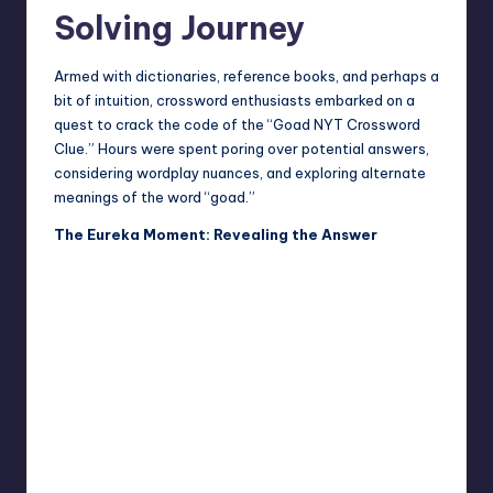
Solving Journey
Armed with dictionaries, reference books, and perhaps a
bit of intuition, crossword enthusiasts embarked on a
quest to crack the code of the “Goad NYT Crossword
Clue.” Hours were spent poring over potential answers,
considering wordplay nuances, and exploring alternate
meanings of the word “goad.”
The Eureka Moment: Revealing the Answer