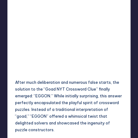
After much deliberation and numerous false starts, the
solution to the “Goad NYT Crossword Clue” finally
emerged: “EGGON.” While initially surprising, this answer
perfectly encapsulated the playful spirit of crossword
puzzles. Instead of a traditional interpretation of
“goad,” “EGGON” offered a whimsical twist that
delighted solvers and showcased the ingenuity of
puzzle constructors.