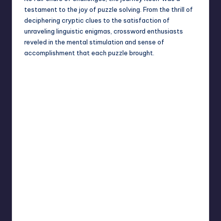
testament to the joy of puzzle solving. From the thrill of
deciphering cryptic clues to the satisfaction of
unraveling linguistic enigmas, crossword enthusiasts
reveled in the mental stimulation and sense of
accomplishment that each puzzle brought.