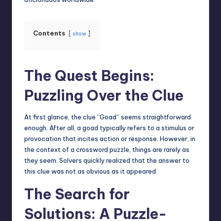
Contents
show
The Quest Begins:
Puzzling Over the Clue
At first
glance
, the clue “Goad” seems straightforward
enough. After all, a goad typically refers to a stimulus or
provocation that incites action or response. However, in
the context of a crossword puzzle, things are rarely as
they seem. Solvers quickly realized that the answer to
this clue was not as obvious as it appeared.
The Search for
Solutions: A Puzzle-