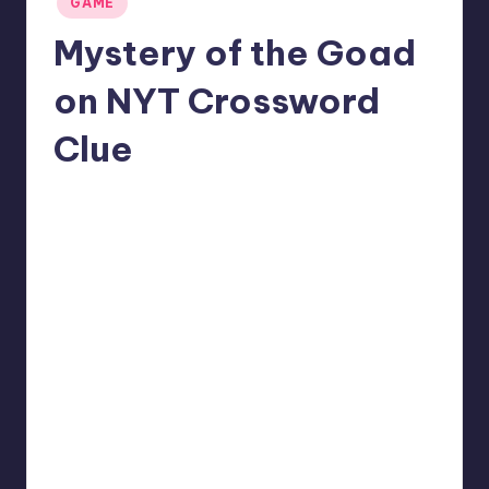
GAME
in
Mystery of the Goad
on NYT Crossword
Clue