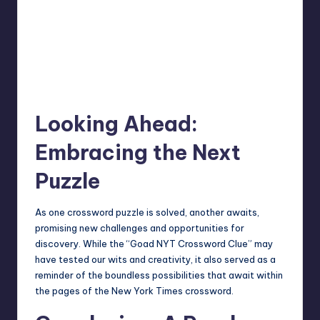
Looking Ahead:
Embracing the Next
Puzzle
As one crossword puzzle is solved, another awaits,
promising new challenges and opportunities for
discovery. While the “Goad NYT Crossword Clue” may
have tested our wits and creativity, it also served as a
reminder of the boundless possibilities that await within
the pages of the
New York Times
crossword.