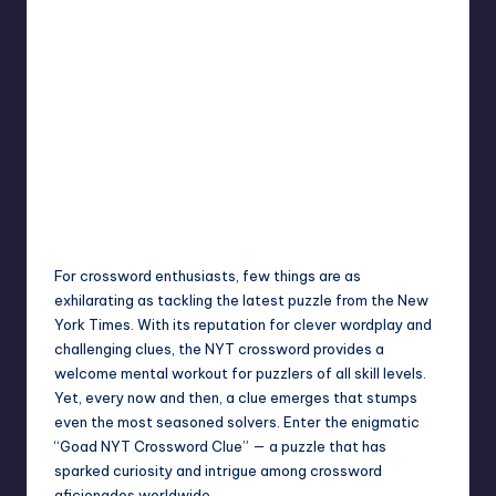
Jack Hudson
April 3, 2025
Posted
by
For crossword enthusiasts, few things are as
exhilarating as tackling the latest puzzle from the New
York Times. With its reputation for clever wordplay and
challenging clues, the NYT crossword provides a
welcome mental workout for puzzlers of all skill levels.
Yet, every now and then, a clue emerges that stumps
even the most seasoned solvers. Enter the enigmatic
“Goad NYT Crossword Clue” — a puzzle that has
sparked curiosity and intrigue among crossword
aficionados worldwide.