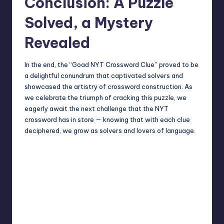
Conclusion: A Puzzle
Solved, a Mystery
Revealed
In the end, the “Goad NYT Crossword Clue” proved to be
a delightful conundrum that captivated solvers and
showcased the artistry of crossword construction. As
we celebrate the triumph of cracking this puzzle, we
eagerly await the next challenge that the NYT
crossword has in store — knowing that with each clue
deciphered, we grow as solvers and lovers of language.