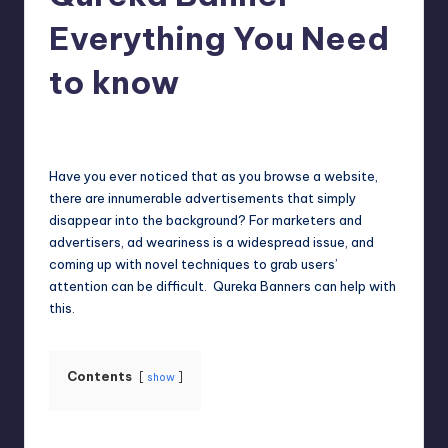
Everything You Need
to know
Jack Hudson
April 4, 2025
Posted
by
Have you ever noticed that as you browse a website,
there are innumerable advertisements that simply
disappear into the background? For marketers and
advertisers, ad weariness is a widespread issue, and
coming up with novel techniques to grab users’
attention can be difficult. Qureka Banners can help with
this.
Contents
show