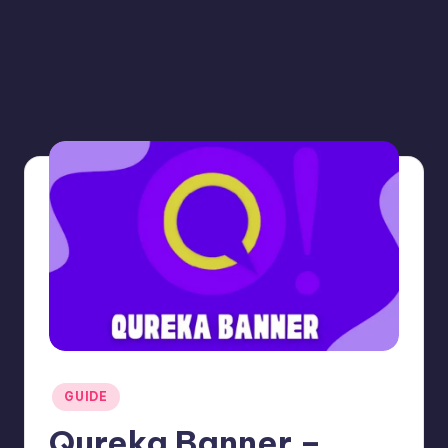
Posted
GUIDE
in
Qureka Banner –