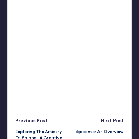
Post
Previous Post
Next Post
Exploring The Artistry
ilijecomix: An Overview
navigation
Of Solanei: A Creative