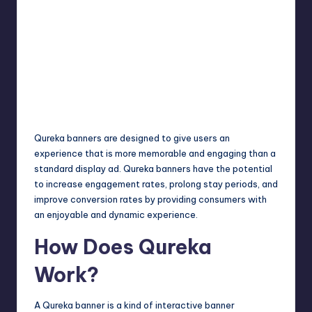
Qureka banners are designed to give users an
experience that is more memorable and engaging than a
standard display ad. Qureka banners have the potential
to increase engagement rates, prolong stay periods, and
improve conversion rates by providing consumers with
an enjoyable and dynamic experience.
How Does Qureka
Work?
A Qureka banner is a kind of interactive banner