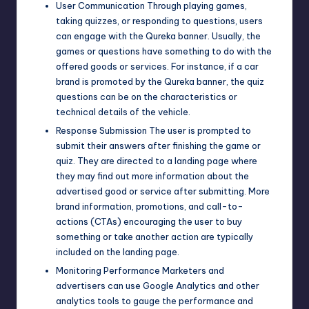
User Communication Through playing games,
taking quizzes, or responding to questions, users
can engage with the Qureka banner. Usually, the
games or questions have something to do with the
offered goods or services. For instance, if a car
brand is promoted by the Qureka banner, the quiz
questions can be on the characteristics or
technical details of the vehicle.
Response Submission The user is prompted to
submit their answers after finishing the game or
quiz. They are directed to a landing page where
they may find out more information about the
advertised good or service after submitting. More
brand information, promotions, and call-to-
actions (CTAs) encouraging the user to buy
something or take another action are typically
included on the landing page.
Monitoring Performance Marketers and
advertisers can use Google Analytics and other
analytics tools to gauge the performance and