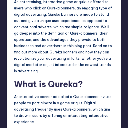
An entertaining, interactive game or quiz is offered to
users who click on Qureka banners, an engaging type of
digital advertising. Qureka banners are made to stand
out and give a unique user experience as opposed to
conventional adverts, which are simple to ignore. We’ll
go deeper into the definition of Qureka banners, their
operation, and the advantages they provide to both
businesses and advertisers in this blog post. Read on to
find out more about Qureka banners and how they can
revolutionize your advertising efforts, whether you’re a
digital marketer or just interested in the newest trends
in advertising.
What is Qureka?
An interactive banner ad called a Qureka banner invites
people to participate in a game or quiz. Digital
advertising frequently uses Qureka banners, which aim
to draw in users by offering an interesting, interactive
experience.