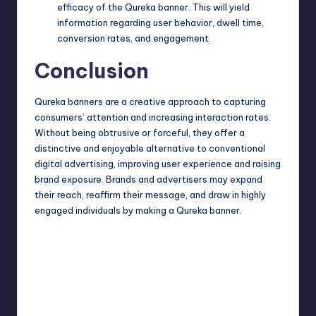
efficacy of the Qureka banner. This will yield
information regarding user behavior, dwell time,
conversion rates, and engagement.
Conclusion
Qureka banners are a
creative approach
to capturing
consumers’ attention and increasing interaction rates.
Without being obtrusive or forceful, they offer a
distinctive and enjoyable alternative to conventional
digital advertising, improving user experience and raising
brand exposure. Brands and advertisers may expand
their reach, reaffirm their message, and draw in highly
engaged individuals by making a Qureka banner.