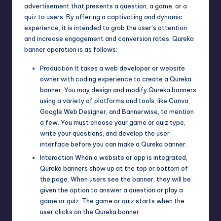
advertisement that presents a question, a game, or a
quiz to users. By offering a captivating and dynamic
experience, it is intended to grab the user’s attention
and increase engagement and conversion rates. Qureka
banner operation is as follows:
Production It takes a web developer or website
owner with coding experience to create a Qureka
banner. You may design and modify Qureka banners
using a variety of platforms and tools, like Canva
,
Google Web Designer
, and Bannerwise, to mention
a few. You must choose your game or quiz type,
write your questions, and develop the user
interface before you can make a Qureka banner.
Interaction When a website or app is integrated,
Qureka banners show up at the top or bottom of
the page. When users see the banner, they will be
given the option to answer a question or play a
game or quiz. The game or quiz starts when the
user clicks on the Qureka banner.