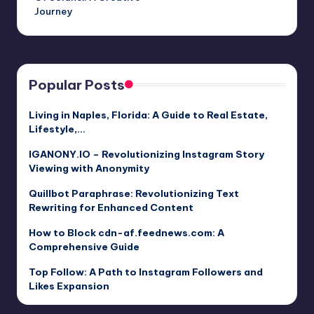
Journey
Popular Posts
Living in Naples, Florida: A Guide to Real Estate,
Lifestyle,…
IGANONY.IO – Revolutionizing Instagram Story
Viewing with Anonymity
Quillbot Paraphrase: Revolutionizing Text
Rewriting for Enhanced Content
How to Block cdn-af.feednews.com: A
Comprehensive Guide
Top Follow: A Path to Instagram Followers and
Likes Expansion