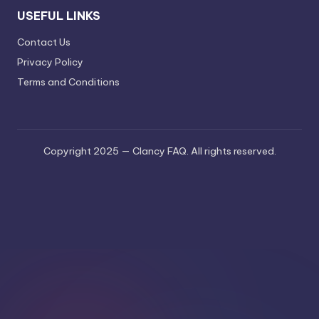
USEFUL LINKS
Contact Us
Privacy Policy
Terms and Conditions
Copyright 2025 — Clancy FAQ. All rights reserved.