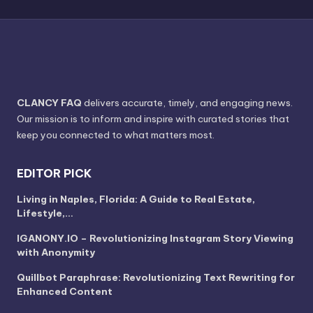
CLANCY FAQ
delivers accurate, timely, and engaging news.
Our mission is to inform and inspire with curated stories that
keep you connected to what matters most.
EDITOR PICK
Living in Naples, Florida: A Guide to Real Estate,
Lifestyle,…
IGANONY.IO – Revolutionizing Instagram Story Viewing
with Anonymity
Quillbot Paraphrase: Revolutionizing Text Rewriting for
Enhanced Content