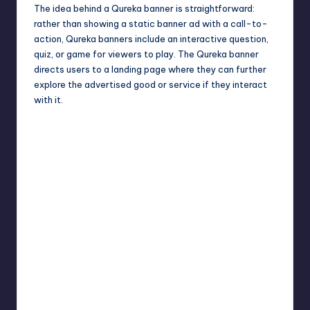
The idea behind a Qureka banner is straightforward:
rather than showing a static banner ad with a call-to-
action, Qureka banners include an interactive question,
quiz, or game for viewers to play. The Qureka banner
directs users to a landing page where they can further
explore the advertised good or service if they interact
with it.