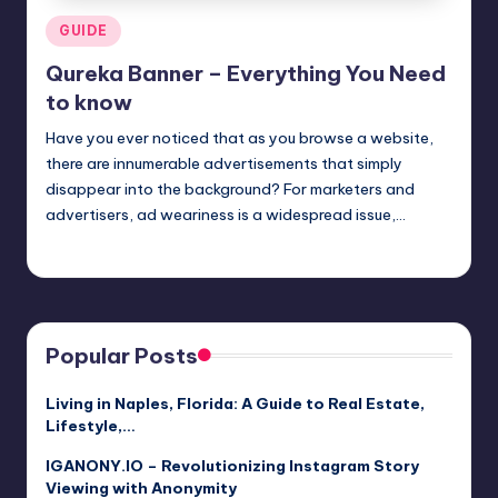
Posted
GUIDE
in
Qureka Banner – Everything You Need
to know
Have you ever noticed that as you browse a website,
there are innumerable advertisements that simply
disappear into the background? For marketers and
advertisers, ad weariness is a widespread issue,…
Jack Hudson
April 4, 2025
Posted
by
Popular Posts
Living in Naples, Florida: A Guide to Real Estate,
Lifestyle,…
IGANONY.IO – Revolutionizing Instagram Story
Viewing with Anonymity