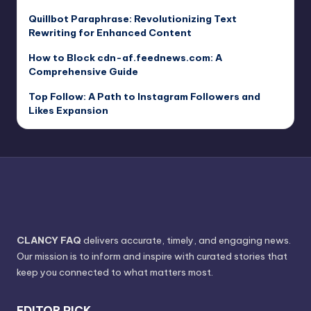
Quillbot Paraphrase: Revolutionizing Text
Rewriting for Enhanced Content
How to Block cdn-af.feednews.com: A
Comprehensive Guide
Top Follow: A Path to Instagram Followers and
Likes Expansion
CLANCY FAQ
delivers accurate, timely, and engaging news.
Our mission is to inform and inspire with curated stories that
keep you connected to what matters most.
EDITOR PICK