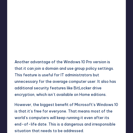
Another advantage of the Windows 10 Pro version is
that it can join a domain and use group policy settings.
This feature is useful for IT administrators but
unnecessary for the average computer user. It also has
additional security features like BitLocker drive
encryption, which isn’t available on Home editions.
However, the biggest benefit of Microsoft’s Windows 10
is that it’s free for everyone. That means most of the
world’s computers will keep running it even after its
end-of-life date. This is a dangerous and irresponsible
situation that needs to be addressed.