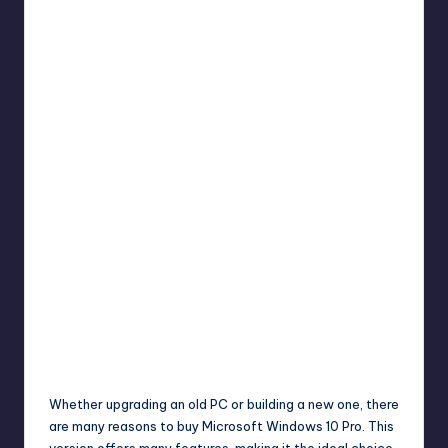
Umar Abbasi
April 4, 2025
Posted
by
Whether upgrading an old PC or building a new one, there
are many reasons to buy Microsoft Windows 10 Pro. This
version offers many features, making it the ideal choice