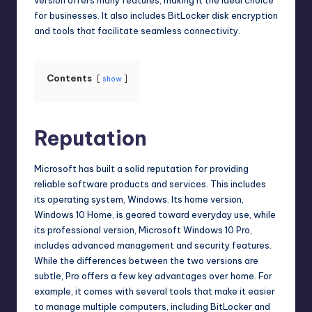
for businesses. It also includes BitLocker disk encryption
and tools that facilitate seamless connectivity.
Contents
show
Reputation
Microsoft has built a solid reputation for providing
reliable software products and services. This includes
its operating system, Windows. Its home version,
Windows 10 Home, is geared toward everyday use, while
its professional version,
Microsoft Windows 10 Pro
,
includes advanced management and security features.
While the differences between the two versions are
subtle, Pro offers a few key advantages over home. For
example, it comes with several tools that make it easier
to manage multiple computers, including BitLocker and