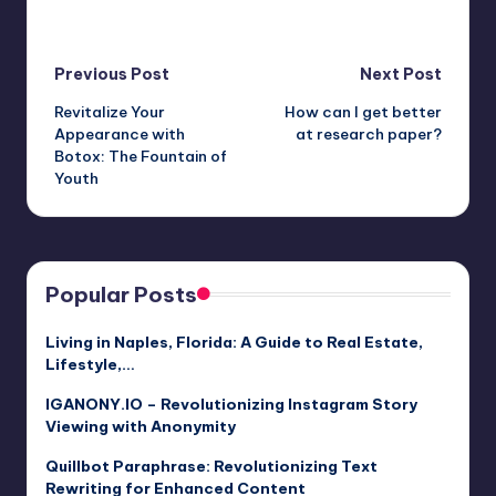
Post
Previous Post
Next Post
Revitalize Your
How can I get better
navigation
Appearance with
at research paper?
Botox: The Fountain of
Youth
Popular Posts
Living in Naples, Florida: A Guide to Real Estate,
Lifestyle,…
IGANONY.IO – Revolutionizing Instagram Story
Viewing with Anonymity
Quillbot Paraphrase: Revolutionizing Text
Rewriting for Enhanced Content