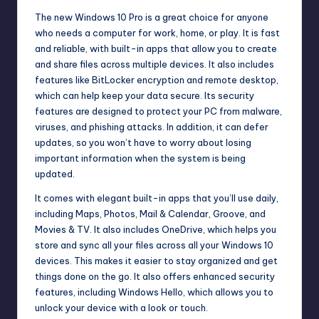
The new Windows 10 Pro is a great choice for anyone
who needs a computer for work, home, or play. It is fast
and reliable, with built-in apps that allow you to create
and share files across multiple devices. It also includes
features like BitLocker
encryption
and remote desktop,
which can help keep your data secure. Its security
features are designed to protect your PC from malware,
viruses, and phishing attacks. In addition, it can defer
updates, so you won’t have to worry about losing
important information when the system is being
updated.
It comes with elegant built-in apps that you’ll use daily,
including Maps, Photos, Mail & Calendar, Groove, and
Movies & TV. It also includes OneDrive, which helps you
store and sync all your files across all your Windows 10
devices. This makes it easier to stay organized and get
things done on the go. It also offers enhanced security
features, including Windows Hello, which allows you to
unlock your device with a look or touch.