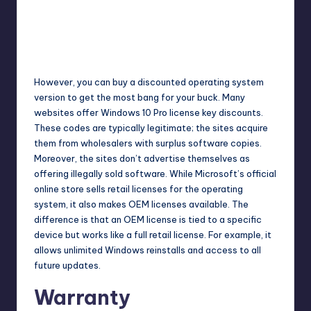
However, you can buy a discounted operating system
version to get the most bang for your buck. Many
websites offer Windows 10 Pro license key discounts.
These codes are typically legitimate; the sites acquire
them from wholesalers with surplus software copies.
Moreover, the sites don’t advertise themselves as
offering illegally sold software. While Microsoft’s official
online store sells retail licenses for the operating
system, it also makes OEM licenses available. The
difference is that an OEM license is tied to a specific
device but works like a full retail license. For example, it
allows unlimited Windows reinstalls and access to all
future updates.
Warranty