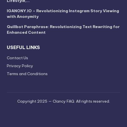
Lifestyle,…
IGANONY.IO – Revolutionizing Instagram Story Viewing
with Anonymity
Quillbot Paraphrase: Revolutionizing Text Rewriting for
Enhanced Content
USEFUL LINKS
Contact Us
Privacy Policy
Terms and Conditions
Copyright 2025 — Clancy FAQ. All rights reserved.