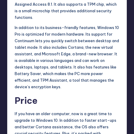
Assigned Access 8.1. It also supports a TPM chip, which
is a small microchip that provides additional security
functions.
In addition to its
business
-friendly features, Windows 10
Pro is optimized for modern hardware. Its support for
Continuum lets you quickly switch between desktop and
tablet mode. It also includes Cortana, the new virtual
assistant, and Microsoft Edge, a brand-new browser. It
is available in various languages and can work on
desktops, laptops, and tablets. It also has features like
Battery Saver, which makes the PC more power
efficient, and TPM Assistant, a tool that manages the
device’s encryption keys.
Price
If you have an older computer, now is a great time to
upgrade to Windows 10. In addition to faster start-ups
and better Cortana assistance, the OS also offers
crucial security features. Plus, it’s packed with