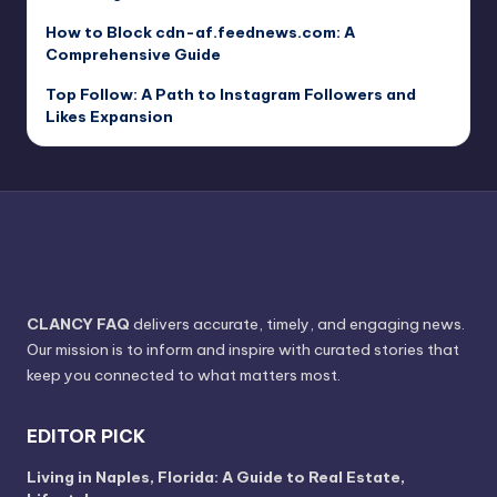
How to Block cdn-af.feednews.com: A
Comprehensive Guide
Top Follow: A Path to Instagram Followers and
Likes Expansion
CLANCY FAQ
delivers accurate, timely, and engaging news.
Our mission is to inform and inspire with curated stories that
keep you connected to what matters most.
EDITOR PICK
Living in Naples, Florida: A Guide to Real Estate,