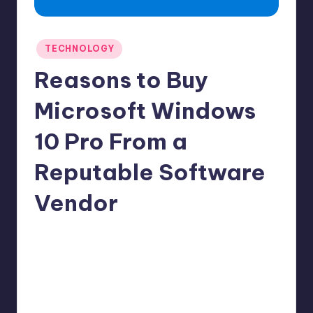
Posted
TECHNOLOGY
in
Reasons to Buy
Microsoft Windows
10 Pro From a
Reputable Software
Vendor