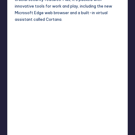
innovative tools for work and play, including the new
Microsoft Edge web browser and a built-in virtual
assistant called Cortana.