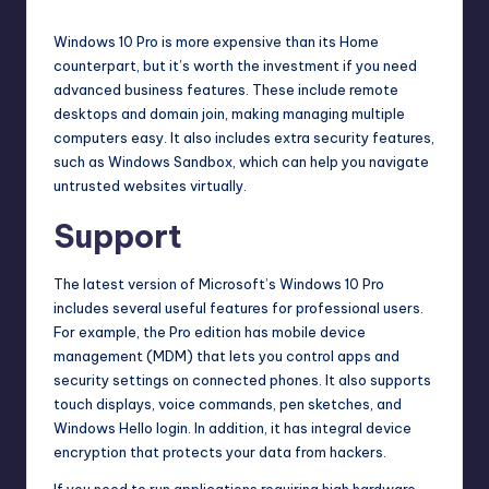
Windows 10 Pro is more expensive than its Home
counterpart, but it’s worth the investment if you need
advanced business features. These include remote
desktops and domain join, making managing multiple
computers easy. It also includes extra security features,
such as Windows Sandbox, which can help you navigate
untrusted websites virtually.
Support
The latest version of Microsoft’s Windows 10 Pro
includes several useful features for professional users.
For example, the Pro edition has
mobile device
management
(MDM) that lets you control apps and
security settings on connected phones. It also supports
touch displays, voice commands, pen sketches, and
Windows Hello login. In addition, it has integral device
encryption that protects your data from hackers.
If you need to run applications requiring high hardware