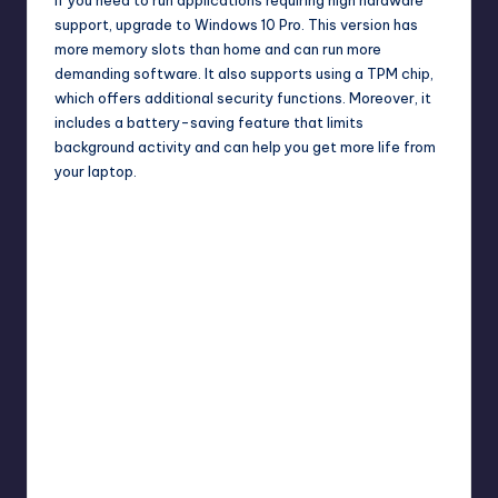
support, upgrade to Windows 10 Pro. This version has
more memory slots than home and can run more
demanding software. It also supports using a TPM chip,
which offers additional security functions. Moreover, it
includes a battery-saving feature that limits
background activity and can help you get more life from
your laptop.