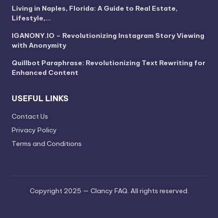
Living in Naples, Florida: A Guide to Real Estate,
Lifestyle,…
IGANONY.IO – Revolutionizing Instagram Story Viewing
with Anonymity
Quillbot Paraphrase: Revolutionizing Text Rewriting for
Enhanced Content
USEFUL LINKS
Contact Us
Privacy Policy
Terms and Conditions
Copyright 2025 — Clancy FAQ. All rights reserved.