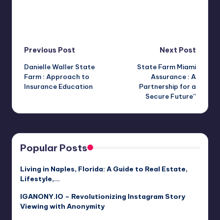
Post
Previous Post
Next Post
Danielle Waller State
State Farm Miami
navigation
Farm : Approach to
Assurance : A
Insurance Education
Partnership for a
Secure Future”
Popular Posts
Living in Naples, Florida: A Guide to Real Estate,
Lifestyle,…
IGANONY.IO – Revolutionizing Instagram Story
Viewing with Anonymity