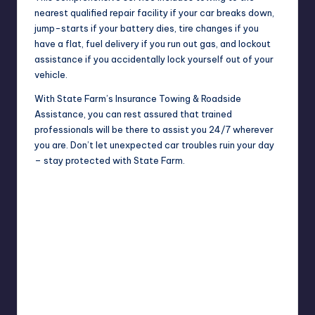
nearest qualified repair facility if your car breaks down,
jump-starts if your battery dies, tire changes if you
have a flat, fuel delivery if you run out gas, and lockout
assistance if you accidentally lock yourself out of your
vehicle.
With State Farm’s Insurance Towing & Roadside
Assistance, you can rest assured that trained
professionals will be there to assist you 24/7 wherever
you are. Don’t let unexpected car
troubles
ruin your day
– stay protected with State Farm.