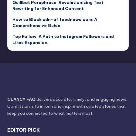
Quillbot Paraphrase: Revolutionizing Text
Rewriting for Enhanced Content
How to Block cdn-af.feednews.com: A
Comprehensive Guide
Top Follow: A Path to Instagram Followers and
Likes Expansion
CLANCY FAQ
delivers accurate, timely, and engaging news.
Our mission is to inform and inspire with curated stories that
keep you connected to what matters most.
EDITOR PICK