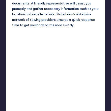
documents. A friendly representative will assist you
promptly and gather necessary information such as your
location and vehicle details. State Farm’s extensive
network of towing providers ensures a quick response
time to get you back on the road swiftly.