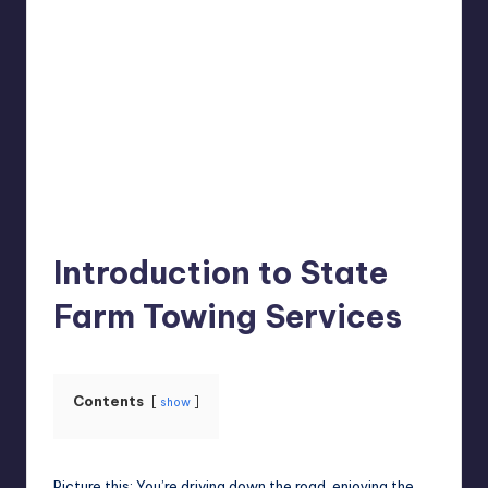
Jack Hudson
April 4, 2025
Posted
by
Introduction to State
Farm Towing Services
Contents
show
Picture this: You’re driving down the road, enjoying the