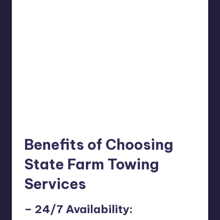
Benefits of Choosing
State Farm Towing
Services
– 24/7 Availability: