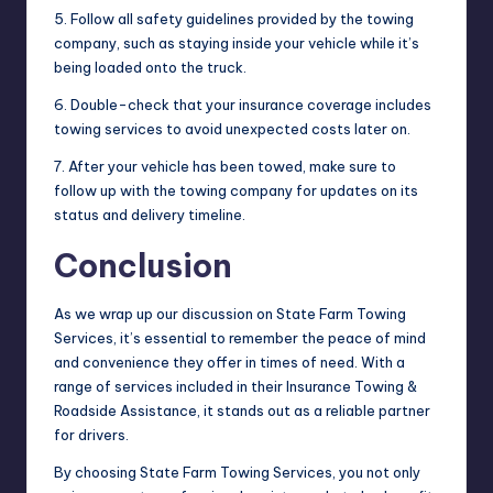
5. Follow all safety guidelines provided by the towing
company, such as staying inside your vehicle while it’s
being loaded onto the truck.
6. Double-check that your insurance coverage includes
towing services to avoid unexpected costs later on.
7. After your vehicle has been towed, make sure to
follow up with the towing company for updates on its
status and delivery timeline.
Conclusion
As we wrap up our discussion on State Farm Towing
Services, it’s essential to remember the peace of mind
and convenience they offer in times of need. With a
range of services included in their Insurance Towing &
Roadside Assistance, it stands out as a reliable partner
for drivers.
By choosing State Farm Towing Services, you not only