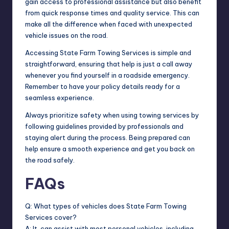
gain access to professional assistance but also benefit
from quick response times and quality service. This can
make all the difference when faced with unexpected
vehicle issues on the road.
Accessing State Farm Towing Services is simple and
straightforward, ensuring that help is just a call away
whenever you find yourself in a roadside emergency.
Remember to have your policy details ready for a
seamless experience.
Always prioritize safety when using towing services by
following guidelines provided by professionals and
staying alert during the process. Being prepared can
help ensure a smooth experience and get you back on
the road safely.
FAQs
Q: What types of vehicles does State Farm Towing
Services cover?
A: It can assist with most personal vehicles, including