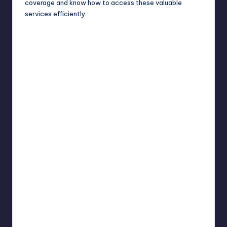
coverage and know how to access these valuable
services efficiently.