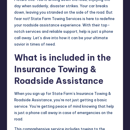
day when suddenly, disaster strikes. Your car breaks
down, leaving you stranded on the side of the road. But
fear not! State Farm Towing Services is here to redefine
your roadside assistance experience. With their top-
notch services and reliable support, help is just a phone
call away. Let’s dive into how it can be your ultimate
savior in times of need.
What is included in the
Insurance Towing &
Roadside Assistance
When you sign up for State Farm’s Insurance Towing &
Roadside Assistance, you’re not just getting a basic
service. You’re getting peace of mind knowing that help
is just a phone call away in case of emergencies on the
road.
This comprehensive service includes towing to the