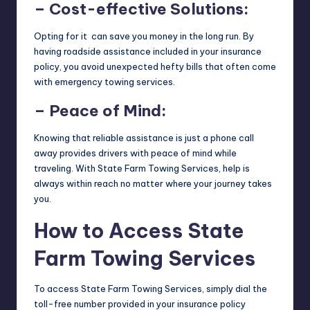
– Cost-effective Solutions:
Opting for it can save you money in the long run. By
having roadside assistance included in your insurance
policy, you avoid unexpected hefty bills that often come
with emergency towing services.
– Peace of Mind:
Knowing that reliable assistance is just a phone call
away provides drivers with peace of mind while
traveling. With State Farm Towing Services, help is
always within reach no matter where your journey takes
you.
How to Access State
Farm Towing Services
To access State Farm Towing Services, simply dial the
toll-free number provided in your insurance policy