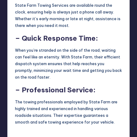
State Farm Towing Services are available round the
clock, ensuring help is always just a phone call away.
Whether it’s early morning or late at night, assistance is
there when you need it most.
– Quick Response Time:
When you’re stranded on the side of the road, waiting
can feel like an eternity. With State Farm, their efficient
dispatch system ensures that help reaches you
promptly, minimizing your wait time and getting you back
on the road faster.
– Professional Service:
The towing professionals employed by State Farm are
highly trained and experienced in handling various
roadside situations. Their expertise guarantees a
smooth and safe towing experience for your vehicle.