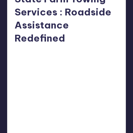
Services : Roadside
Assistance
Redefined