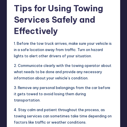
Tips for Using Towing
Services Safely and
Effectively
1. Before the tow truck arrives, make sure your vehicle is
in a safe location away from traffic. Turn on hazard
lights to alert other drivers of your situation.
2. Communicate clearly with the towing operator about
what needs to be done and provide any necessary
information about your vehicle’s condition.
3. Remove any personal belongings from the car before
it gets towed to avoid losing them during
transportation.
4. Stay calm and patient throughout the process, as
towing services can sometimes take time depending on
factors like traffic or weather conditions.