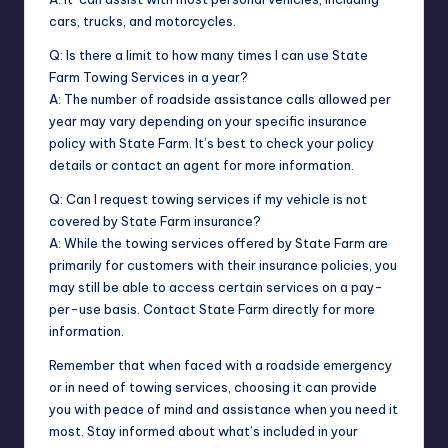
cars, trucks, and motorcycles.
Q: Is there a limit to how many times I can use State
Farm Towing Services in a year?
A: The number of roadside assistance calls allowed per
year may vary depending on your specific insurance
policy with State Farm. It’s best to check your policy
details or contact an agent for more information.
Q: Can I request towing services if my vehicle is not
covered by State Farm insurance?
A: While the towing services offered by State Farm are
primarily for customers with their insurance policies, you
may still be able to access certain services on a pay-
per-use basis. Contact State Farm directly for more
information.
Remember that when faced with a roadside emergency
or in need of towing services, choosing it can provide
you with peace of mind and assistance when you need it
most. Stay informed about what’s included in your