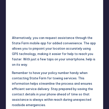
Alternatively, you can request assistance through the
State Farm mobile app for added convenience. The app
allows you to pinpoint your location accurately using
GPS technology, making it easier for help to reach you
faster. With just a few taps on your smartphone, help is
on its way.
Remember to have your policy number handy when
contacting State Farm for towing services. This
information helps
streamline
the process and ensures
efficient service delivery. Stay prepared by saving the
contact details in your phone ahead of time so that
assistance is always within reach during unexpected
roadside emergencies.