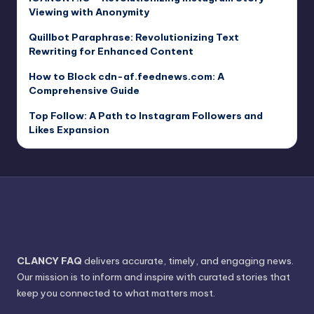
Viewing with Anonymity
Quillbot Paraphrase: Revolutionizing Text
Rewriting for Enhanced Content
How to Block cdn-af.feednews.com: A
Comprehensive Guide
Top Follow: A Path to Instagram Followers and
Likes Expansion
CLANCY FAQ
delivers accurate, timely, and engaging news.
Our mission is to inform and inspire with curated stories that
keep you connected to what matters most.