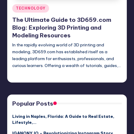
Posted
TECHNOLOGY
in
The Ultimate Guide to 3D659.com
Blog: Exploring 3D Printing and
Modeling Resources
In the rapidly evolving world of 3D printing and
modeling, 3D659.com has established itself as a
leading platform for enthusiasts, professionals, and
curious learners. Offering a wealth of tutorials, guides,…
Jack Hudson
April 3, 2025
Posted
by
Popular Posts
Living in Naples, Florida: A Guide to Real Estate,
Lifestyle,…
IGANONY.IO – Revolutionizing Instagram Story