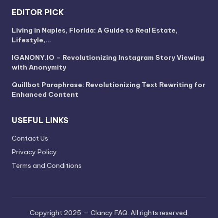
EDITOR PICK
Living in Naples, Florida: A Guide to Real Estate,
Lifestyle,…
IGANONY.IO – Revolutionizing Instagram Story Viewing
with Anonymity
Quillbot Paraphrase: Revolutionizing Text Rewriting for
Enhanced Content
USEFUL LINKS
Contact Us
Privacy Policy
Terms and Conditions
Copyright 2025 — Clancy FAQ. All rights reserved.