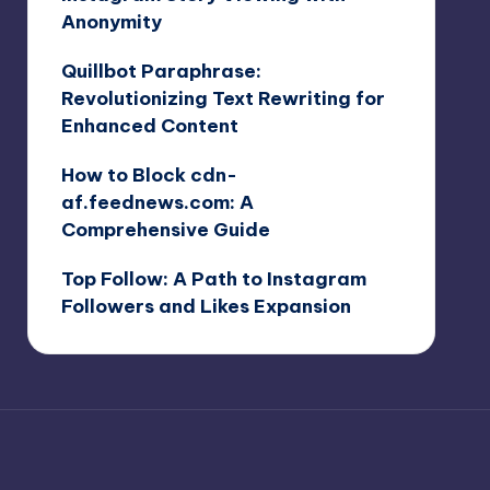
Anonymity
Quillbot Paraphrase:
Revolutionizing Text Rewriting for
Enhanced Content
How to Block cdn-
af.feednews.com: A
Comprehensive Guide
Top Follow: A Path to Instagram
Followers and Likes Expansion