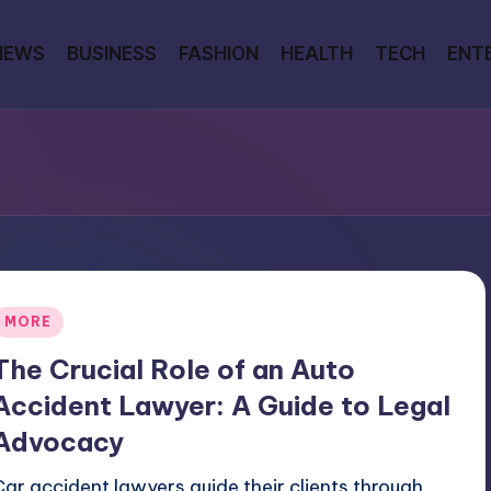
NEWS
BUSINESS
FASHION
HEALTH
TECH
ENT
Posted
MORE
n
The Crucial Role of an Auto
Accident Lawyer: A Guide to Legal
Advocacy
Car accident lawyers guide their clients through