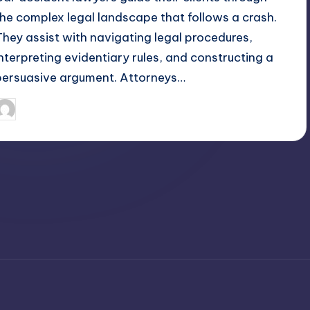
the complex legal landscape that follows a crash.
They assist with navigating legal procedures,
interpreting evidentiary rules, and constructing a
persuasive argument. Attorneys…
April 4, 2025
Umar Abbasi
osted
y