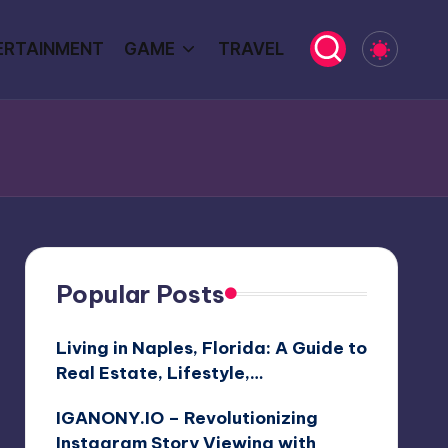
ERTAINMENT
GAME
TRAVEL
Popular Posts
Living in Naples, Florida: A Guide to
Real Estate, Lifestyle,…
IGANONY.IO – Revolutionizing
Instagram Story Viewing with