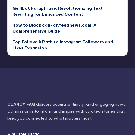
Quillbot Paraphrase: Revolutionizing Text
Rewriting for Enhanced Content
How to Block cdn-af.feednews.com: A
Comprehensive Guide
Top Follow: A Path to Instagram Followers and
Likes Expansion
CLANCY FAQ
delivers accurate, timely, and engaging news.
Our mission is to inform and inspire with curated stories that
keep you connected to what matters most.
EDITOR PICK