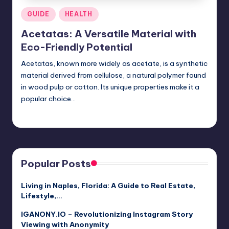
Posted
GUIDE
HEALTH
in
Acetatas: A Versatile Material with
Eco-Friendly Potential
Acetatas, known more widely as acetate, is a synthetic
material derived from cellulose, a natural polymer found
in wood pulp or cotton. Its unique properties make it a
popular choice…
Jack Hudson
April 3, 2025
Posted
by
Popular Posts
Living in Naples, Florida: A Guide to Real Estate,
Lifestyle,…
IGANONY.IO – Revolutionizing Instagram Story
Viewing with Anonymity