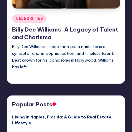
Posted
CELEBRITIES
in
Billy Dee Williams: A Legacy of Talent
and Charisma
Billy Dee Williams is more than just a name; he is a
symbol of charm, sophistication, and timeless talent.
Best known for his iconic roles in Hollywood, Williams
has left…
Jack Hudson
April 3, 2025
Posted
by
Popular Posts
Living in Naples, Florida: A Guide to Real Estate,
Lifestyle,…