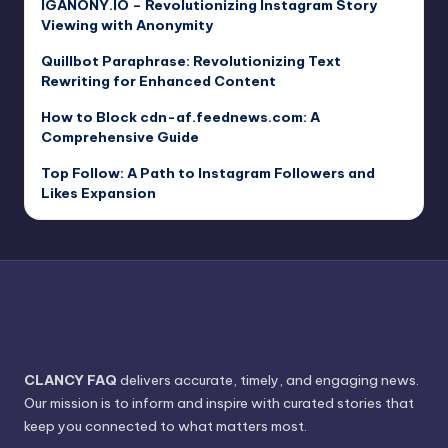
IGANONY.IO – Revolutionizing Instagram Story
Viewing with Anonymity
Quillbot Paraphrase: Revolutionizing Text
Rewriting for Enhanced Content
How to Block cdn-af.feednews.com: A
Comprehensive Guide
Top Follow: A Path to Instagram Followers and
Likes Expansion
CLANCY FAQ
delivers accurate, timely, and engaging news.
Our mission is to inform and inspire with curated stories that
keep you connected to what matters most.