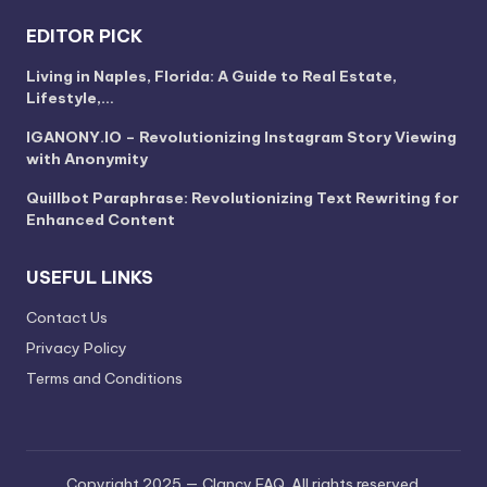
EDITOR PICK
Living in Naples, Florida: A Guide to Real Estate,
Lifestyle,…
IGANONY.IO – Revolutionizing Instagram Story Viewing
with Anonymity
Quillbot Paraphrase: Revolutionizing Text Rewriting for
Enhanced Content
USEFUL LINKS
Contact Us
Privacy Policy
Terms and Conditions
Copyright 2025 — Clancy FAQ. All rights reserved.