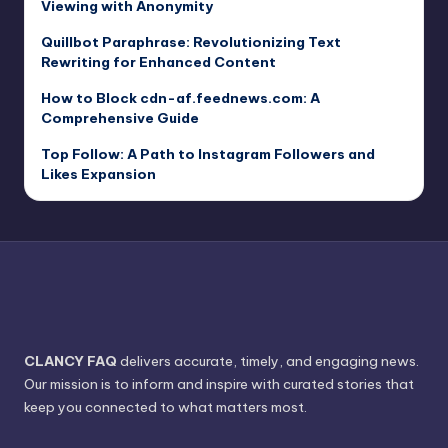
Viewing with Anonymity
Quillbot Paraphrase: Revolutionizing Text
Rewriting for Enhanced Content
How to Block cdn-af.feednews.com: A
Comprehensive Guide
Top Follow: A Path to Instagram Followers and
Likes Expansion
CLANCY FAQ
delivers accurate, timely, and engaging news.
Our mission is to inform and inspire with curated stories that
keep you connected to what matters most.