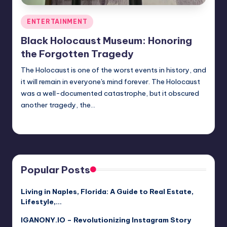
Posted
ENTERTAINMENT
in
Black Holocaust Museum: Honoring
the Forgotten Tragedy
The Holocaust is one of the worst events in history, and
it will remain in everyone's mind forever. The Holocaust
was a well-documented catastrophe, but it obscured
another tragedy, the…
Jack Hudson
April 4, 2025
Posted
by
Popular Posts
Living in Naples, Florida: A Guide to Real Estate,
Lifestyle,…
IGANONY.IO – Revolutionizing Instagram Story