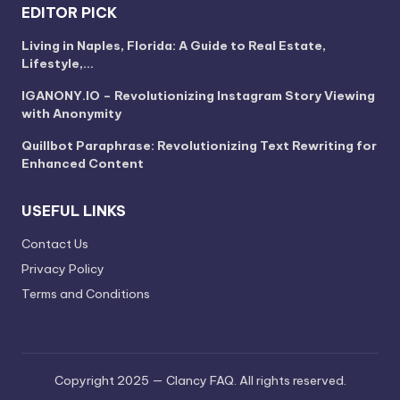
EDITOR PICK
Living in Naples, Florida: A Guide to Real Estate,
Lifestyle,…
IGANONY.IO – Revolutionizing Instagram Story Viewing
with Anonymity
Quillbot Paraphrase: Revolutionizing Text Rewriting for
Enhanced Content
USEFUL LINKS
Contact Us
Privacy Policy
Terms and Conditions
Copyright 2025 — Clancy FAQ. All rights reserved.