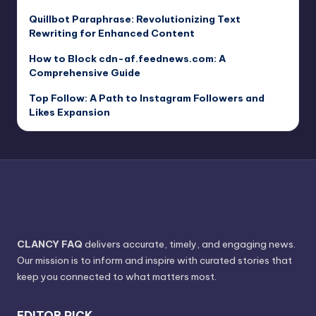
Quillbot Paraphrase: Revolutionizing Text
Rewriting for Enhanced Content
How to Block cdn-af.feednews.com: A
Comprehensive Guide
Top Follow: A Path to Instagram Followers and
Likes Expansion
CLANCY FAQ
delivers accurate, timely, and engaging news.
Our mission is to inform and inspire with curated stories that
keep you connected to what matters most.
EDITOR PICK