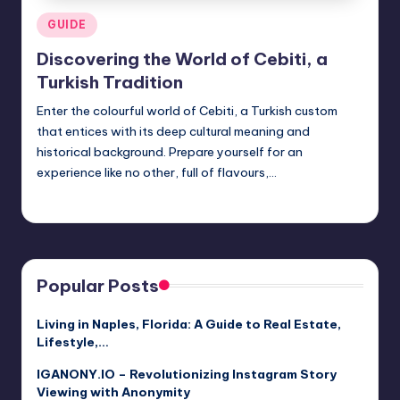
Posted
GUIDE
in
Discovering the World of Cebiti, a
Turkish Tradition
Enter the colourful world of Cebiti, a Turkish custom
that entices with its deep cultural meaning and
historical background. Prepare yourself for an
experience like no other, full of flavours,…
Jack Hudson
April 3, 2025
Posted
by
Popular Posts
Living in Naples, Florida: A Guide to Real Estate,
Lifestyle,…
IGANONY.IO – Revolutionizing Instagram Story
Viewing with Anonymity