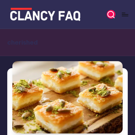
Skip
to
C
Your
content
Daily
l
News
cherished
a
Companion
n
c
y
F
A
Q