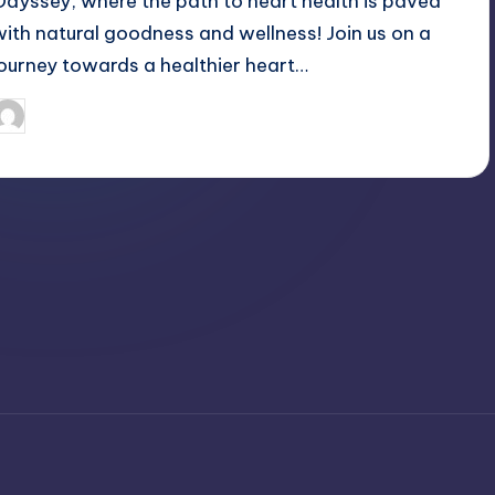
Odyssey, where the path to heart health is paved
with natural goodness and wellness! Join us on a
journey towards a healthier heart…
April 3, 2025
Jack Hudson
osted
y