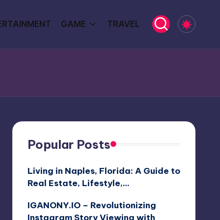
ERTAINMENT
GAME
TRAVEL
Popular Posts
Living in Naples, Florida: A Guide to
Real Estate, Lifestyle,…
IGANONY.IO – Revolutionizing
Instagram Story Viewing with