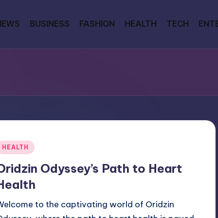
NEWS
BUSINESS
FASHION
HEALTH
TECH
ENT
Posted
HEALTH
n
Oridzin Odyssey’s Path to Heart
Health
Welcome to the captivating world of Oridzin