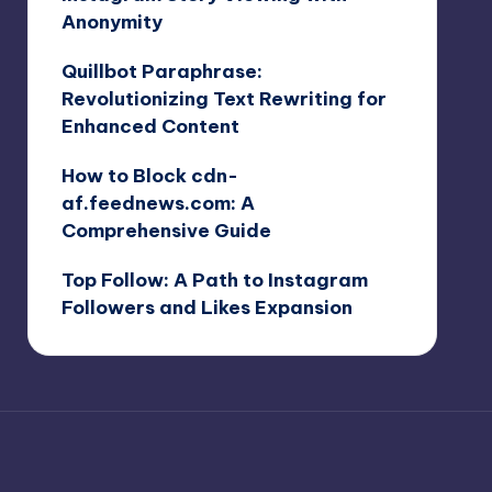
Anonymity
Quillbot Paraphrase:
Revolutionizing Text Rewriting for
Enhanced Content
How to Block cdn-
af.feednews.com: A
Comprehensive Guide
Top Follow: A Path to Instagram
Followers and Likes Expansion