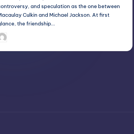
controversy, and speculation as the one between
Macaulay Culkin and Michael Jackson. At first
glance, the friendship…
April 3, 2025
Jack Hudson
osted
y