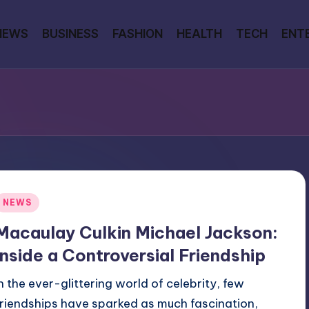
NEWS
BUSINESS
FASHION
HEALTH
TECH
ENT
Posted
NEWS
n
Macaulay Culkin Michael Jackson:
Inside a Controversial Friendship
In the ever-glittering world of celebrity, few
friendships have sparked as much fascination,