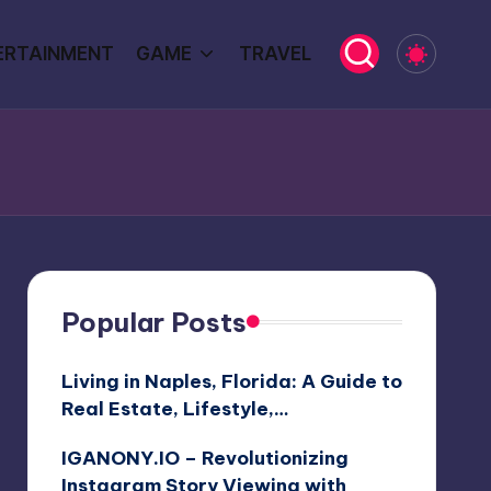
ERTAINMENT
GAME
TRAVEL
Popular Posts
Living in Naples, Florida: A Guide to
Real Estate, Lifestyle,…
IGANONY.IO – Revolutionizing
Instagram Story Viewing with