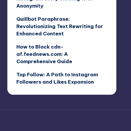
Anonymity
Quillbot Paraphrase:
Revolutionizing Text Rewriting for
Enhanced Content
How to Block cdn-
af.feednews.com: A
Comprehensive Guide
Top Follow: A Path to Instagram
Followers and Likes Expansion