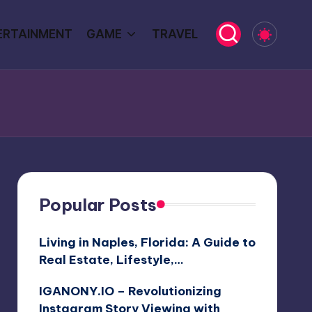
ERTAINMENT
GAME
TRAVEL
Popular Posts
Living in Naples, Florida: A Guide to
Real Estate, Lifestyle,…
IGANONY.IO – Revolutionizing
Instagram Story Viewing with