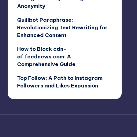
Anonymity
Quillbot Paraphrase:
Revolutionizing Text Rewriting for
Enhanced Content
How to Block cdn-
af.feednews.com: A
Comprehensive Guide
Top Follow: A Path to Instagram
Followers and Likes Expansion