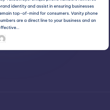
brand identity and assist in ensuring businesses
remain top-of-mind for consumers. Vanity phone
numbers are a direct line to your business and an
effective…
April 3, 2025
Umar Abbasi
osted
y