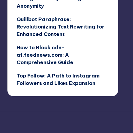
Anonymity
Quillbot Paraphrase:
Revolutionizing Text Rewriting for
Enhanced Content
How to Block cdn-
af.feednews.com: A
Comprehensive Guide
Top Follow: A Path to Instagram
Followers and Likes Expansion