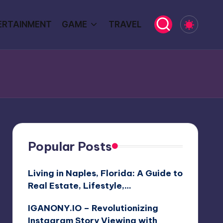
ERTAINMENT
GAME
TRAVEL
Popular Posts
Living in Naples, Florida: A Guide to
Real Estate, Lifestyle,…
IGANONY.IO – Revolutionizing
Instagram Story Viewing with