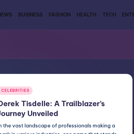
NEWS
BUSINESS
FASHION
HEALTH
TECH
ENT
Posted
CELEBRITIES
n
Derek Tisdelle: A Trailblazer’s
Journey Unveiled
In the vast landscape of professionals making a