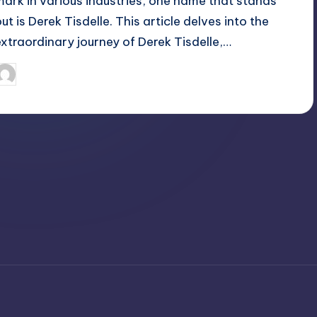
mark in various industries, one name that stands
ut is Derek Tisdelle. This article delves into the
extraordinary journey of Derek Tisdelle,…
April 3, 2025
Jack Hudson
osted
y