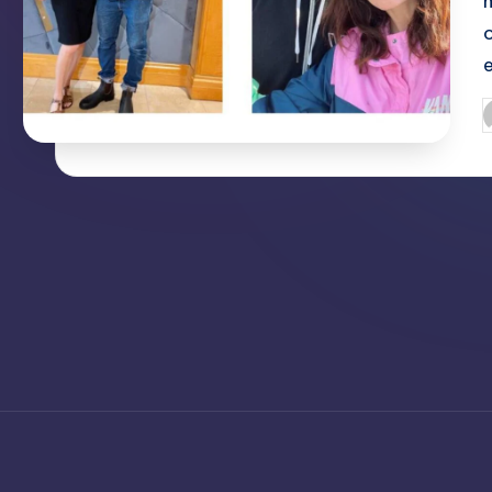
o
P
b