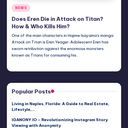
Posted
NEWS
in
Does Eren Die in Attack on Titan?
How & Who Kills Him?
One of the main characters in Hajime Isayama's manga
Attack on Titan is Eren Yeager. Adolescent Eren has
sworn retribution against the enormous monsters
known as Titans for consuming his…
Jack Hudson
April 4, 2025
Posted
by
Popular Posts
Living in Naples, Florida: A Guide to Real Estate,
Lifestyle,…
IGANONY.IO – Revolutionizing Instagram Story
Viewing with Anonymity