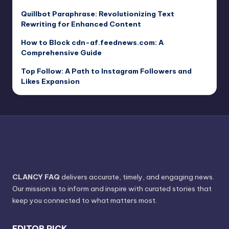
Quillbot Paraphrase: Revolutionizing Text
Rewriting for Enhanced Content
How to Block cdn-af.feednews.com: A
Comprehensive Guide
Top Follow: A Path to Instagram Followers and
Likes Expansion
CLANCY FAQ
delivers accurate, timely, and engaging news.
Our mission is to inform and inspire with curated stories that
keep you connected to what matters most.
EDITOR PICK