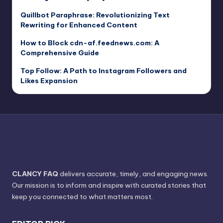
Quillbot Paraphrase: Revolutionizing Text
Rewriting for Enhanced Content
How to Block cdn-af.feednews.com: A
Comprehensive Guide
Top Follow: A Path to Instagram Followers and
Likes Expansion
CLANCY FAQ
delivers accurate, timely, and engaging news.
Our mission is to inform and inspire with curated stories that
keep you connected to what matters most.