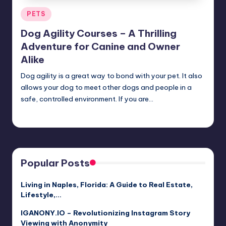
Posted
PETS
in
Dog Agility Courses – A Thrilling
Adventure for Canine and Owner
Alike
Dog agility is a great way to bond with your pet. It also
allows your dog to meet other dogs and people in a
safe, controlled environment. If you are…
Umar Abbasi
April 4, 2025
Posted
by
Popular Posts
Living in Naples, Florida: A Guide to Real Estate,
Lifestyle,…
IGANONY.IO – Revolutionizing Instagram Story
Viewing with Anonymity