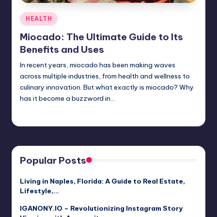
Posted
HEALTH
in
Miocado: The Ultimate Guide to Its
Benefits and Uses
In recent years, miocado has been making waves
across multiple industries, from health and wellness to
culinary innovation. But what exactly is miocado? Why
has it become a buzzword in…
Jack Hudson
April 3, 2025
Posted
by
Popular Posts
Living in Naples, Florida: A Guide to Real Estate,
Lifestyle,…
IGANONY.IO – Revolutionizing Instagram Story