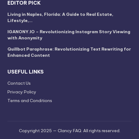
EDITOR PICK
Living in Naples, Florida: A Guide to Real Estate,
Lifestyle,…
IGANONY.IO – Revolutionizing Instagram Story Viewing
with Anonymity
Quillbot Paraphrase: Revolutionizing Text Rewriting for
Enhanced Content
USEFUL LINKS
Contact Us
Privacy Policy
Terms and Conditions
Copyright 2025 — Clancy FAQ. All rights reserved.