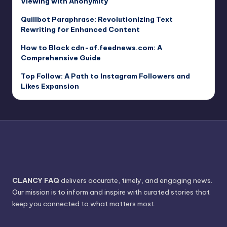
Viewing with Anonymity
Quillbot Paraphrase: Revolutionizing Text
Rewriting for Enhanced Content
How to Block cdn-af.feednews.com: A
Comprehensive Guide
Top Follow: A Path to Instagram Followers and
Likes Expansion
CLANCY FAQ
delivers accurate, timely, and engaging news.
Our mission is to inform and inspire with curated stories that
keep you connected to what matters most.