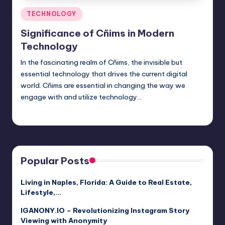
Posted
TECHNOLOGY
in
Significance of Cñims in Modern
Technology
In the fascinating realm of Cñims, the invisible but
essential technology that drives the current digital
world. Cñims are essential in changing the way we
engage with and utilize technology…
Jack Hudson
April 4, 2025
Posted
by
Popular Posts
Living in Naples, Florida: A Guide to Real Estate,
Lifestyle,…
IGANONY.IO – Revolutionizing Instagram Story
Viewing with Anonymity