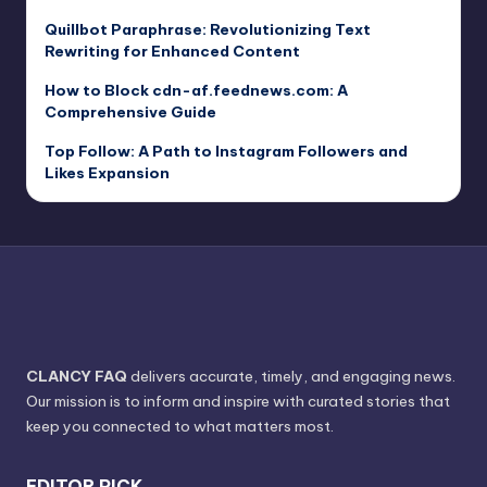
Quillbot Paraphrase: Revolutionizing Text
Rewriting for Enhanced Content
How to Block cdn-af.feednews.com: A
Comprehensive Guide
Top Follow: A Path to Instagram Followers and
Likes Expansion
CLANCY FAQ
delivers accurate, timely, and engaging news.
Our mission is to inform and inspire with curated stories that
keep you connected to what matters most.
EDITOR PICK