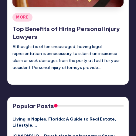
Posted
MORE
in
Top Benefits of Hiring Personal Injury
Lawyers
Although it is often encouraged, having legal
representation is unnecessary to submit an insurance
claim or seek damages from the party at fault for your
accident. Personal injury attorneys provide…
Umar Abbasi
April 4, 2025
Posted
by
Popular Posts
Living in Naples, Florida: A Guide to Real Estate,
Lifestyle,…
IGANONY.IO – Revolutionizing Instagram Story