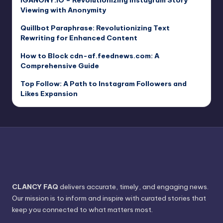
Viewing with Anonymity
Quillbot Paraphrase: Revolutionizing Text
Rewriting for Enhanced Content
How to Block cdn-af.feednews.com: A
Comprehensive Guide
Top Follow: A Path to Instagram Followers and
Likes Expansion
CLANCY FAQ
delivers accurate, timely, and engaging news.
Our mission is to inform and inspire with curated stories that
keep you connected to what matters most.