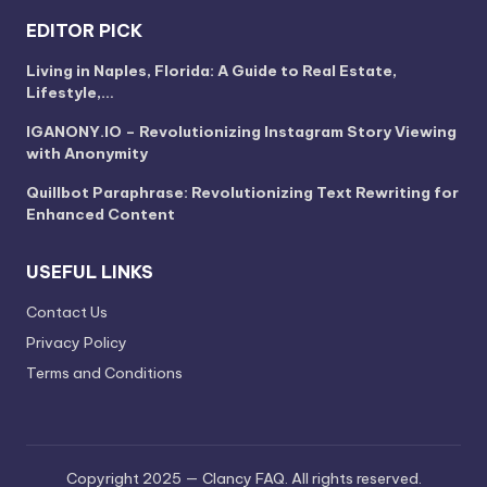
EDITOR PICK
Living in Naples, Florida: A Guide to Real Estate,
Lifestyle,…
IGANONY.IO – Revolutionizing Instagram Story Viewing
with Anonymity
Quillbot Paraphrase: Revolutionizing Text Rewriting for
Enhanced Content
USEFUL LINKS
Contact Us
Privacy Policy
Terms and Conditions
Copyright 2025 — Clancy FAQ. All rights reserved.