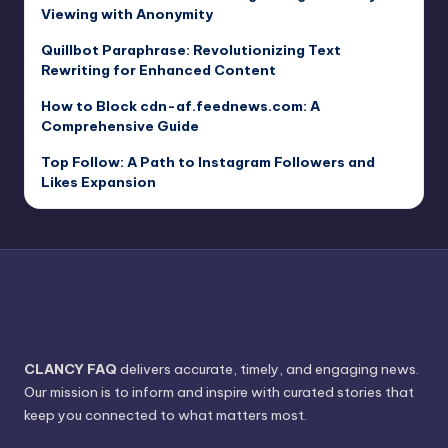
Viewing with Anonymity
Quillbot Paraphrase: Revolutionizing Text
Rewriting for Enhanced Content
How to Block cdn-af.feednews.com: A
Comprehensive Guide
Top Follow: A Path to Instagram Followers and
Likes Expansion
CLANCY FAQ
delivers accurate, timely, and engaging news.
Our mission is to inform and inspire with curated stories that
keep you connected to what matters most.