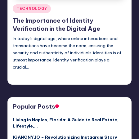
Posted
TECHNOLOGY
in
The Importance of Identity
Verification in the Digital Age
In today's digital age, where online interactions and
transactions have become the norm, ensuring the
security and authenticity of individuals' identities is of
utmost importance. Identity verification plays a
crucial…
Jack Hudson
April 4, 2025
Posted
by
Popular Posts
Living in Naples, Florida: A Guide to Real Estate,
Lifestyle,…
IGANONY.IO – Revolutionizing Instagram Story