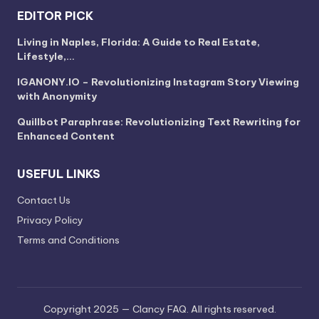
EDITOR PICK
Living in Naples, Florida: A Guide to Real Estate,
Lifestyle,…
IGANONY.IO – Revolutionizing Instagram Story Viewing
with Anonymity
Quillbot Paraphrase: Revolutionizing Text Rewriting for
Enhanced Content
USEFUL LINKS
Contact Us
Privacy Policy
Terms and Conditions
Copyright 2025 — Clancy FAQ. All rights reserved.